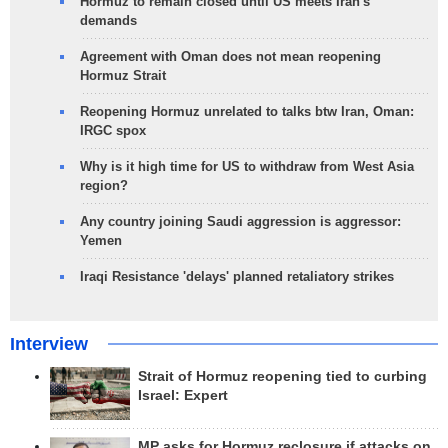
Hormuz to remain closed until US meets Iran's
demands
Agreement with Oman does not mean reopening
Hormuz Strait
Reopening Hormuz unrelated to talks btw Iran, Oman:
IRGC spox
Why is it high time for US to withdraw from West Asia
region?
Any country joining Saudi aggression is aggressor:
Yemen
Iraqi Resistance 'delays' planned retaliatory strikes
Interview
Strait of Hormuz reopening tied to curbing
Israel: Expert
MP asks for Hormuz reclosure if attacks on