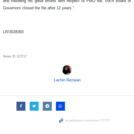
and following his great efforts with respect to PMD file, IAEA Board of
Governors closed the file after 12 years.”
LR/3028393
News ID
113717
Lachin Rezaian