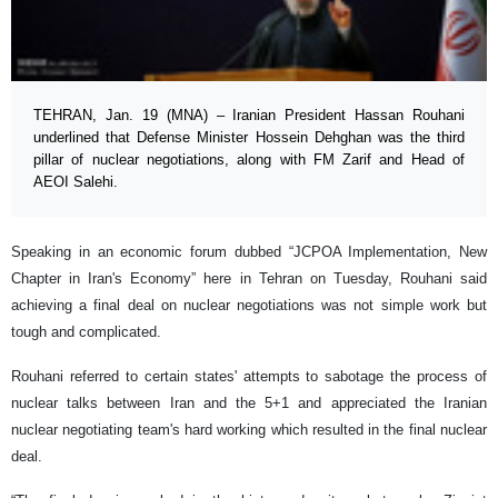
TEHRAN, Jan. 19 (MNA) – Iranian President Hassan Rouhani
underlined that Defense Minister Hossein Dehghan was the third
pillar of nuclear negotiations, along with FM Zarif and Head of
AEOI Salehi.
Speaking in an economic forum dubbed “JCPOA Implementation, New
Chapter in Iran's Economy” here in Tehran on Tuesday, Rouhani said
achieving a final deal on nuclear negotiations was not simple work but
tough and complicated.
Rouhani referred to certain states' attempts to sabotage the process of
nuclear talks between Iran and the 5+1 and appreciated the Iranian
nuclear negotiating team's hard working which resulted in the final nuclear
deal.