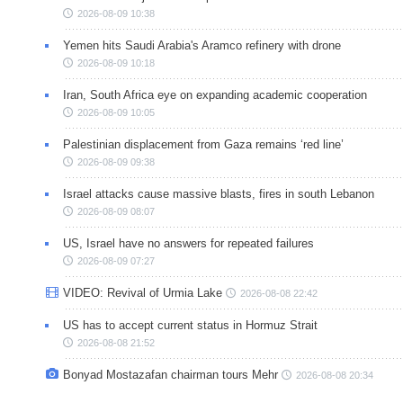
2026-08-09 10:38
Yemen hits Saudi Arabia's Aramco refinery with drone
2026-08-09 10:18
Iran, South Africa eye on expanding academic cooperation
2026-08-09 10:05
Palestinian displacement from Gaza remains ‘red line’
2026-08-09 09:38
Israel attacks cause massive blasts, fires in south Lebanon
2026-08-09 08:07
US, Israel have no answers for repeated failures
2026-08-09 07:27
VIDEO: Revival of Urmia Lake
2026-08-08 22:42
US has to accept current status in Hormuz Strait
2026-08-08 21:52
Bonyad Mostazafan chairman tours Mehr
2026-08-08 20:34