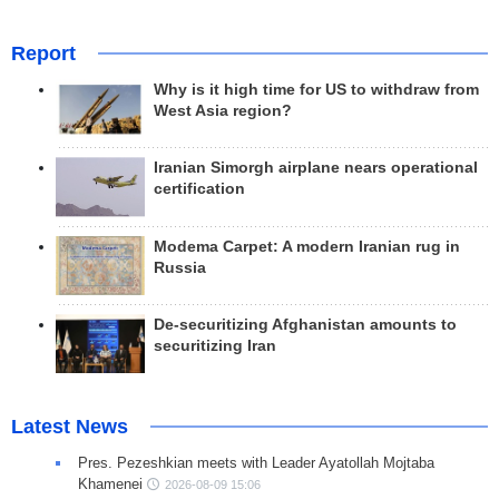
Report
Why is it high time for US to withdraw from
West Asia region?
Iranian Simorgh airplane nears operational
certification
Modema Carpet: A modern Iranian rug in
Russia
De-securitizing Afghanistan amounts to
securitizing Iran
Latest News
Pres. Pezeshkian meets with Leader Ayatollah Mojtaba
Khamenei
2026-08-09 15:06