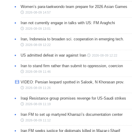
Women’s para-taekwondo team prepare for 2026 Asian Games
2026-08-09 14:57
Iran not currently engage in talks with US: FM Araghchi
2026-08-09 13:01
Iran, Indonesia to broaden sci. cooperation in emerging tech.
2026-08-09 12:22
US admitted defeat in war against Iran
2026-08-09 12:22
Iran to stand firm rather than submit to oppression, coercion
2026-08-09 11:46
VIDEO: Persian leopard spotted in Salook, N Khorasan prov.
2026-08-09 11:26
Iraqi Resistance group promises revenge for US-Saudi strikes
2026-08-09 11:19
Iran FM to set up martyred Kharrazi’s documentation center
2026-08-09 11:12
Iran FM seeks justice for diplomats killed in Mazar-i-Sharif