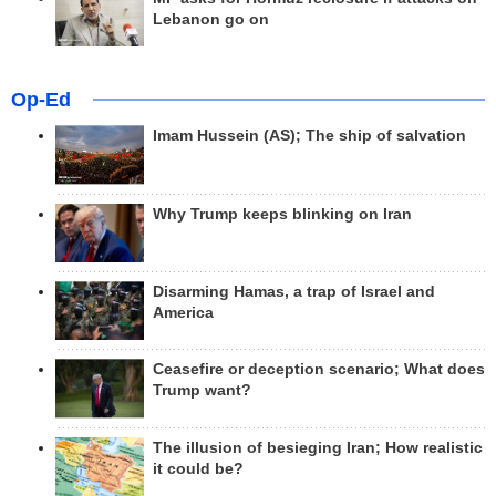
Lebanon go on
Op-Ed
Imam Hussein (AS); The ship of salvation
Why Trump keeps blinking on Iran
Disarming Hamas, a trap of Israel and
America
Ceasefire or deception scenario; What does
Trump want?
The illusion of besieging Iran; How realistic
it could be?