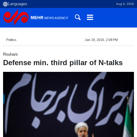
Aug 9, 2026
Politics
Jan 19, 2016, 2:08 PM
Rouhani:
Defense min. third pillar of N-talks