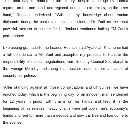
“The final day is marked in the history, despite sabotage by Zionist
regime, on the one hand, and regional, domestic extremists, on the other
hand,” Rouhani underlined. "With all my knowledge about Iranian
diplomats during the post-revolution era, I elected Dr. Zarif as the most
powerful minister in nuclear field," Rouhani continued hailing FM Zarif's
performance.
Expressing gratitude to the Leader, Rouhani said Ayatollah Khamenei had
a full confidence to Mr. Zarif and accepted my proposal to transfer the
responsibility of nuclear negotiations from Security Council Secretariat to
the Foreign Ministry, indicating that nuclear issue is not an issue of
security but politics.
“After standing against all those complications and difficulties, we have
reached today, which is the beginning day for an innocent man sentenced
for 12 years in prison with chains on his hands and feet; it is the
beginning of his release; heavy chains were put upon Iran’s economy’s
hands and feet for more than a decade and now it is free and has come to
the scenes.”