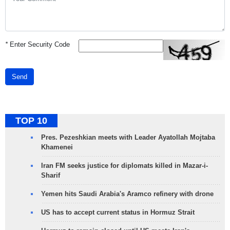
*
Enter Security Code
Send
TOP 10
Pres. Pezeshkian meets with Leader Ayatollah Mojtaba
Khamenei
Iran FM seeks justice for diplomats killed in Mazar-i-
Sharif
Yemen hits Saudi Arabia's Aramco refinery with drone
US has to accept current status in Hormuz Strait