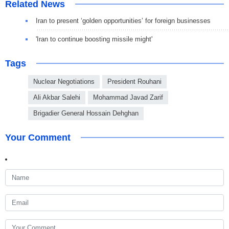
Related News
Iran to present ‘golden opportunities’ for foreign businesses
'Iran to continue boosting missile might'
Tags
Nuclear Negotiations
President Rouhani
Ali Akbar Salehi
Mohammad Javad Zarif
Brigadier General Hossain Dehghan
Your Comment