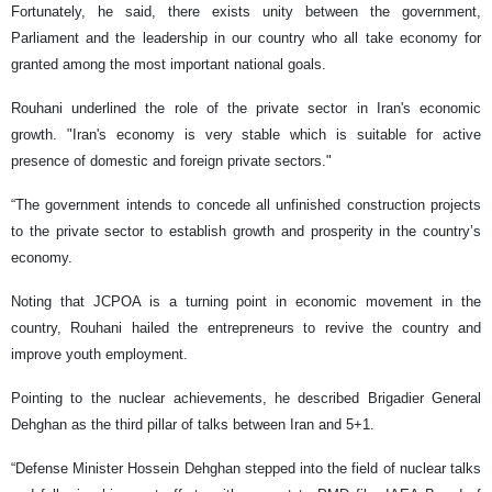
Fortunately, he said, there exists unity between the government,
Parliament and the leadership in our country who all take economy for
granted among the most important national goals.
Rouhani underlined the role of the private sector in Iran's economic
growth. "Iran's economy is very stable which is suitable for active
presence of domestic and foreign private sectors."
“The government intends to concede all unfinished construction projects
to the private sector to establish growth and prosperity in the country’s
economy.
Noting that JCPOA is a turning point in economic movement in the
country, Rouhani hailed the entrepreneurs to revive the country and
improve youth employment.
Pointing to the nuclear achievements, he described Brigadier General
Dehghan as the third pillar of talks between Iran and 5+1.
“Defense Minister Hossein Dehghan stepped into the field of nuclear talks