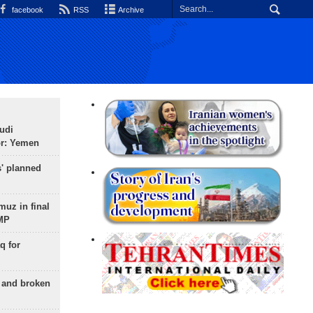
facebook
RSS
Archive
udi
or: Yemen
s' planned
uz in final
 MP
q for
g and broken