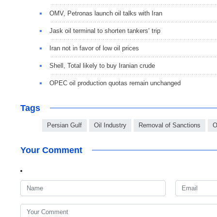
OMV, Petronas launch oil talks with Iran
Jask oil terminal to shorten tankers’ trip
Iran not in favor of low oil prices
Shell, Total likely to buy Iranian crude
OPEC oil production quotas remain unchanged
Tags
Persian Gulf
Oil Industry
Removal of Sanctions
Your Comment