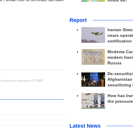
could be?
Report
Iranian Simo
nears operat
certification
Modema Carp
modern Irani
Russia
De-securitiz
Afghanistan
securitizing 
How has Ira
the pressur
Latest News