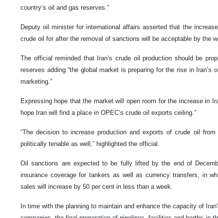
country’s oil and gas reserves.”
Deputy oil minister for international affairs asserted that the increas
crude oil for after the removal of sanctions will be acceptable by the w
The official reminded that Iran’s crude oil production should be propo
reserves adding “the global market is preparing for the rise in Iran’s o
marketing.”
Expressing hope that the market will open room for the increase in I
hope Iran will find a place in OPEC’s crude oil exports ceiling.”
“The decision to increase production and exports of crude oil from 
politically tenable as well,” highlighted the official.
Oil sanctions are expected to be fully lifted by the end of Decembe
insurance coverage for tankers as well as currency transfers, in w
sales will increase by 50 per cent in less than a week.
In time with the planning to maintain and enhance the capacity of Iran's
companies, the final preparation of pipelines, facilities and berths in 