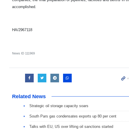
accomplished.
HA/2967118
News ID
111969
Related News
Strategic oil storage capacity soars
South Pars gas condensates exports up 80 per cent
Talks with EU, US over lifting oil sanctions started