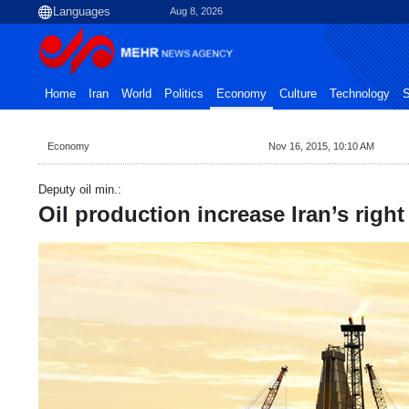
Aug 8, 2026
Home
Iran
World
Politics
Economy
Culture
Technology
S
Economy
Nov 16, 2015, 10:10 AM
Deputy oil min.:
Oil production increase Iran’s right