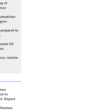
ng of
rmuz
outmatches
egion
 prepared to
x
needs US
ons
nce, resolve
rmuz
ed to
el: Expert
 Hormuz