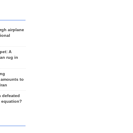
rgh airplane
ional
et: A
an rug in
ing
 amounts to
Iran
n defeated
e equation?