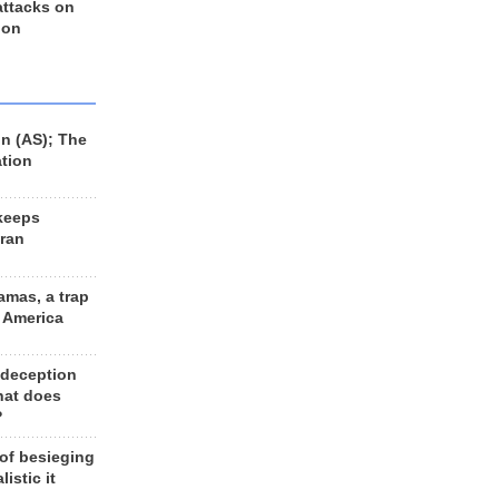
 attacks on
 on
n (AS); The
ation
keeps
Iran
amas, a trap
d America
 deception
hat does
?
 of besieging
listic it