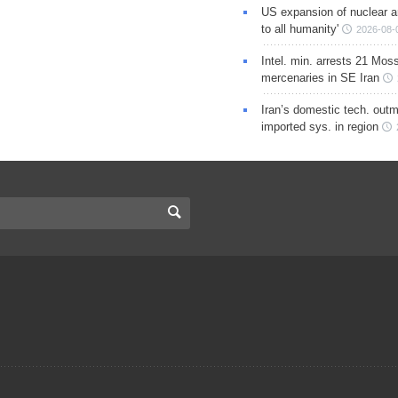
US expansion of nuclear ar
to all humanity'
2026-08-
Intel. min. arrests 21 Mos
mercenaries in SE Iran
Iran’s domestic tech. out
imported sys. in region