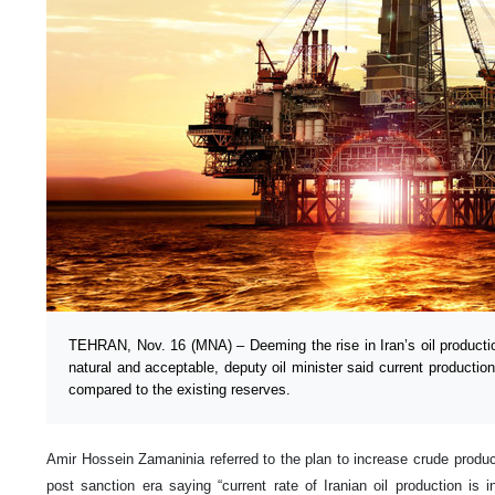
TEHRAN, Nov. 16 (MNA) – Deeming the rise in Iran’s oil production
natural and acceptable, deputy oil minister said current productio
compared to the existing reserves.
Amir Hossein Zamaninia referred to the plan to increase crude product
post sanction era saying “current rate of Iranian oil production is