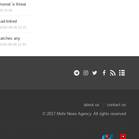
senal 'a threat
06 15:36
sad-linked
2026-08-06 15:15
matches any
2026-08-06 12:34
about us
contact us
© 2017 Mehr News Agency. All rights reserved