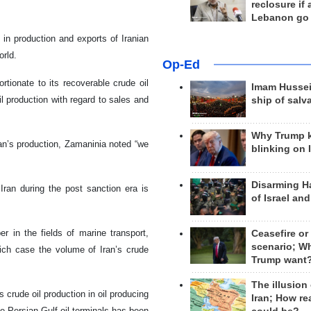
reclosure if
Lebanon go
e in production and exports of Iranian
orld.
Op-Ed
rtionate to its recoverable crude oil
Imam Hussei
il production with regard to sales and
ship of salv
Why Trump 
ran’s production, Zamaninia noted “we
blinking on 
Disarming H
Iran during the post sanction era is
of Israel an
r in the fields of marine transport,
Ceasefire or
scenario; W
hich case the volume of Iran’s crude
Trump want
The illusion
 crude oil production in oil producing
Iran; How rea
the Persian Gulf oil terminals has been