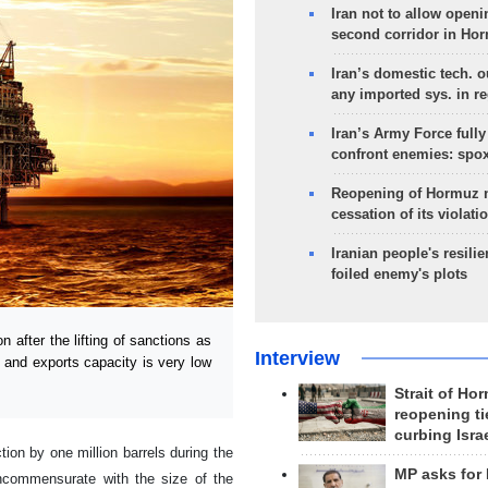
Iran not to allow openi
second corridor in Ho
Iran’s domestic tech. 
any imported sys. in r
Iran’s Army Force fully
confront enemies: spo
Reopening of Hormuz 
cessation of its violati
Iranian people's resilie
foiled enemy's plots
 after the lifting of sanctions as
Interview
n and exports capacity is very low
Strait of Ho
reopening ti
curbing Isra
ion by one million barrels during the
MP asks for
 incommensurate with the size of the