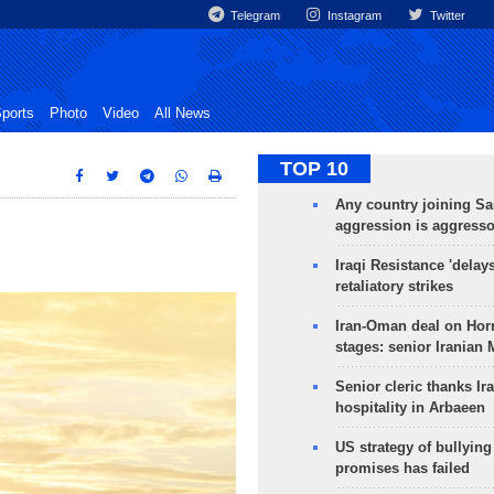
Telegram
Instagram
Twitter
ports
Photo
Video
All News
TOP 10
Any country joining Sa
aggression is aggress
Iraqi Resistance 'delay
retaliatory strikes
Iran-Oman deal on Horm
stages: senior Iranian
Senior cleric thanks Ira
hospitality in Arbaeen
US strategy of bullyin
promises has failed