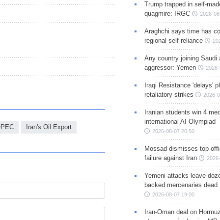
Trump trapped in self-mad
quagmire: IRGC
2026-08
Araghchi says time has c
regional self-reliance
20
Any country joining Saudi 
aggressor: Yemen
2026-
Iraqi Resistance 'delays' 
retaliatory strikes
2026-0
Iranian students win 4 med
international AI Olympiad
OPEC
Iran's Oil Export
2026-08-07 20:50
Mossad dismisses top offic
failure against Iran
2026-
Yemeni attacks leave doze
backed mercenaries dead
2026-08-07 19:00
Iran-Oman deal on Hormuz 