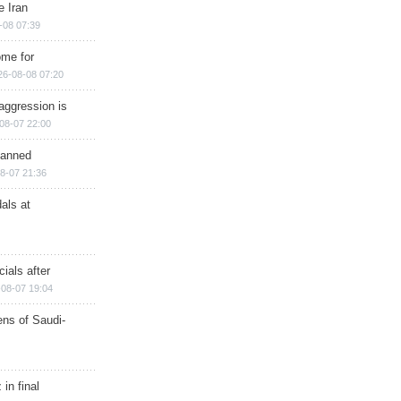
e Iran
-08 07:39
ome for
26-08-08 07:20
aggression is
08-07 22:00
planned
8-07 21:36
als at
ials after
08-07 19:04
ns of Saudi-
in final