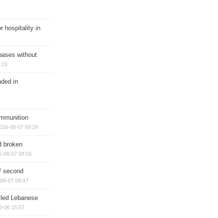
r hospitality in
bases without
:19
nded in
ammunition
026-08-07 09:29
d broken
6-08-07 08:56
of second
08-07 08:47
illed Lebanese
8-06 15:57