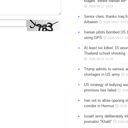
stages: senior Iranian MP
2026-08-07 16:02
Senior cleric thanks Iraq fo
Arbaeen
2026-08-07 14:52
Iranian pilots bombed US 
using GPS
2026-08-07 14
At least six killed, 15 wou
Thailand school shooting
2026-08-07 12:20
Trump admits to serious 
shortages in US army
2
US strategy of bullying an
promises has failed
202
Iran not to allow opening 
corridor in Hormuz
2026-
Israeli army deliberately k
journalist "Khalil"
2026-0