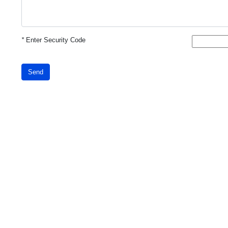
*
Enter Security Code
Send