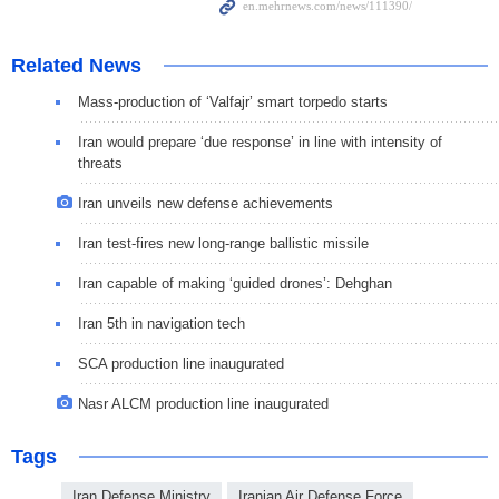
Related News
Mass-production of ‘Valfajr’ smart torpedo starts
Iran would prepare ‘due response’ in line with intensity of
threats
Iran unveils new defense achievements
Iran test-fires new long-range ballistic missile
Iran capable of making ‘guided drones’: Dehghan
Iran 5th in navigation tech
SCA production line inaugurated
Nasr ALCM production line inaugurated
Tags
Iran Defense Ministry
Iranian Air Defense Force