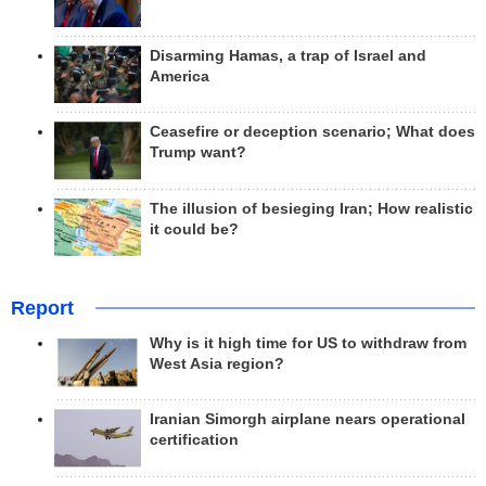
Disarming Hamas, a trap of Israel and
America
Ceasefire or deception scenario; What does
Trump want?
The illusion of besieging Iran; How realistic
it could be?
Report
Why is it high time for US to withdraw from
West Asia region?
Iranian Simorgh airplane nears operational
certification