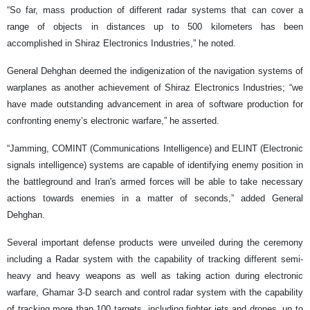
“So far, mass production of different radar systems that can cover a
range of objects in distances up to 500 kilometers has been
accomplished in Shiraz Electronics Industries,” he noted.
General Dehghan deemed the indigenization of the navigation systems of
warplanes as another achievement of Shiraz Electronics Industries; “we
have made outstanding advancement in area of software production for
confronting enemy’s electronic warfare,” he asserted.
“Jamming, COMINT (Communications Intelligence) and ELINT (Electronic
signals intelligence) systems are capable of identifying enemy position in
the battleground and Iran's armed forces will be able to take necessary
actions towards enemies in a matter of seconds,” added General
Dehghan.
Several important defense products were unveiled during the ceremony
including a Radar system with the capability of tracking different semi-
heavy and heavy weapons as well as taking action during electronic
warfare, Ghamar 3-D search and control radar system with the capability
of tracking more than 100 targets, including fighter jets and drones, up to