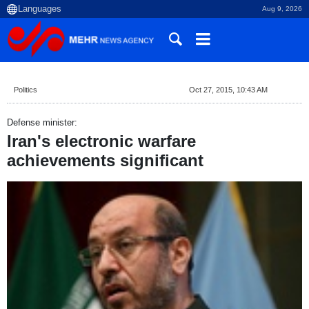
Aug 9, 2026
Politics
Oct 27, 2015, 10:43 AM
Defense minister:
Iran's electronic warfare
achievements significant