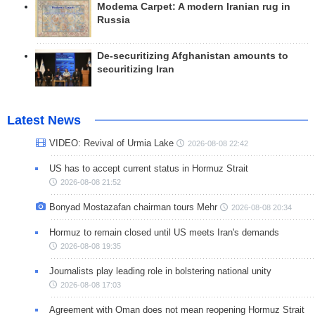
Modema Carpet: A modern Iranian rug in
Russia
De-securitizing Afghanistan amounts to
securitizing Iran
Latest News
VIDEO: Revival of Urmia Lake
2026-08-08 22:42
US has to accept current status in Hormuz Strait
2026-08-08 21:52
Bonyad Mostazafan chairman tours Mehr
2026-08-08 20:34
Hormuz to remain closed until US meets Iran's demands
2026-08-08 19:35
Journalists play leading role in bolstering national unity
2026-08-08 17:03
Agreement with Oman does not mean reopening Hormuz Strait