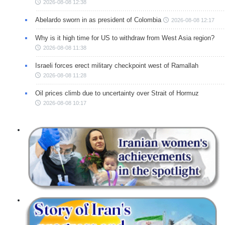
2026-08-08 12:38
Abelardo sworn in as president of Colombia
2026-08-08 12:17
Why is it high time for US to withdraw from West Asia region?
2026-08-08 11:38
Israeli forces erect military checkpoint west of Ramallah
2026-08-08 11:28
Oil prices climb due to uncertainty over Strait of Hormuz
2026-08-08 10:17