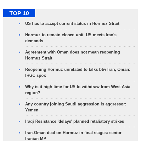
TOP 10
US has to accept current status in Hormuz Strait
Hormuz to remain closed until US meets Iran's
demands
Agreement with Oman does not mean reopening
Hormuz Strait
Reopening Hormuz unrelated to talks btw Iran, Oman:
IRGC spox
Why is it high time for US to withdraw from West Asia
region?
Any country joining Saudi aggression is aggressor:
Yemen
Iraqi Resistance 'delays' planned retaliatory strikes
Iran-Oman deal on Hormuz in final stages: senior
Iranian MP