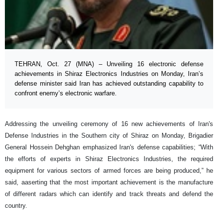
TEHRAN, Oct. 27 (MNA) – Unveiling 16 electronic defense
achievements in Shiraz Electronics Industries on Monday, Iran’s
defense minister said Iran has achieved outstanding capability to
confront enemy’s electronic warfare.
Addressing the unveiling ceremony of 16 new achievements of Iran's
Defense Industries in the Southern city of Shiraz on Monday, Brigadier
General Hossein Dehghan emphasized Iran's defense capabilities; “With
the efforts of experts in Shiraz Electronics Industries, the required
equipment for various sectors of armed forces are being produced,” he
said, aaserting that the most important achievement is the manufacture
of different radars which can identify and track threats and defend the
country.