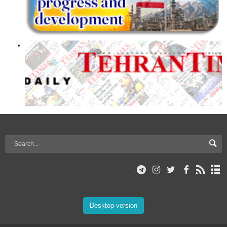
Desktop version