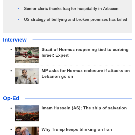
Senior cleric thanks Iraq for hospitality in Arbaeen
US strategy of bullying and broken promises has failed
Interview
Strait of Hormuz reopening tied to curbing
Israel: Expert
MP asks for Hormuz reclosure if attacks on
Lebanon go on
Op-Ed
Imam Hussein (AS); The ship of salvation
Why Trump keeps blinking on Iran