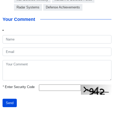
Radar Systems
Defense Achievements
Your Comment
*
Enter Security Code
Send