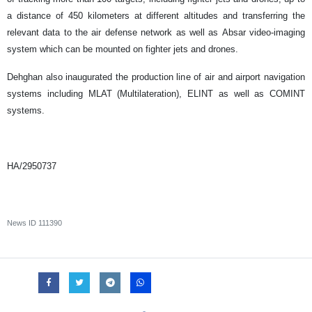
a distance of 450 kilometers at different altitudes and transferring the
relevant data to the air defense network as well as Absar video-imaging
system which can be mounted on fighter jets and drones.
Dehghan also inaugurated the production line of air and airport navigation
systems including MLAT (Multilateration), ELINT as well as COMINT
systems.
HA/2950737
News ID
111390