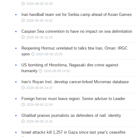
2026-08-08 16:30
Iran handball team set for Serbia camp ahead of Asian Games
2026-08-08 16:02
Caspian Sea convention to have no impact on sea delimitation
2026-08-08 15:25
Reopening Hormuz unrelated to talks btw Iran, Oman: IRGC
spox
2026-08-08 15:05
US bombing of Hiroshima, Nagasaki dire crime against
humanity
2026-08-08 14:50
Iran’s Royan Inst. develop cancer-linked Micrornas database
2026-08-08 14:37
Foreign forces must leave region: Senior adviser to Leader
2026-08-08 12:54
Ghalibaf praises journalists as defenders of natl. identity
2026-08-08 12:42
Israel attacks kill 1,257 in Gaza since last year’s ceasefire