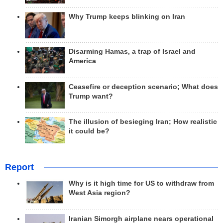
Why Trump keeps blinking on Iran
Disarming Hamas, a trap of Israel and
America
Ceasefire or deception scenario; What does
Trump want?
The illusion of besieging Iran; How realistic
it could be?
Report
Why is it high time for US to withdraw from
West Asia region?
Iranian Simorgh airplane nears operational