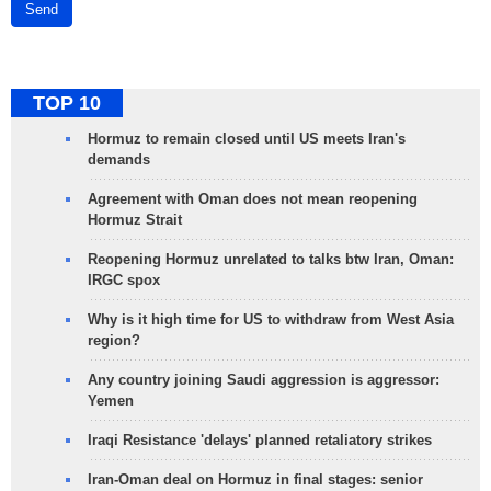
Send
TOP 10
Hormuz to remain closed until US meets Iran's
demands
Agreement with Oman does not mean reopening
Hormuz Strait
Reopening Hormuz unrelated to talks btw Iran, Oman:
IRGC spox
Why is it high time for US to withdraw from West Asia
region?
Any country joining Saudi aggression is aggressor:
Yemen
Iraqi Resistance 'delays' planned retaliatory strikes
Iran-Oman deal on Hormuz in final stages: senior