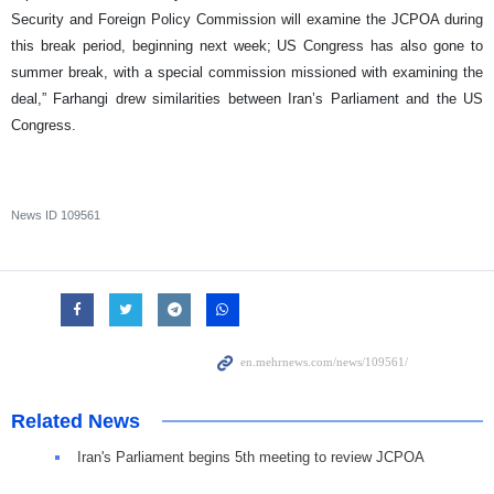
Security and Foreign Policy Commission will examine the JCPOA during
this break period, beginning next week; US Congress has also gone to
summer break, with a special commission missioned with examining the
deal,” Farhangi drew similarities between Iran’s Parliament and the US
Congress.
News ID
109561
Related News
Iran's Parliament begins 5th meeting to review JCPOA