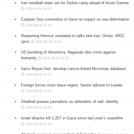
Iran handball team set for Serbia camp ahead of Asian Games
2026-08-08 16:02
Caspian Sea convention to have no impact on sea delimitation
2026-08-08 15:25
Reopening Hormuz unrelated to talks btw Iran, Oman: IRGC
spox
2026-08-08 15:05
US bombing of Hiroshima, Nagasaki dire crime against
humanity
2026-08-08 14:50
Iran’s Royan Inst. develop cancer-linked Micrornas database
2026-08-08 14:37
Foreign forces must leave region: Senior adviser to Leader
2026-08-08 12:54
Ghalibaf praises journalists as defenders of natl. identity
2026-08-08 12:42
Israel attacks kill 1,257 in Gaza since last year’s ceasefire
2026-08-08 12:38