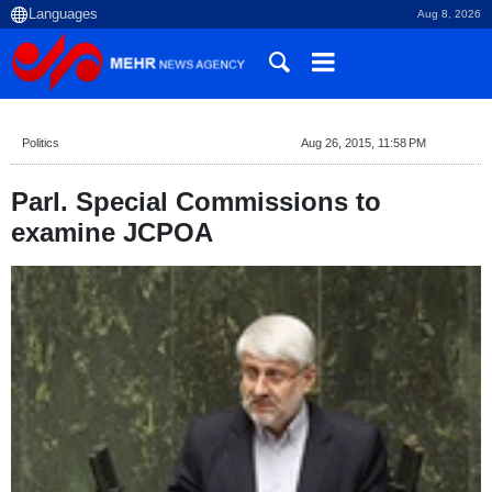
Aug 8, 2026
Politics
Aug 26, 2015, 11:58 PM
Parl. Special Commissions to
examine JCPOA