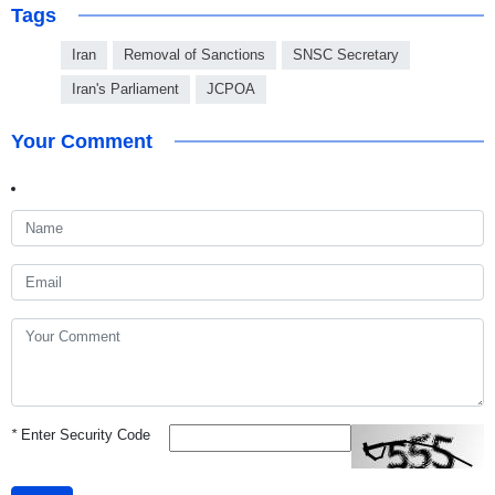
Tags
Iran
Removal of Sanctions
SNSC Secretary
Iran's Parliament
JCPOA
Your Comment
*
Enter Security Code