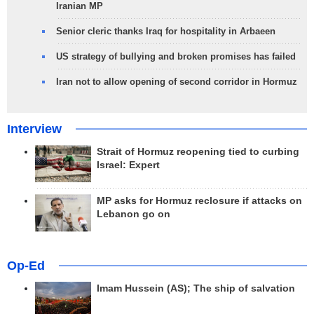
Iranian MP
Senior cleric thanks Iraq for hospitality in Arbaeen
US strategy of bullying and broken promises has failed
Iran not to allow opening of second corridor in Hormuz
Interview
Strait of Hormuz reopening tied to curbing
Israel: Expert
MP asks for Hormuz reclosure if attacks on
Lebanon go on
Op-Ed
Imam Hussein (AS); The ship of salvation