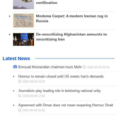
certification
Modema Carpet: A modern Iranian rug in
Russia
De-securitizing Afghanistan amounts to
securitizing Iran
Latest News
Bomyad Mostazafan chairman tours Mehr
2026-08-08 20:34
Hormuz to remain closed until US meets Iran's demands
2026-08-08 19:35
Journalists play leading role in bolstering national unity
2026-08-08 17:03
Agreement with Oman does not mean reopening Hormuz Strait
2026-08-08 16:30