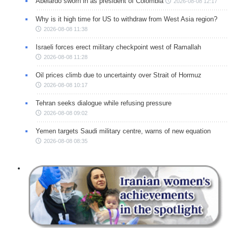
Abelardo sworn in as president of Colombia
2026-08-08 12:17
Why is it high time for US to withdraw from West Asia region?
2026-08-08 11:38
Israeli forces erect military checkpoint west of Ramallah
2026-08-08 11:28
Oil prices climb due to uncertainty over Strait of Hormuz
2026-08-08 10:17
Tehran seeks dialogue while refusing pressure
2026-08-08 09:02
Yemen targets Saudi military centre, warns of new equation
2026-08-08 08:35