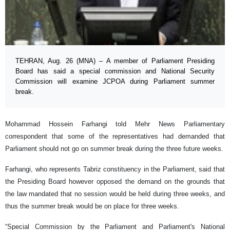
TEHRAN, Aug. 26 (MNA) – A member of Parliament Presiding
Board has said a special commission and National Security
Commission will examine JCPOA during Parliament summer
break.
Mohammad Hossein Farhangi told Mehr News Parliamentary
correspondent that some of the representatives had demanded that
Parliament should not go on summer break during the three future weeks.
Farhangi, who represents Tabriz constituency in the Parliament, said that
the Presiding Board however opposed the demand on the grounds that
the law mandated that no session would be held during three weeks, and
thus the summer break would be on place for three weeks.
“Special Commission by the Parliament and Parliament's National