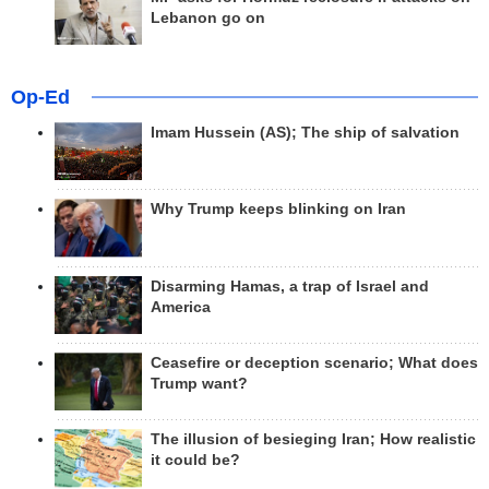
Lebanon go on
Op-Ed
Imam Hussein (AS); The ship of salvation
Why Trump keeps blinking on Iran
Disarming Hamas, a trap of Israel and
America
Ceasefire or deception scenario; What does
Trump want?
The illusion of besieging Iran; How realistic
it could be?