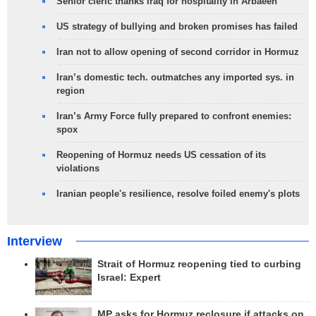
Senior cleric thanks Iraq for hospitality in Arbaeen
US strategy of bullying and broken promises has failed
Iran not to allow opening of second corridor in Hormuz
Iran’s domestic tech. outmatches any imported sys. in
region
Iran’s Army Force fully prepared to confront enemies:
spox
Reopening of Hormuz needs US cessation of its
violations
Iranian people's resilience, resolve foiled enemy's plots
Interview
Strait of Hormuz reopening tied to curbing
Israel: Expert
MP asks for Hormuz reclosure if attacks on