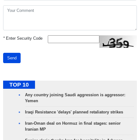
*
Enter Security Code
Send
TOP 10
Any country joining Saudi aggression is aggressor:
Yemen
Iraqi Resistance 'delays' planned retaliatory strikes
Iran-Oman deal on Hormuz in final stages: senior
Iranian MP