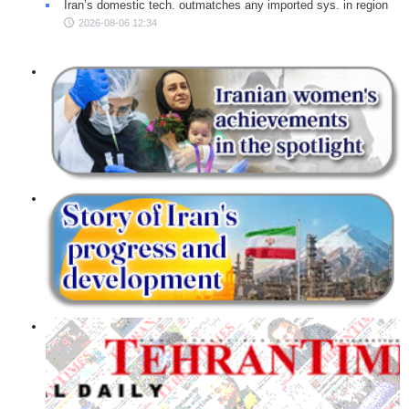
Iran’s domestic tech. outmatches any imported sys. in region
2026-08-06 12:34