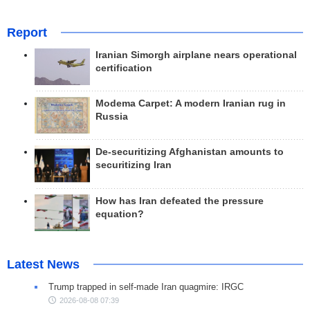
Report
Iranian Simorgh airplane nears operational
certification
Modema Carpet: A modern Iranian rug in
Russia
De-securitizing Afghanistan amounts to
securitizing Iran
How has Iran defeated the pressure
equation?
Latest News
Trump trapped in self-made Iran quagmire: IRGC
2026-08-08 07:39