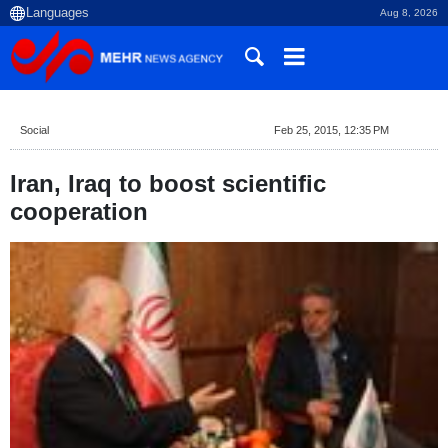
Aug 8, 2026
Social
Feb 25, 2015, 12:35 PM
Iran, Iraq to boost scientific
cooperation