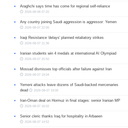
Araghchi says time has come for regional self-reliance
2026-08-08 07:20
Any country joining Saudi aggression is aggressor: Yemen
2026-08-07 22:00
Iraqi Resistance 'delays' planned retaliatory strikes
2026-08-07 21:36
Iranian students win 4 medals at international AI Olympiad
2026-08-07 20:50
Mossad dismisses top officials after failure against Iran
2026-08-07 19:04
Yemeni attacks leave dozens of Saudi-backed mercenaries
dead
2026-08-07 19:00
Iran-Oman deal on Hormuz in final stages: senior Iranian MP
2026-08-07 16:02
Senior cleric thanks Iraq for hospitality in Arbaeen
2026-08-07 14:52