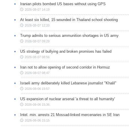
Iranian pilots bombed US bases without using GPS
2026-08-07 14:19
At least six killed, 15 wounded in Thailand school shooting
2026-08-07 12:20
Trump admits to serious ammunition shortages in US army
2026-08-07 09:29
US strategy of bullying and broken promises has failed
2026-08-07 08:56
Iran not to allow opening of second corridor in Hormuz
2026-08-07 08:47
Israeli army deliberately killed Lebanese journalist "Khalil"
2026-08-06 15:57
US expansion of nuclear arsenal 'a threat to all humanity'
2026-08-06 15:36
Intel. min. arrests 21 Mossad-linked mercenaries in SE Iran
2026-08-06 15:15