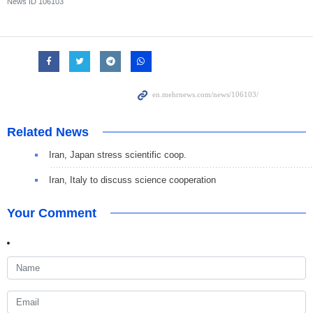
News ID
106103
Related News
Iran, Japan stress scientific coop.
Iran, Italy to discuss science cooperation
Your Comment