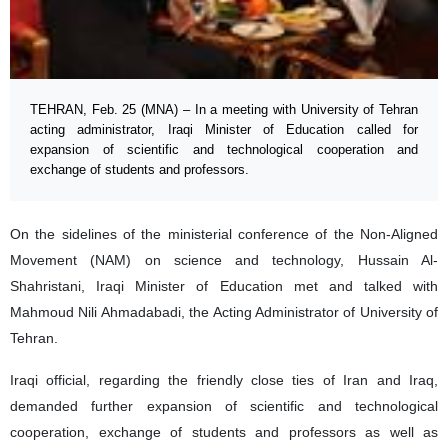
TEHRAN, Feb. 25 (MNA) – In a meeting with University of Tehran
acting administrator, Iraqi Minister of Education called for
expansion of scientific and technological cooperation and
exchange of students and professors.
On the sidelines of the ministerial conference of the Non-Aligned
Movement (NAM) on science and technology, Hussain Al-
Shahristani, Iraqi Minister of Education met and talked with
Mahmoud Nili Ahmadabadi, the Acting Administrator of University of
Tehran.
Iraqi official, regarding the friendly close ties of Iran and Iraq,
demanded further expansion of scientific and technological
cooperation, exchange of students and professors as well as