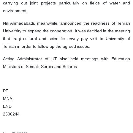
carrying out joint projects particularly on fields of water and
environment.
Nili Ahmadabadi, meanwhile, announced the readiness of Tehran
University to expand the cooperation. It was decided in the meeting
that Iraqi cultural and scientific envoy pay visit to University of
Tehran in order to follow up the agreed issues.
Acting Administrator of UT also held meetings with Education
Ministers of Somali, Serbia and Belarus.
PT
MNA
END
2506244