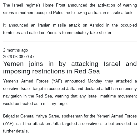
The Israeli regime's Home Front announced the activation of warning
sirens in northern occupied Palestine following an Iranian missile attack.
It announced an Iranian missile attack on Ashdod in the occupied
territories and called on Zionists to immediately take shelter.
2 months ago
2026-06-08 09:47
Yemen joins in by attacking Israel and
imposing restrictions in Red Sea
Yemen's Armed Forces (YAF) announced Monday they attacked a
sensitive Israeli target in occupied Jaffa and declared a full ban on enemy
navigation in the Red Sea, warning that any Israeli maritime movement
would be treated as a military target.
Brigadier General Yahya Saree, spokesman for the Yemeni Armed Forces
(YAF), said the attack on Jaffa targeted a sensitive site but provided no
further details.