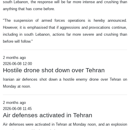
south Lebanon, the response will be far more intense and crushing than
anything that has come before.
"The suspension of armed forces operations is hereby announced.
However, it is emphasised that if aggressions and provocations continue,
including in south Lebanon, actions far more severe and crushing than
before will follow."
2 months ago
2026-06-08 12:00
Hostile drone shot down over Tehran
Iranian air defences shot down a hostile enemy drone over Tehran on
Monday at noon.
2 months ago
2026-06-08 11:45
Air defenses activated in Tehran
Air defenses were activated in Tehran at Monday noon, and an explosion