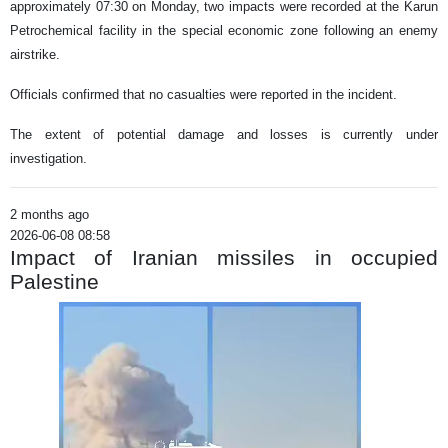
approximately 07:30 on Monday, two impacts were recorded at the Karun
Petrochemical facility in the special economic zone following an enemy
airstrike.
Officials confirmed that no casualties were reported in the incident.
The extent of potential damage and losses is currently under
investigation.
2 months ago
2026-06-08 08:58
Impact of Iranian missiles in occupied
Palestine