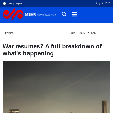
Aug 9, 2026
Politics
Jun 8, 2026, 8:34 AM
War resumes? A full breakdown of
what's happening