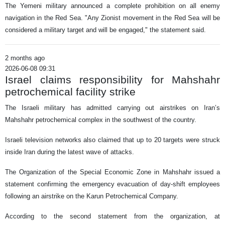
The Yemeni military announced a complete prohibition on all enemy
navigation in the Red Sea. "Any Zionist movement in the Red Sea will be
considered a military target and will be engaged," the statement said.
2 months ago
2026-06-08 09:31
Israel claims responsibility for Mahshahr
petrochemical facility strike
The Israeli military has admitted carrying out airstrikes on Iran’s
Mahshahr petrochemical complex in the southwest of the country.
Israeli television networks also claimed that up to 20 targets were struck
inside Iran during the latest wave of attacks.
The Organization of the Special Economic Zone in Mahshahr issued a
statement confirming the emergency evacuation of day-shift employees
following an airstrike on the Karun Petrochemical Company.
According to the second statement from the organization, at