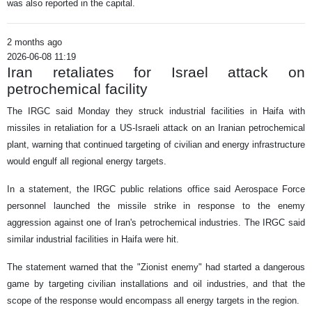
was also reported in the capital.
2 months ago
2026-06-08 11:19
Iran retaliates for Israel attack on
petrochemical facility
The IRGC said Monday they struck industrial facilities in Haifa with
missiles in retaliation for a US-Israeli attack on an Iranian petrochemical
plant, warning that continued targeting of civilian and energy infrastructure
would engulf all regional energy targets.
In a statement, the IRGC public relations office said Aerospace Force
personnel launched the missile strike in response to the enemy
aggression against one of Iran's petrochemical industries. The IRGC said
similar industrial facilities in Haifa were hit.
The statement warned that the "Zionist enemy" had started a dangerous
game by targeting civilian installations and oil industries, and that the
scope of the response would encompass all energy targets in the region.