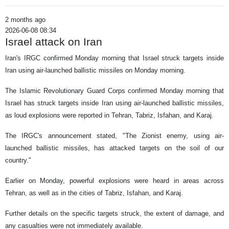
2 months ago
2026-06-08 08:34
Israel attack on Iran
Iran's IRGC confirmed Monday morning that Israel struck targets inside
Iran using air-launched ballistic missiles on Monday morning.
The Islamic Revolutionary Guard Corps confirmed Monday morning that
Israel has struck targets inside Iran using air-launched ballistic missiles,
as loud explosions were reported in Tehran, Tabriz, Isfahan, and Karaj.
The IRGC's announcement stated, "The Zionist enemy, using air-
launched ballistic missiles, has attacked targets on the soil of our
country."
Earlier on Monday, powerful explosions were heard in areas across
Tehran, as well as in the cities of Tabriz, Isfahan, and Karaj.
Further details on the specific targets struck, the extent of damage, and
any casualties were not immediately available.