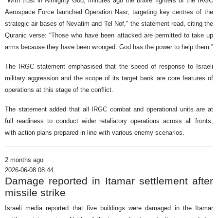
"With trust in Almighty God, minutes ago the brave fighters of the IRGC
Aerospace Force launched Operation Nasr, targeting key centres of the
strategic air bases of Nevatim and Tel Nof," the statement read, citing the
Quranic verse: “Those who have been attacked are permitted to take up
arms because they have been wronged. God has the power to help them.”
The IRGC statement emphasised that the speed of response to Israeli
military aggression and the scope of its target bank are core features of
operations at this stage of the conflict.
The statement added that all IRGC combat and operational units are at
full readiness to conduct wider retaliatory operations across all fronts,
with action plans prepared in line with various enemy scenarios.
2 months ago
2026-06-08 08:44
Damage reported in Itamar settlement after
missile strike
Israeli media reported that five buildings were damaged in the Itamar