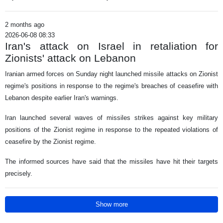
2 months ago
2026-06-08 08:33
Iran's attack on Israel in retaliation for
Zionists' attack on Lebanon
Iranian armed forces on Sunday night launched missile attacks on Zionist
regime's positions in response to the regime's breaches of ceasefire with
Lebanon despite earlier Iran's warnings.
Iran launched several waves of missiles strikes against key military
positions of the Zionist regime in response to the repeated violations of
ceasefire by the Zionist regime.
The informed sources have said that the missiles have hit their targets
precisely.
Show more