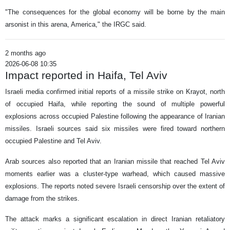
"The consequences for the global economy will be borne by the main
arsonist in this arena, America," the IRGC said.
2 months ago
2026-06-08 10:35
Impact reported in Haifa, Tel Aviv
Israeli media confirmed initial reports of a missile strike on Krayot, north
of occupied Haifa, while reporting the sound of multiple powerful
explosions across occupied Palestine following the appearance of Iranian
missiles. Israeli sources said six missiles were fired toward northern
occupied Palestine and Tel Aviv.
Arab sources also reported that an Iranian missile that reached Tel Aviv
moments earlier was a cluster-type warhead, which caused massive
explosions. The reports noted severe Israeli censorship over the extent of
damage from the strikes.
The attack marks a significant escalation in direct Iranian retaliatory