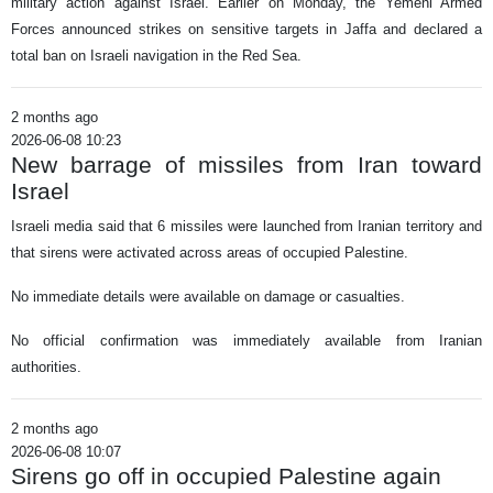
military action against Israel. Earlier on Monday, the Yemeni Armed
Forces announced strikes on sensitive targets in Jaffa and declared a
total ban on Israeli navigation in the Red Sea.
2 months ago
2026-06-08 10:23
New barrage of missiles from Iran toward
Israel
Israeli media said that 6 missiles were launched from Iranian territory and
that sirens were activated across areas of occupied Palestine.
No immediate details were available on damage or casualties.
No official confirmation was immediately available from Iranian
authorities.
2 months ago
2026-06-08 10:07
Sirens go off in occupied Palestine again