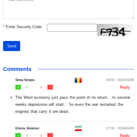
*
Enter Security Code
Send
Comments
Sima Sergiu
08:50 - 2026/06/08
Reply
0
0
The West economy just pass the point of no return... In several
weeks depression will start... So even the war restarted, the
engines that carry it are dead...
Gloria Jimenez
17:38 - 2026/06/08
Reply
0
0