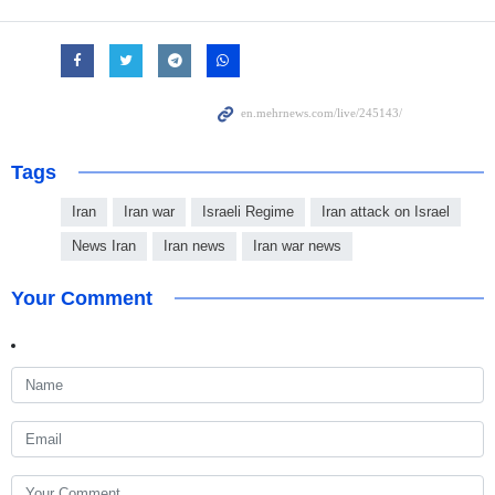
Tags
Iran
Iran war
Israeli Regime
Iran attack on Israel
News Iran
Iran news
Iran war news
Your Comment