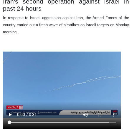
Iran's second operation against Israel in
past 24 hours
In response to Israeli aggression against Iran, the Armed Forces of the
country carried out a fresh wave of airstrikes on Israeli targets on Monday
morning.