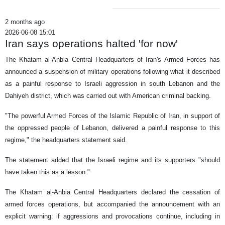
2 months ago
2026-06-08 15:01
Iran says operations halted 'for now'
The Khatam al-Anbia Central Headquarters of Iran's Armed Forces has
announced a suspension of military operations following what it described
as a painful response to Israeli aggression in south Lebanon and the
Dahiyeh district, which was carried out with American criminal backing.
"The powerful Armed Forces of the Islamic Republic of Iran, in support of
the oppressed people of Lebanon, delivered a painful response to this
regime," the headquarters statement said.
The statement added that the Israeli regime and its supporters "should
have taken this as a lesson."
The Khatam al-Anbia Central Headquarters declared the cessation of
armed forces operations, but accompanied the announcement with an
explicit warning: if aggressions and provocations continue, including in