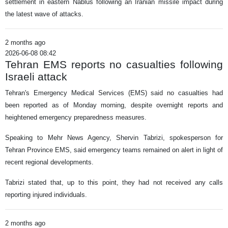
settlement in eastern Nablus following an Iranian missile impact during
the latest wave of attacks.
2 months ago
2026-06-08 08:42
Tehran EMS reports no casualties following
Israeli attack
Tehran's Emergency Medical Services (EMS) said no casualties had
been reported as of Monday morning, despite overnight reports and
heightened emergency preparedness measures.
Speaking to Mehr News Agency, Shervin Tabrizi, spokesperson for
Tehran Province EMS, said emergency teams remained on alert in light of
recent regional developments.
Tabrizi stated that, up to this point, they had not received any calls
reporting injured individuals.
2 months ago