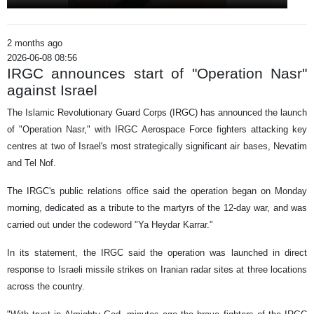
2 months ago
2026-06-08 08:56
IRGC announces start of "Operation Nasr"
against Israel
The Islamic Revolutionary Guard Corps (IRGC) has announced the launch
of "Operation Nasr," with IRGC Aerospace Force fighters attacking key
centres at two of Israel's most strategically significant air bases, Nevatim
and Tel Nof.
The IRGC's public relations office said the operation began on Monday
morning, dedicated as a tribute to the martyrs of the 12-day war, and was
carried out under the codeword "Ya Heydar Karrar."
In its statement, the IRGC said the operation was launched in direct
response to Israeli missile strikes on Iranian radar sites at three locations
across the country.