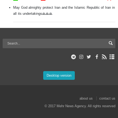
May God almighty protect Iran and the Islamic Republic of Iran in
all its undertakings🙏🙏🙏
Desktop version
about us
contact us
© 2017 Mehr News Agency. All rights reserved