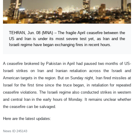
TEHRAN, Jun. 08 (MNA) – The fragile April ceasefire between the
US and Iran is under its most severe test yet, as Iran and the
Israeli regime have began exchanging fires in recent hours.
A ceasefire brokered by Pakistan in April had paused two months of US-
Israeli strikes on Iran and Iranian retaliation across the Israeli and
American targets in the region. But on Sunday night, Iran fired missiles at
Israel for the first time since the truce began, in retaliation for repeated
ceasefire violations. The Israeli regime also conducted strikes in western
and central Iran in the early hours of Monday. It remains unclear whether
the ceasefire can be salvaged.
Here are the latest updates:
News ID
245143