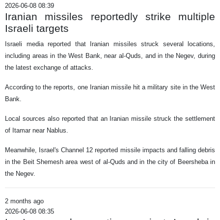
2026-06-08 08:39
Iranian missiles reportedly strike multiple
Israeli targets
Israeli media reported that Iranian missiles struck several locations,
including areas in the West Bank, near al-Quds, and in the Negev, during
the latest exchange of attacks.
According to the reports, one Iranian missile hit a military site in the West
Bank.
Local sources also reported that an Iranian missile struck the settlement
of Itamar near Nablus.
Meanwhile, Israel's Channel 12 reported missile impacts and falling debris
in the Beit Shemesh area west of al-Quds and in the city of Beersheba in
the Negev.
2 months ago
2026-06-08 08:35