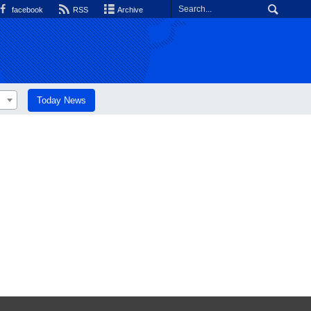
facebook
RSS
Archive
Today News