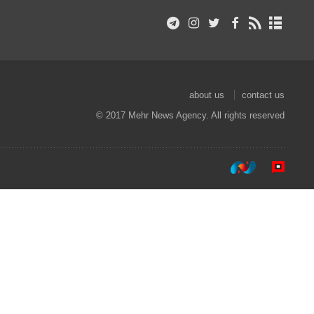
about us
contact us
© 2017 Mehr News Agency. All rights reserved