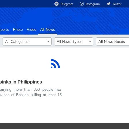
Telegram
Instagram
Twitter
ports
Photo
Video
All News
All Categories
All News Types
All News Boxes
sinks in Philippines
rrying more than 350 people has
vince of Basilan, killing at least 15