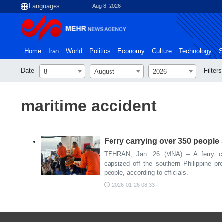
Aug 8, 2026
Home
Iran
World
Politics
Economy
Culture
Technology
S
Date
Filters
8
August
2026
maritime accident
Ferry carrying over 350 people 
TEHRAN, Jan. 26 (MNA) – A ferry ca
capsized off the southern Philippine pro
people, according to officials.
2026-01-26 08:33