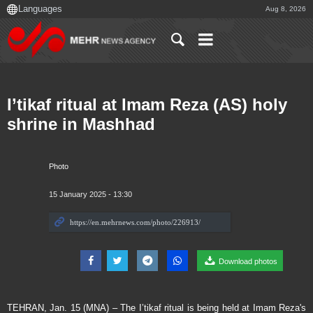
Aug 8, 2026
I’tikaf ritual at Imam Reza (AS) holy
shrine in Mashhad
Photo
15 January 2025 - 13:30
Download photos
TEHRAN, Jan. 15 (MNA) – The I’tikaf ritual is being held at Imam Reza's