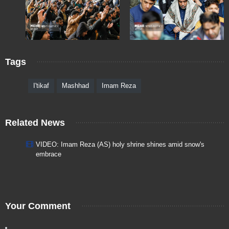
Tags
I'tikaf
Mashhad
Imam Reza
Related News
VIDEO: Imam Reza (AS) holy shrine shines amid snow's
embrace
Your Comment