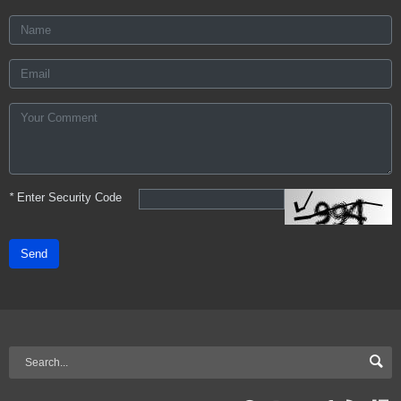
*
Enter Security Code
Send