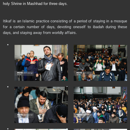
holy Shrine in Mashhad for three days.
Itikaf is an Islamic practice consisting of a period of staying in a mosque
for a certain number of days, devoting oneself to ibadah during these
days, and staying away from worldly affairs.