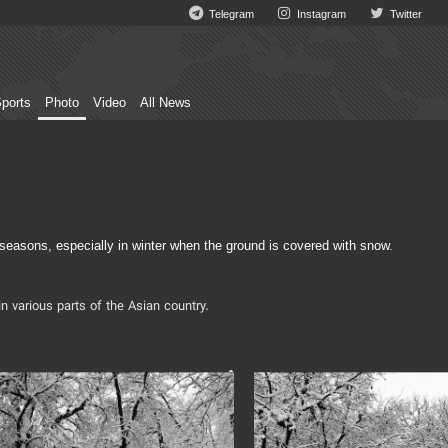
Telegram
Instagram
Twitter
ports
Photo
Video
All News
 seasons, especially in winter when the ground is covered with snow.
n various parts of the Asian country.