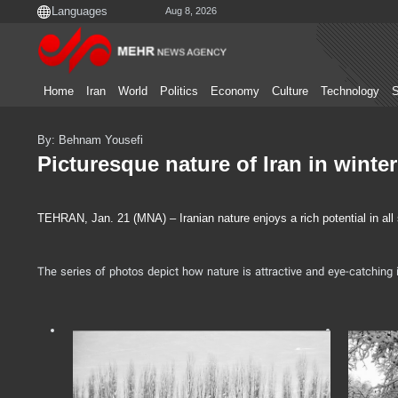
Aug 8, 2026
Home
Iran
World
Politics
Economy
Culture
Technology
S
By: Behnam Yousefi
Picturesque nature of Iran in winter
TEHRAN, Jan. 21 (MNA) – Iranian nature enjoys a rich potential in all
The series of photos depict how nature is attractive and eye-catching i