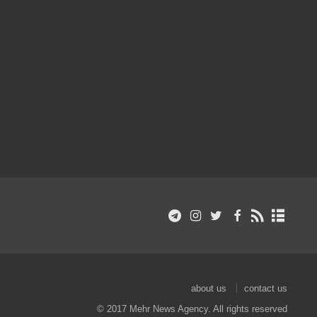
about us
contact us
© 2017 Mehr News Agency. All rights reserved