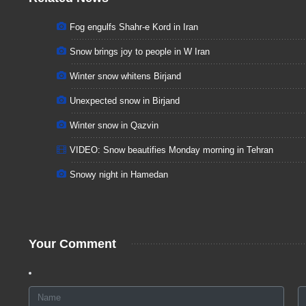
Fog engulfs Shahr-e Kord in Iran
Snow brings joy to people in W Iran
Winter snow whitens Birjand
Unexpected snow in Birjand
Winter snow in Qazvin
VIDEO: Snow beautifies Monday morning in Tehran
Snowy night in Hamedan
Your Comment