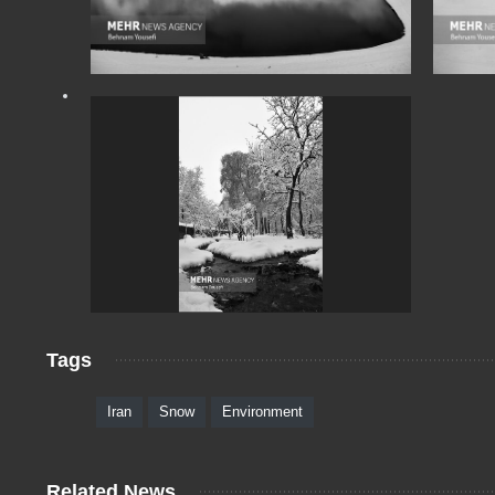
Tags
Iran
Snow
Environment
Related News