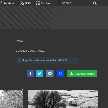
facebook
RSS
Archive
Photo
21 January 2023 - 09:21
Download photos