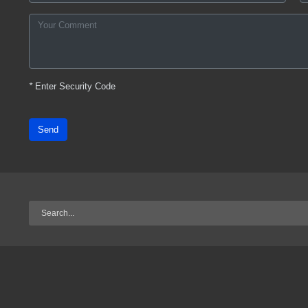
*
Enter Security Code
Send