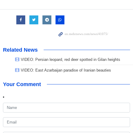
Related News
VIDEO: Persian leopard, red deer spotted in Gilan heights
VIDEO: East Azarbaijan paradise of Iranian beauties
Your Comment