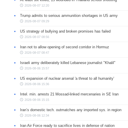
2026-08-07 12:20
Trump admits to serious ammunition shortages in US army
2026-08-07 09:29
US strategy of bullying and broken promises has failed
2026-08-07 08:56
Iran not to allow opening of second corridor in Hormuz
2026-08-07 08:47
Israeli army deliberately killed Lebanese journalist "Khalil"
2026-08-06 15:57
US expansion of nuclear arsenal 'a threat to all humanity'
2026-08-06 15:36
Intel. min. arrests 21 Mossad-linked mercenaries in SE Iran
2026-08-06 15:15
Iran’s domestic tech. outmatches any imported sys. in region
2026-08-06 12:34
Iran Air Force ready to sacrifice lives in defense of nation