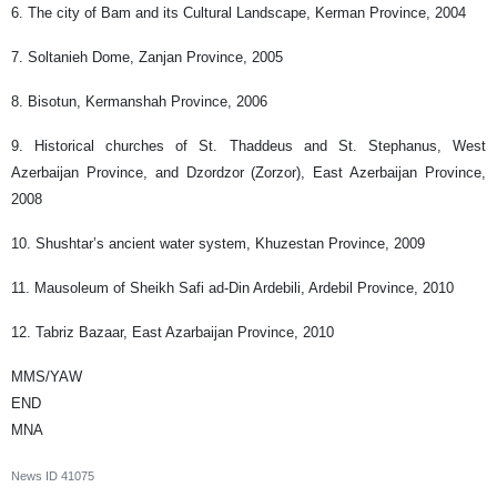
6. The city of Bam and its Cultural Landscape, Kerman Province, 2004
7. Soltanieh Dome, Zanjan Province, 2005
8. Bisotun, Kermanshah Province, 2006
9. Historical churches of St. Thaddeus and St. Stephanus, West
Azerbaijan Province, and Dzordzor (Zorzor), East Azerbaijan Province,
2008
10. Shushtar’s ancient water system, Khuzestan Province, 2009
11. Mausoleum of Sheikh Safi ad-Din Ardebili, Ardebil Province, 2010
12. Tabriz Bazaar, East Azarbaijan Province, 2010
MMS/YAW
END
MNA
News ID
41075