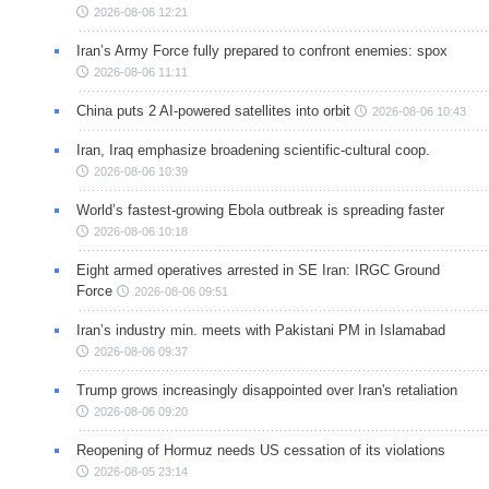
2026-08-06 12:21
Iran’s Army Force fully prepared to confront enemies: spox
2026-08-06 11:11
China puts 2 AI-powered satellites into orbit
2026-08-06 10:43
Iran, Iraq emphasize broadening scientific-cultural coop.
2026-08-06 10:39
World’s fastest-growing Ebola outbreak is spreading faster
2026-08-06 10:18
Eight armed operatives arrested in SE Iran: IRGC Ground
Force
2026-08-06 09:51
Iran’s industry min. meets with Pakistani PM in Islamabad
2026-08-06 09:37
Trump grows increasingly disappointed over Iran's retaliation
2026-08-06 09:20
Reopening of Hormuz needs US cessation of its violations
2026-08-05 23:14