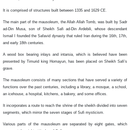
It is comprised of structures built between 1335 and 1629 CE.
The main part of the mausoleum, the Allah Allah Tomb, was built by Sadr
ad-Din Musa, son of Sheikh Safi ad-Din Ardebili, whose descendant
Ismail I founded the Safavid dynasty that ruled Iran during the 16th, 17th,
and early 18th centuries.
A wood box bearing inlays and intarsia, which is believed have been
presented by Timurid king Homayun, has been placed on Sheikh Safi’s
grave.
The mausoleum consists of many sections that have served a variety of
functions over the past centuries, including a library, a mosque, a school,
an icehouse, a hospital, kitchens, a bakery, and some offices.
It incorporates a route to reach the shrine of the sheikh divided into seven
segments, which mirror the seven stages of Sufi mysticism.
Various parts of the mausoleum are separated by eight gates, which