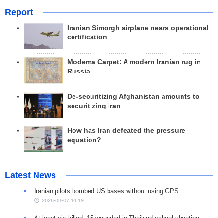
Report
Iranian Simorgh airplane nears operational
certification
Modema Carpet: A modern Iranian rug in
Russia
De-securitizing Afghanistan amounts to
securitizing Iran
How has Iran defeated the pressure
equation?
Latest News
Iranian pilots bombed US bases without using GPS
2026-08-07 14:19
At least six killed, 15 wounded in Thailand school shooting