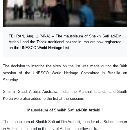
TEHRAN, Aug. 1 (MNA) -- The mausoleum of Sheikh Safi ad-Din
Ardebili and the Tabriz traditional bazaar in Iran are now registered
on the UNESCO World Heritage List.
The decision to inscribe the sites on the list was made during the 34th
session of the UNESCO World Heritage Committee in Brasilia on
Saturday.
Sites in Saudi Arabia, Australia, India, the Marshall Islands, and South
Korea were also added to the list at the session.
Mausoleum of Sheikh Safi ad-Din Ardebili
The mausoleum of Sheikh Safi ad-Din Ardebili, founder of a Sufism center
in Ardebil, is located in the city of Ardebil in northwest Iran.