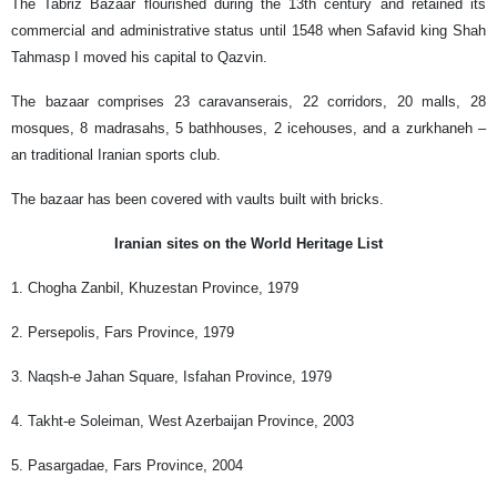
The Tabriz Bazaar flourished during the 13th century and retained its
commercial and administrative status until 1548 when Safavid king Shah
Tahmasp I moved his capital to Qazvin.
The bazaar comprises 23 caravanserais, 22 corridors, 20 malls, 28
mosques, 8 madrasahs, 5 bathhouses, 2 icehouses, and a zurkhaneh –
an traditional Iranian sports club.
The bazaar has been covered with vaults built with bricks.
Iranian sites on the World Heritage List
1. Chogha Zanbil, Khuzestan Province, 1979
2. Persepolis, Fars Province, 1979
3. Naqsh-e Jahan Square, Isfahan Province, 1979
4. Takht-e Soleiman, West Azerbaijan Province, 2003
5. Pasargadae, Fars Province, 2004