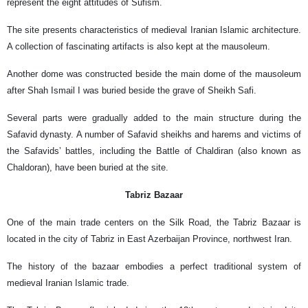
represent the eight attitudes of Sufism.
The site presents characteristics of medieval Iranian Islamic architecture.
A collection of fascinating artifacts is also kept at the mausoleum.
Another dome was constructed beside the main dome of the mausoleum
after Shah Ismail I was buried beside the grave of Sheikh Safi.
Several parts were gradually added to the main structure during the
Safavid dynasty. A number of Safavid sheikhs and harems and victims of
the Safavids’ battles, including the Battle of Chaldiran (also known as
Chaldoran), have been buried at the site.
Tabriz Bazaar
One of the main trade centers on the Silk Road, the Tabriz Bazaar is
located in the city of Tabriz in East Azerbaijan Province, northwest Iran.
The history of the bazaar embodies a perfect traditional system of
medieval Iranian Islamic trade.