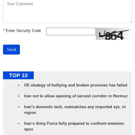
*
Enter Security Code
Send
TOP 10
US strategy of bullying and broken promises has failed
Iran not to allow opening of second corridor in Hormuz
Iran’s domestic tech. outmatches any imported sys. in
region
Iran’s Army Force fully prepared to confront enemies:
spox