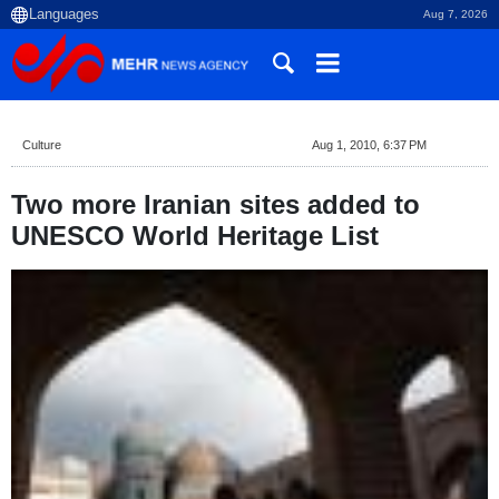
Aug 7, 2026
Culture
Aug 1, 2010, 6:37 PM
Two more Iranian sites added to
UNESCO World Heritage List