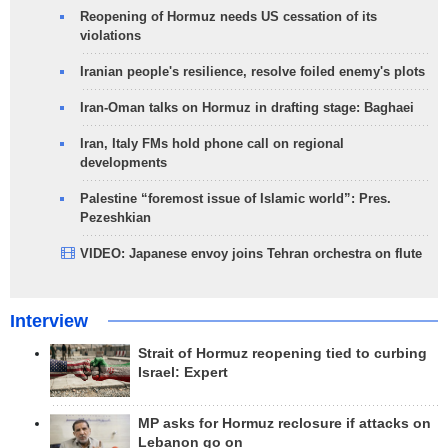
Reopening of Hormuz needs US cessation of its
violations
Iranian people's resilience, resolve foiled enemy's plots
Iran-Oman talks on Hormuz in drafting stage: Baghaei
Iran, Italy FMs hold phone call on regional
developments
Palestine “foremost issue of Islamic world”: Pres.
Pezeshkian
VIDEO: Japanese envoy joins Tehran orchestra on flute
Interview
Strait of Hormuz reopening tied to curbing
Israel: Expert
MP asks for Hormuz reclosure if attacks on
Lebanon go on