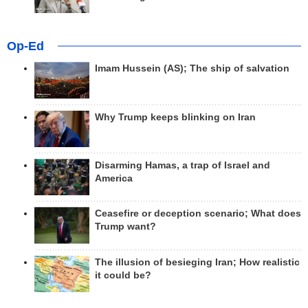
Op-Ed
Imam Hussein (AS); The ship of salvation
Why Trump keeps blinking on Iran
Disarming Hamas, a trap of Israel and
America
Ceasefire or deception scenario; What does
Trump want?
The illusion of besieging Iran; How realistic
it could be?