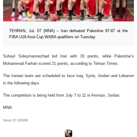
TEHRAN, Jul. 07 (MNA) – Iran defeated Palestine 97-87 at the
FIBA U18 Asia Cup WABA qualifiers on Tuesday.
Soheyl Soleymannezhad led Iran with 33 points, while Palestine’s
Mohammad Farhan scored 21 points, according to Tehran Times.
The Iranian team are scheduled to face Iraq, Syria, Jordan and Lebanon
in the following days.
The competition is being held from July 7 to 11 in Amman, Jordan.
MNA
News ID
245999