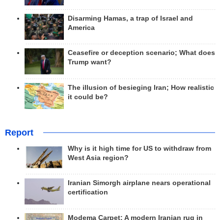
Disarming Hamas, a trap of Israel and
America
Ceasefire or deception scenario; What does
Trump want?
The illusion of besieging Iran; How realistic
it could be?
Report
Why is it high time for US to withdraw from
West Asia region?
Iranian Simorgh airplane nears operational
certification
Modema Carpet: A modern Iranian rug in