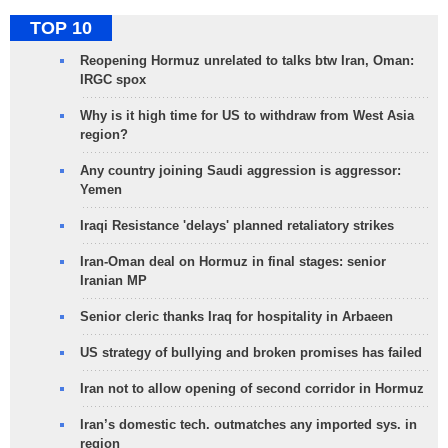
TOP 10
Reopening Hormuz unrelated to talks btw Iran, Oman:
IRGC spox
Why is it high time for US to withdraw from West Asia
region?
Any country joining Saudi aggression is aggressor:
Yemen
Iraqi Resistance 'delays' planned retaliatory strikes
Iran-Oman deal on Hormuz in final stages: senior
Iranian MP
Senior cleric thanks Iraq for hospitality in Arbaeen
US strategy of bullying and broken promises has failed
Iran not to allow opening of second corridor in Hormuz
Iran’s domestic tech. outmatches any imported sys. in
region