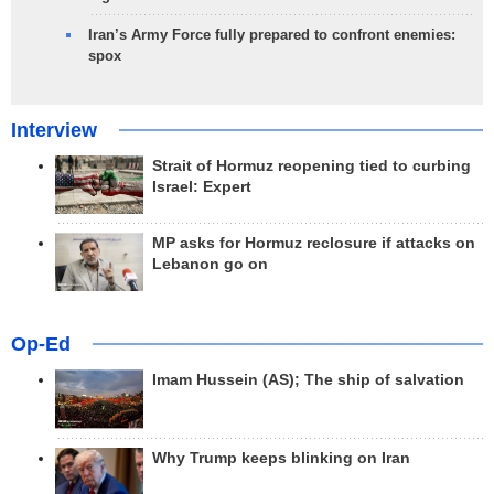
Iran’s Army Force fully prepared to confront enemies:
spox
Interview
Strait of Hormuz reopening tied to curbing
Israel: Expert
MP asks for Hormuz reclosure if attacks on
Lebanon go on
Op-Ed
Imam Hussein (AS); The ship of salvation
Why Trump keeps blinking on Iran