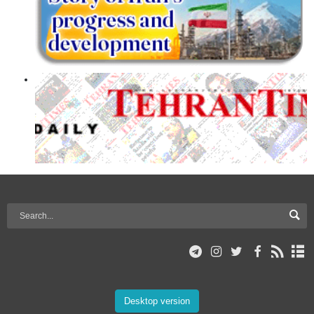
Desktop version