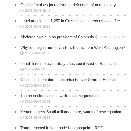
Ghalibaf praises journalists as defenders of natl. identity
2026-08-08 12:42
Israel attacks kill 1,257 in Gaza since last year’s ceasefire
2026-08-08 12:38
Abelardo sworn in as president of Colombia
2026-08-08 12:17
Why is it high time for US to withdraw from West Asia region?
2026-08-08 11:38
Israeli forces erect military checkpoint west of Ramallah
2026-08-08 11:28
Oil prices climb due to uncertainty over Strait of Hormuz
2026-08-08 10:17
Tehran seeks dialogue while refusing pressure
2026-08-08 09:02
Yemen targets Saudi military centre, warns of new equation
2026-08-08 08:35
Trump trapped in self-made Iran quagmire: IRGC