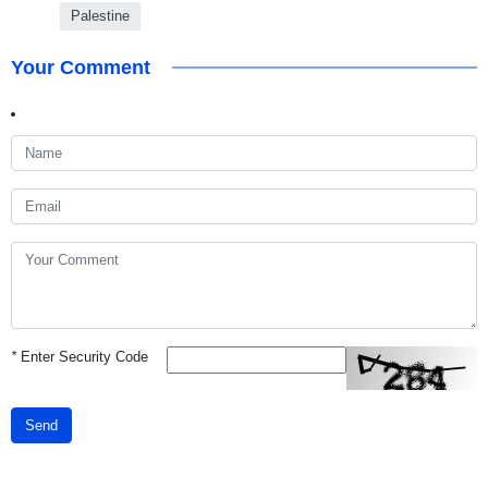
Palestine
Your Comment
*
Enter Security Code
Send