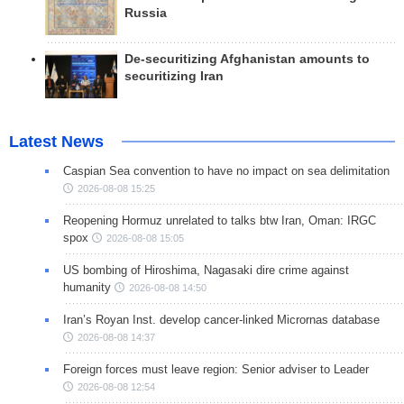
Russia
De-securitizing Afghanistan amounts to
securitizing Iran
Latest News
Caspian Sea convention to have no impact on sea delimitation
2026-08-08 15:25
Reopening Hormuz unrelated to talks btw Iran, Oman: IRGC
spox
2026-08-08 15:05
US bombing of Hiroshima, Nagasaki dire crime against
humanity
2026-08-08 14:50
Iran’s Royan Inst. develop cancer-linked Micrornas database
2026-08-08 14:37
Foreign forces must leave region: Senior adviser to Leader
2026-08-08 12:54