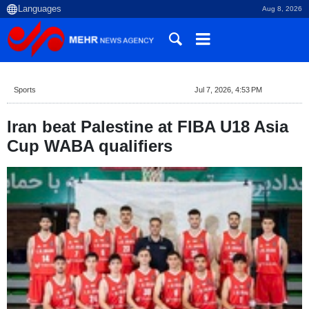
Aug 8, 2026
Sports
Jul 7, 2026, 4:53 PM
Iran beat Palestine at FIBA U18 Asia
Cup WABA qualifiers