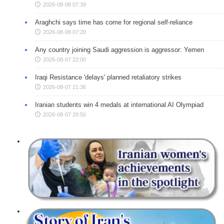
2026-08-08 07:39
Araghchi says time has come for regional self-reliance
2026-08-08 07:20
Any country joining Saudi aggression is aggressor: Yemen
2026-08-07 22:00
Iraqi Resistance 'delays' planned retaliatory strikes
2026-08-07 21:36
Iranian students win 4 medals at international AI Olympiad
2026-08-07 20:50