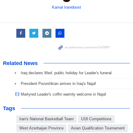
Kamal Iranidoost
Related News
Iraq declares Wed. public holiday for Leader's funeral
President Pezeshkian arrives in Iraq's Najaf
Martyred Leader's coffin warmly welcome in Najaf
Tags
Iran's National Basketball Team
U18 Competitions
West Azerbaijan Province
Asian Qualification Tournament