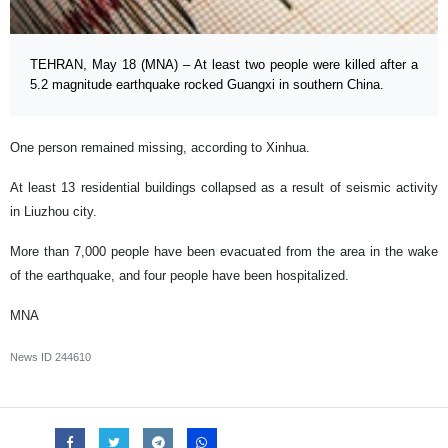
TEHRAN, May 18 (MNA) – At least two people were killed after a
5.2 magnitude earthquake rocked Guangxi in southern China.
One person remained missing, according to Xinhua.
At least 13 residential buildings collapsed as a result of seismic activity
in Liuzhou city.
More than 7,000 people have been evacuated from the area in the wake
of the earthquake, and four people have been hospitalized.
MNA
News ID
244610