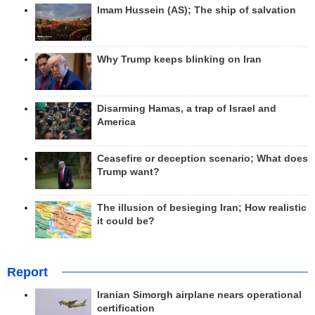
Imam Hussein (AS); The ship of salvation
Why Trump keeps blinking on Iran
Disarming Hamas, a trap of Israel and
America
Ceasefire or deception scenario; What does
Trump want?
The illusion of besieging Iran; How realistic
it could be?
Report
Iranian Simorgh airplane nears operational
certification