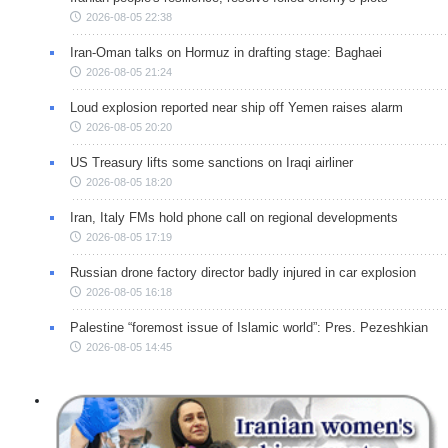
2026-08-05 22:38
Iran-Oman talks on Hormuz in drafting stage: Baghaei
2026-08-05 21:24
Loud explosion reported near ship off Yemen raises alarm
2026-08-05 20:20
US Treasury lifts some sanctions on Iraqi airliner
2026-08-05 18:20
Iran, Italy FMs hold phone call on regional developments
2026-08-05 17:19
Russian drone factory director badly injured in car explosion
2026-08-05 16:18
Palestine “foremost issue of Islamic world”: Pres. Pezeshkian
2026-08-05 14:45