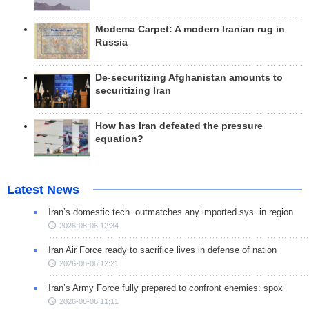
Modema Carpet: A modern Iranian rug in
Russia
De-securitizing Afghanistan amounts to
securitizing Iran
How has Iran defeated the pressure
equation?
Latest News
Iran’s domestic tech. outmatches any imported sys. in region
2026-08-06 12:34
Iran Air Force ready to sacrifice lives in defense of nation
2026-08-06 12:21
Iran’s Army Force fully prepared to confront enemies: spox
2026-08-06 11:11