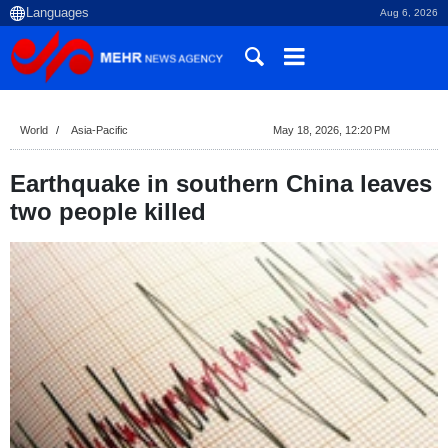
Aug 6, 2026
World
Asia-Pacific
May 18, 2026, 12:20 PM
Earthquake in southern China leaves
two people killed