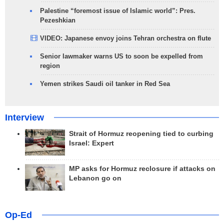
Palestine “foremost issue of Islamic world”: Pres.
Pezeshkian
VIDEO: Japanese envoy joins Tehran orchestra on flute
Senior lawmaker warns US to soon be expelled from
region
Yemen strikes Saudi oil tanker in Red Sea
Interview
Strait of Hormuz reopening tied to curbing
Israel: Expert
MP asks for Hormuz reclosure if attacks on
Lebanon go on
Op-Ed