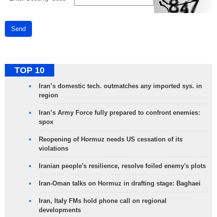
Send
TOP 10
Iran’s domestic tech. outmatches any imported sys. in
region
Iran’s Army Force fully prepared to confront enemies:
spox
Reopening of Hormuz needs US cessation of its
violations
Iranian people's resilience, resolve foiled enemy's plots
Iran-Oman talks on Hormuz in drafting stage: Baghaei
Iran, Italy FMs hold phone call on regional
developments