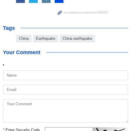
Tags
China
Earthquake
China earthquake
Your Comment
*
Enter Security Code