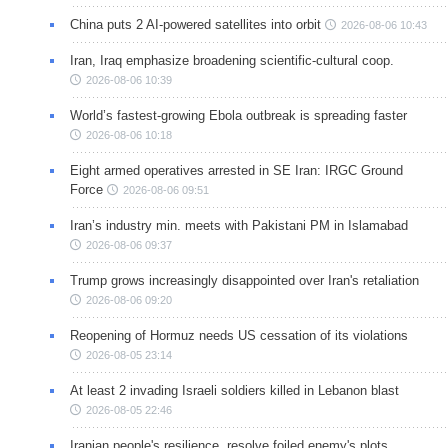
China puts 2 AI-powered satellites into orbit
2026-08-06 10:43
Iran, Iraq emphasize broadening scientific-cultural coop.
2026-08-06 10:39
World’s fastest-growing Ebola outbreak is spreading faster
2026-08-06 10:18
Eight armed operatives arrested in SE Iran: IRGC Ground
Force
2026-08-06 09:51
Iran’s industry min. meets with Pakistani PM in Islamabad
2026-08-06 09:37
Trump grows increasingly disappointed over Iran's retaliation
2026-08-06 09:20
Reopening of Hormuz needs US cessation of its violations
2026-08-05 23:14
At least 2 invading Israeli soldiers killed in Lebanon blast
2026-08-05 22:46
Iranian people's resilience, resolve foiled enemy's plots