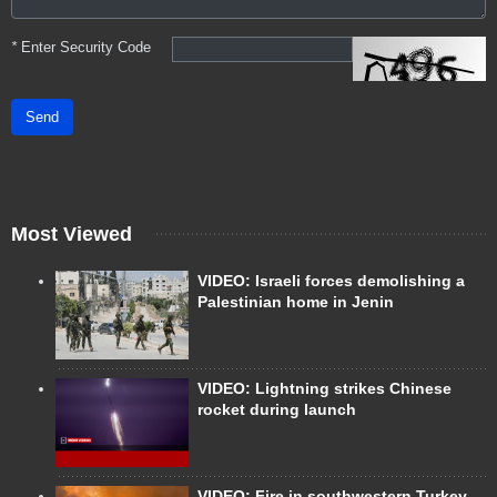
*
Enter Security Code
Send
Most Viewed
VIDEO: Israeli forces demolishing a
Palestinian home in Jenin
VIDEO: Lightning strikes Chinese
rocket during launch
VIDEO: Fire in southwestern Turkey