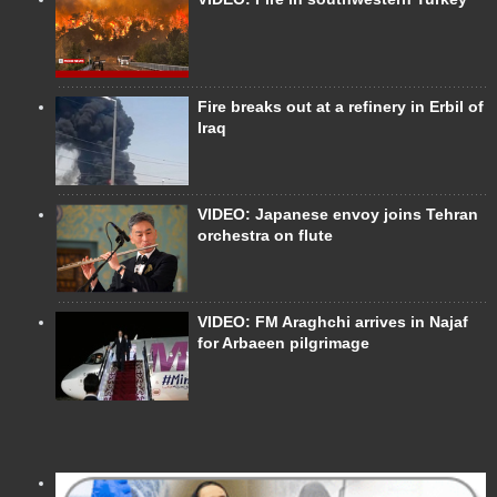
Fire breaks out at a refinery in Erbil of
Iraq
VIDEO: Japanese envoy joins Tehran
orchestra on flute
VIDEO: FM Araghchi arrives in Najaf
for Arbaeen pilgrimage