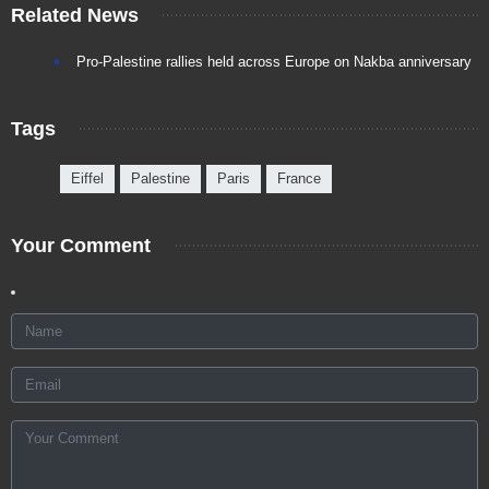
Related News
Pro-Palestine rallies held across Europe on Nakba anniversary
Tags
Eiffel
Palestine
Paris
France
Your Comment