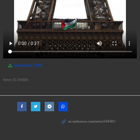
Download
3 MB
News ID
244581