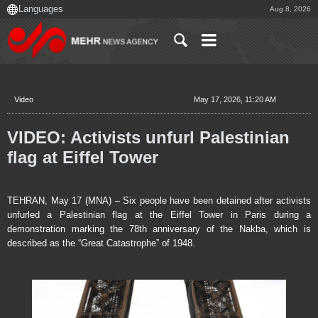
Aug 8, 2026
Video
May 17, 2026, 11:20 AM
VIDEO: Activists unfurl Palestinian
flag at Eiffel Tower
TEHRAN, May 17 (MNA) – Six people have been detained after activists
unfurled a Palestinian flag at the Eiffel Tower in Paris during a
demonstration marking the 78th anniversary of the Nakba, which is
described as the “Great Catastrophe” of 1948.