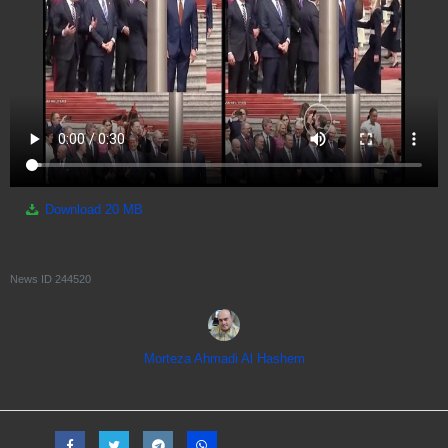
Download
20 MB
News ID
244520
Morteza Ahmadi Al Hashem