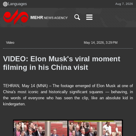
Aug 7, 2026
Video
May 14, 2026, 3:29 PM
VIDEO: Elon Musk's viral moment
filming in his China visit
TEHRAN, May 14 (MNA) – The footage emerged of Elon Musk at one of
China's most iconic and historically significant squares — behaving, in
the words of everyone who has seen the clip, like an absolute kid in
kindergarten.