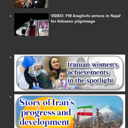
VIDEO: FM Araghchi arrives in Najaf
for Arbaeen pilgrimage