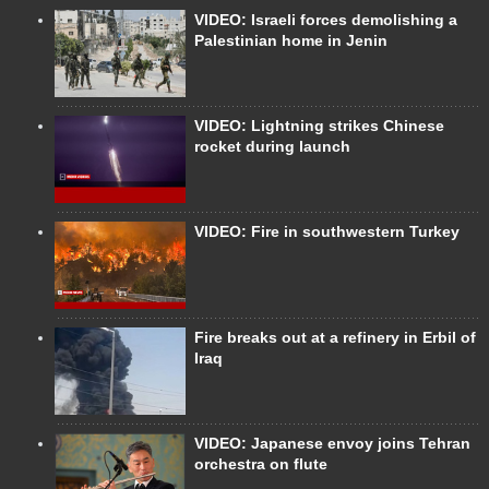
VIDEO: Israeli forces demolishing a
Palestinian home in Jenin
VIDEO: Lightning strikes Chinese
rocket during launch
VIDEO: Fire in southwestern Turkey
Fire breaks out at a refinery in Erbil of
Iraq
VIDEO: Japanese envoy joins Tehran
orchestra on flute