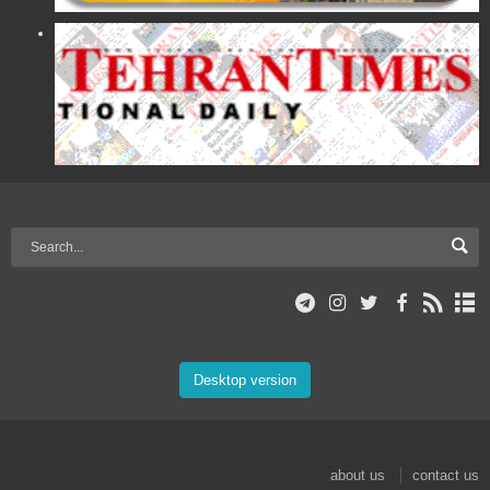
Desktop version
about us
contact us