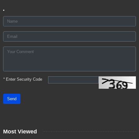
*
Enter Security Code
Send
Most Viewed