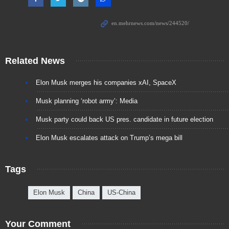
Related News
Elon Musk merges his companies xAI, SpaceX
Musk planning ‘robot army’: Media
Musk party could back US pres. candidate in future election
Elon Musk escalates attack on Trump’s mega bill
Tags
Elon Musk
China
US-China
Your Comment