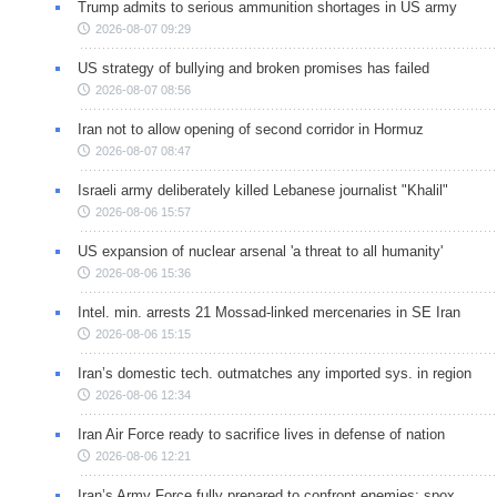
Trump admits to serious ammunition shortages in US army
2026-08-07 09:29
US strategy of bullying and broken promises has failed
2026-08-07 08:56
Iran not to allow opening of second corridor in Hormuz
2026-08-07 08:47
Israeli army deliberately killed Lebanese journalist "Khalil"
2026-08-06 15:57
US expansion of nuclear arsenal 'a threat to all humanity'
2026-08-06 15:36
Intel. min. arrests 21 Mossad-linked mercenaries in SE Iran
2026-08-06 15:15
Iran’s domestic tech. outmatches any imported sys. in region
2026-08-06 12:34
Iran Air Force ready to sacrifice lives in defense of nation
2026-08-06 12:21
Iran’s Army Force fully prepared to confront enemies: spox