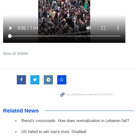
News ID
243555
Related News
Beirut's crossroads: How does normalization in Lebanon fail?
US failed to win Iran's trust: Ghalibaf