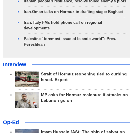
Iranian people's resilience, resolve foiled enemy's plots
Iran-Oman talks on Hormuz in drafting stage: Baghaei
Iran, Italy FMs hold phone call on regional
developments
Palestine “foremost issue of Islamic world”: Pres.
Pezeshkian
Interview
Strait of Hormuz reopening tied to curbing
Israel: Expert
MP asks for Hormuz reclosure if attacks on
Lebanon go on
Op-Ed
Imam Hussein (AS); The ship of salvation