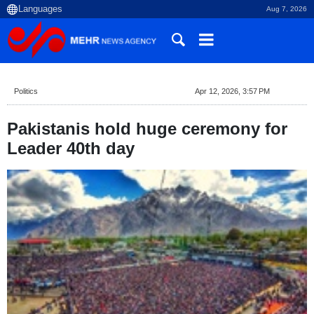
Aug 7, 2026
Politics
Apr 12, 2026, 3:57 PM
Pakistanis hold huge ceremony for
Leader 40th day