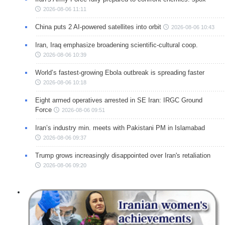
2026-08-06 11:11
China puts 2 AI-powered satellites into orbit
2026-08-06 10:43
Iran, Iraq emphasize broadening scientific-cultural coop.
2026-08-06 10:39
World’s fastest-growing Ebola outbreak is spreading faster
2026-08-06 10:18
Eight armed operatives arrested in SE Iran: IRGC Ground
Force
2026-08-06 09:51
Iran’s industry min. meets with Pakistani PM in Islamabad
2026-08-06 09:37
Trump grows increasingly disappointed over Iran's retaliation
2026-08-06 09:20