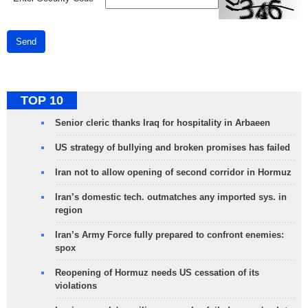
Send
TOP 10
Senior cleric thanks Iraq for hospitality in Arbaeen
US strategy of bullying and broken promises has failed
Iran not to allow opening of second corridor in Hormuz
Iran’s domestic tech. outmatches any imported sys. in
region
Iran’s Army Force fully prepared to confront enemies:
spox
Reopening of Hormuz needs US cessation of its
violations