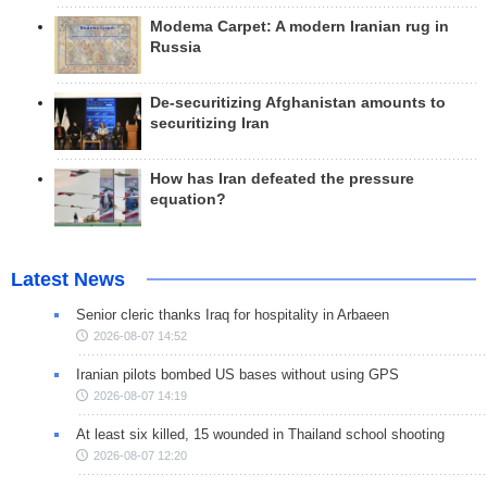
Modema Carpet: A modern Iranian rug in
Russia
De-securitizing Afghanistan amounts to
securitizing Iran
How has Iran defeated the pressure
equation?
Latest News
Senior cleric thanks Iraq for hospitality in Arbaeen
2026-08-07 14:52
Iranian pilots bombed US bases without using GPS
2026-08-07 14:19
At least six killed, 15 wounded in Thailand school shooting
2026-08-07 12:20