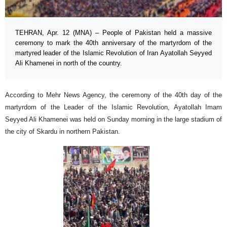
TEHRAN, Apr. 12 (MNA) – People of Pakistan held a massive
ceremony to mark the 40th anniversary of the martyrdom of the
martyred leader of the Islamic Revolution of Iran Ayatollah Seyyed
Ali Khamenei in north of the country.
According to Mehr News Agency, the ceremony of the 40th day of the
martyrdom of the Leader of the Islamic Revolution, Ayatollah Imam
Seyyed Ali Khamenei was held on Sunday morning in the large stadium of
the city of Skardu in northern Pakistan.