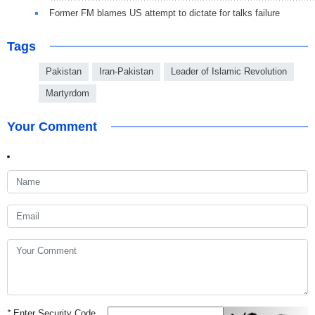
Former FM blames US attempt to dictate for talks failure
Tags
Pakistan
Iran-Pakistan
Leader of Islamic Revolution
Martyrdom
Your Comment
*
Enter Security Code