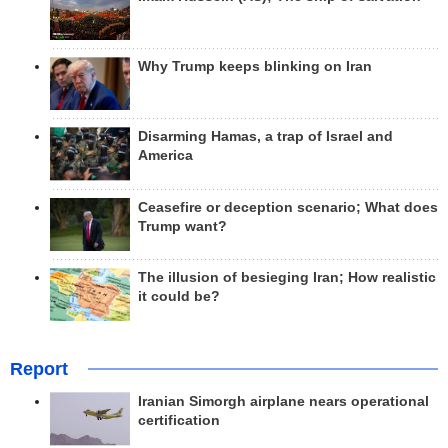
Why Trump keeps blinking on Iran
Disarming Hamas, a trap of Israel and
America
Ceasefire or deception scenario; What does
Trump want?
The illusion of besieging Iran; How realistic
it could be?
Report
Iranian Simorgh airplane nears operational
certification