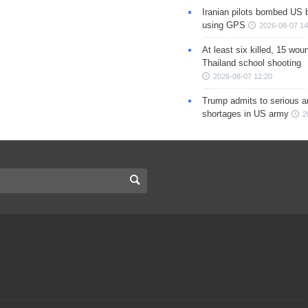
Iranian pilots bombed US 
using GPS
2026-08-07 14
At least six killed, 15 wou
Thailand school shooting
2026-08-07 12:20
Trump admits to serious 
shortages in US army
2