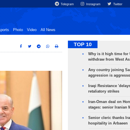
Telegram
Instagram
Twitter
ports
Photo
Video
All News
TOP 10
Why is it high time for
withdraw from West As
Any country joining Sa
aggression is aggress
Iraqi Resistance 'delay
retaliatory strikes
Iran-Oman deal on Horm
stages: senior Iranian
Senior cleric thanks Ira
hospitality in Arbaeen