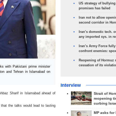
US strategy of bullyin
promises has failed
Iran not to allow openi
second corridor in Ho
Iran’s domestic tech. 
any imported sys. in r
Iran’s Army Force fully
confront enemies: spo
Reopening of Hormuz 
cessation of its violati
s with Pakistani prime minister
gton and Tehran in Islamabad on
Interview
hbaz Sharif in Islamabad ahead of
Strait of Ho
reopening ti
curbing Isra
hat the talks would lead to lasting
MP asks for