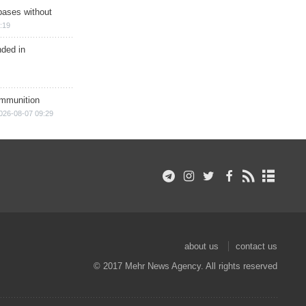
bases without
:19
nded in
ammunition
026-08-07 09:29
about us
contact us
© 2017 Mehr News Agency. All rights reserved