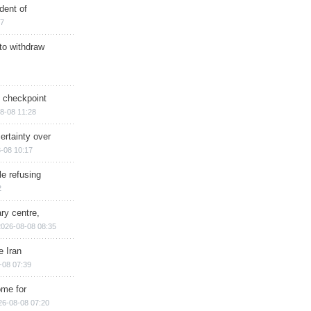
dent of
17
 to withdraw
ry checkpoint
8-08 11:28
ertainty over
-08 10:17
e refusing
2
ry centre,
2026-08-08 08:35
e Iran
-08 07:39
ome for
26-08-08 07:20