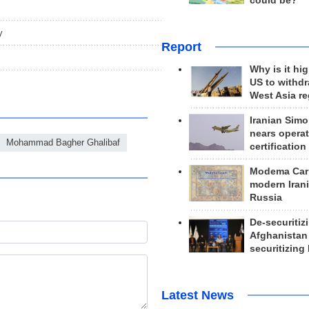
could be?
y
Report
Why is it hig
US to withd
West Asia r
Iranian Simo
nears operat
Mohammad Bagher Ghalibaf
certification
Modema Carp
modern Irani
Russia
De-securitiz
Afghanistan
securitizing 
Latest News