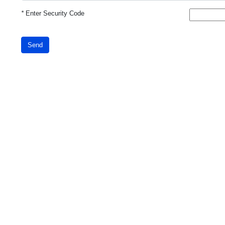
*
Enter Security Code
Send