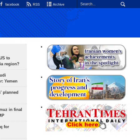
facebook
RSS
Archive
 US to
ia region?
udi
or: Yemen
s' planned
uz in final
 MP
q for