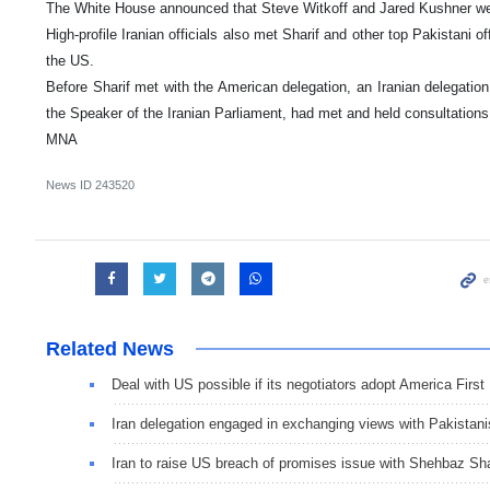
The White House announced that Steve Witkoff and Jared Kushner wer
High-profile Iranian officials also met Sharif and other top Pakistani of
the US.
Before Sharif met with the American delegation, an Iranian delegat
the Speaker of the Iranian Parliament, had met and held consultations
MNA
News ID
243520
Related News
Deal with US possible if its negotiators adopt America First
Iran delegation engaged in exchanging views with Pakistani
Iran to raise US breach of promises issue with Shehbaz Sha