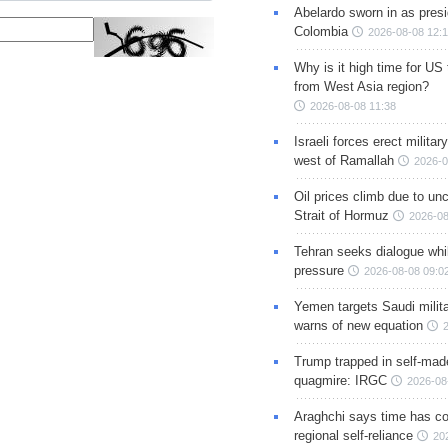
Abelardo sworn in as presi
Colombia
2026-08-08 12:
Why is it high time for US
from West Asia region?
2026-08-08 11:38
Israeli forces erect milita
west of Ramallah
2026-0
Oil prices climb due to unc
Strait of Hormuz
2026-08
Tehran seeks dialogue whil
pressure
2026-08-08 09:0
Yemen targets Saudi milita
warns of new equation
Trump trapped in self-mad
quagmire: IRGC
2026-08
Araghchi says time has c
regional self-reliance
20