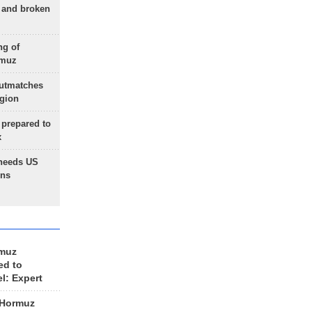
g and broken
ng of
rmuz
outmatches
egion
 prepared to
x
needs US
ons
rmuz
ed to
el: Expert
 Hormuz