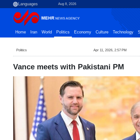
Aug 8, 2026
Home
Iran
World
Politics
Economy
Culture
Technology
S
Politics
Apr 11, 2026, 2:57 PM
Vance meets with Pakistani PM