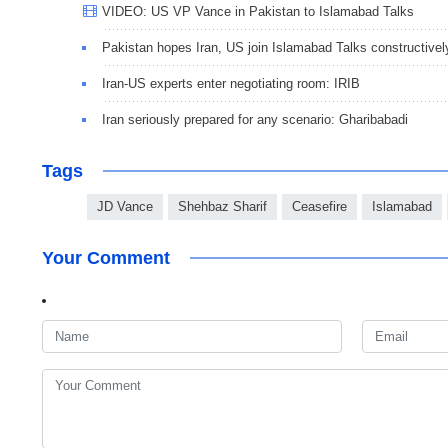
VIDEO: US VP Vance in Pakistan to Islamabad Talks
Pakistan hopes Iran, US join Islamabad Talks constructivel
Iran-US experts enter negotiating room: IRIB
Iran seriously prepared for any scenario: Gharibabadi
Tags
JD Vance
Shehbaz Sharif
Ceasefire
Islamabad
Your Comment