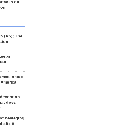
 attacks on
 on
n (AS); The
ation
keeps
Iran
amas, a trap
d America
 deception
hat does
?
 of besieging
listic it