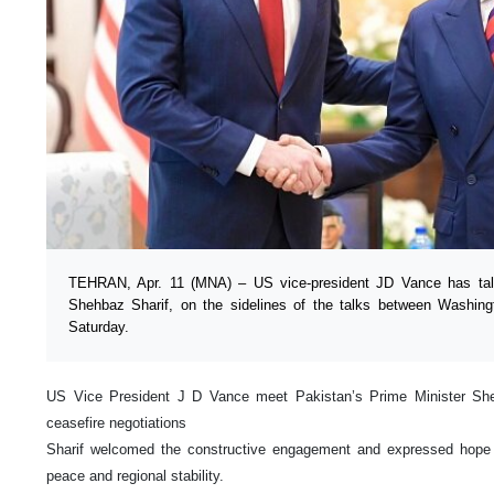
TEHRAN, Apr. 11 (MNA) – US vice-president JD Vance has talk
Shehbaz Sharif, on the sidelines of the talks between Washin
Saturday.
US Vice President J D Vance meet Pakistan’s Prime Minister She
ceasefire negotiations
Sharif welcomed the constructive engagement and expressed hope t
peace and regional stability.