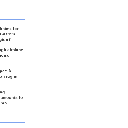
h time for
raw from
egion?
rgh airplane
ional
et: A
an rug in
ing
 amounts to
Iran