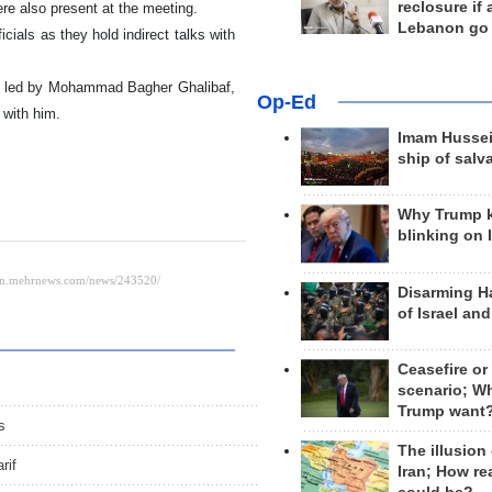
reclosure if
e also present at the meeting.
Lebanon go
ficials as they hold indirect talks with
ion led by Mohammad Bagher Ghalibaf,
Op-Ed
 with him.
Imam Hussei
ship of salv
Why Trump 
blinking on 
Disarming H
of Israel an
Ceasefire or
scenario; W
Trump want
s
The illusion
rif
Iran; How rea