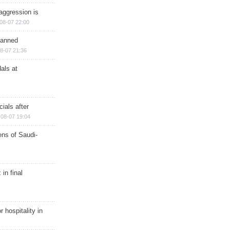
aggression is
08-07 22:00
planned
8-07 21:36
als at
ials after
08-07 19:04
ns of Saudi-
in final
r hospitality in