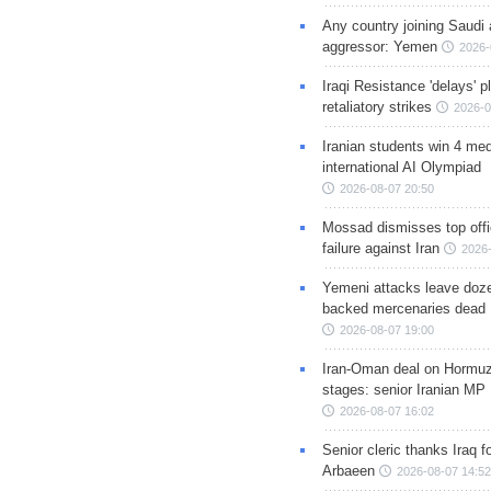
Any country joining Saudi 
aggressor: Yemen
2026-
Iraqi Resistance 'delays' 
retaliatory strikes
2026-0
Iranian students win 4 med
international AI Olympiad
2026-08-07 20:50
Mossad dismisses top offic
failure against Iran
2026-
Yemeni attacks leave doze
backed mercenaries dead
2026-08-07 19:00
Iran-Oman deal on Hormuz 
stages: senior Iranian MP
2026-08-07 16:02
Senior cleric thanks Iraq fo
Arbaeen
2026-08-07 14:52