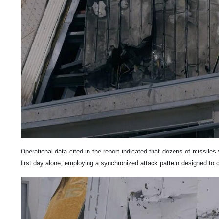
Operational data cited in the report indicated that dozens of missile
first day alone, employing a synchronized attack pattern designed to