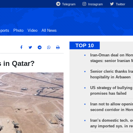
Telegram
Instagram
Twitter
ports
Photo
Video
All News
TOP 10
Iran-Oman deal on Horm
stages: senior Iranian
s in Qatar?
Senior cleric thanks Ira
hospitality in Arbaeen
US strategy of bullyin
promises has failed
Iran not to allow openi
second corridor in Ho
Iran’s domestic tech. 
any imported sys. in r