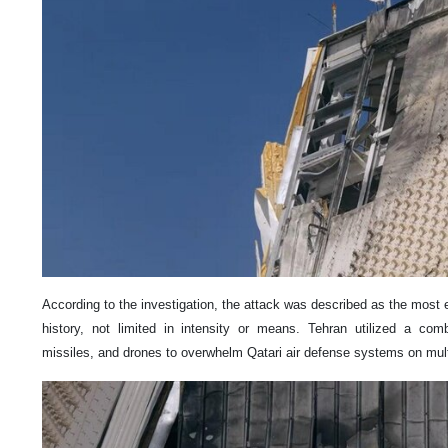
According to the investigation, the attack was described as the most e
history, not limited in intensity or means. Tehran utilized a combi
missiles, and drones to overwhelm Qatari air defense systems on mult