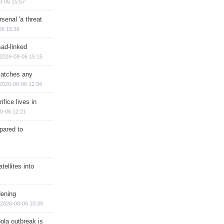
8-06 15:57
senal 'a threat
06 15:36
sad-linked
2026-08-06 15:15
matches any
2026-08-06 12:34
ifice lives in
8-06 12:21
epared to
ellites into
dening
2026-08-06 10:39
ola outbreak is