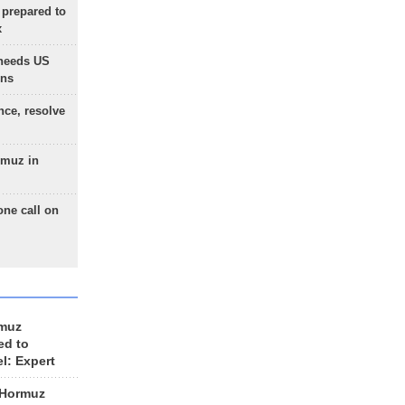
 prepared to
x
needs US
ons
nce, resolve
rmuz in
one call on
rmuz
ed to
el: Expert
 Hormuz