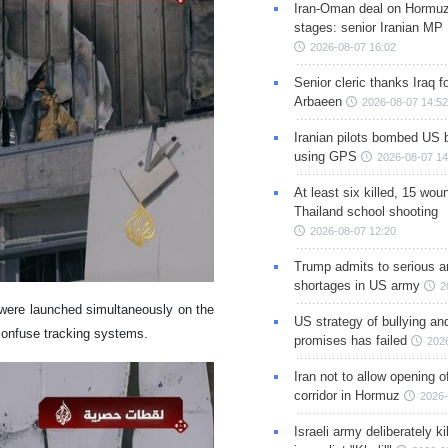
Iran-Oman deal on Hormuz 
stages: senior Iranian MP
2026-08-07 16:02
Senior cleric thanks Iraq fo
Arbaeen
2026-08-07 14:52
Iranian pilots bombed US 
using GPS
2026-08-07 14
At least six killed, 15 wou
Thailand school shooting
2026-08-07 12:20
Trump admits to serious 
shortages in US army
2
s were launched simultaneously on the
US strategy of bullying an
 confuse tracking systems.
promises has failed
202
Iran not to allow opening 
corridor in Hormuz
2026-
Israeli army deliberately k