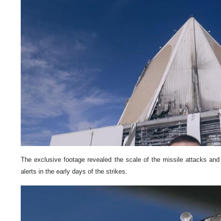
The exclusive footage revealed the scale of the missile attacks an
alerts in the early days of the strikes.