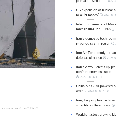
journalist "Khalil"
2026-0
US expansion of nuclear ar
to all humanity'
2026-08-
Intel. min. arrests 21 Mos
mercenaries in SE Iran
Iran’s domestic tech. out
imported sys. in region
Iran Air Force ready to sacr
defense of nation
2026-0
Iran’s Army Force fully pr
confront enemies: spox
2026-08-06 11:11
China puts 2 AI-powered sat
orbit
2026-08-06 10:43
Iran, Iraq emphasize broa
scientific-cultural coop.
World’s fastest-growing Eb