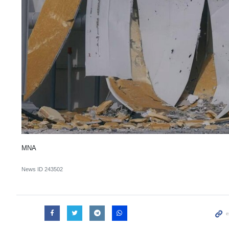
MNA
News ID
243502