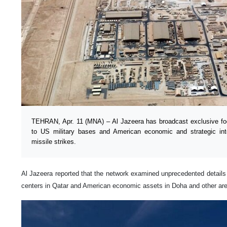
TEHRAN, Apr. 11 (MNA) – Al Jazeera has broadcast exclusive f
to US military bases and American economic and strategic inte
missile strikes.
Al Jazeera reported that the network examined unprecedented details of
centers in Qatar and American economic assets in Doha and other ar