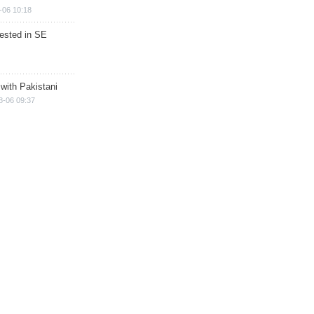
-06 10:18
rested in SE
 with Pakistani
8-06 09:37