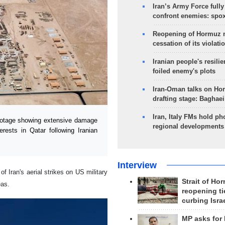
Iran’s Army Force fully
confront enemies: spo
Reopening of Hormuz 
cessation of its violati
Iranian people's resilie
foiled enemy's plots
Iran-Oman talks on Ho
drafting stage: Baghaei
Iran, Italy FMs hold ph
ootage showing extensive damage
regional developments
rests in Qatar following Iranian
Interview
 Iran's aerial strikes on US military
Strait of Ho
eas.
reopening ti
curbing Isra
MP asks for