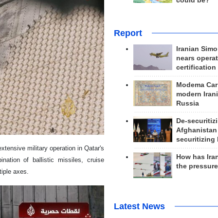
could be?
Report
Iranian Simo
nears operat
certification
Modema Carp
modern Irani
Russia
De-securitiz
Afghanistan
securitizing 
xtensive military operation in Qatar's
How has Ira
nation of ballistic missiles, cruise
the pressur
iple axes.
Latest News