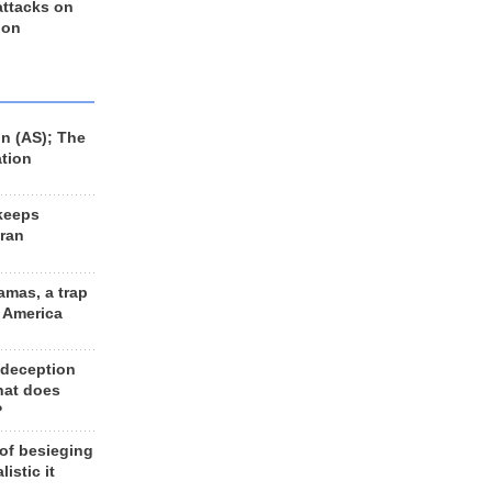
 attacks on
 on
n (AS); The
ation
keeps
Iran
amas, a trap
d America
 deception
hat does
?
 of besieging
listic it