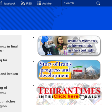
facebook
RSS
Archive
uz in final
 MP
q for
g and broken
ng of
rmuz
outmatches
egion