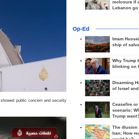
reclosure if
Lebanon go
Op-Ed
Imam Hussei
ship of salv
Why Trump 
blinking on 
Disarming H
of Israel an
d showed public concern and security
Ceasefire or
scenario; W
Trump want
The illusion
Iran; How rea