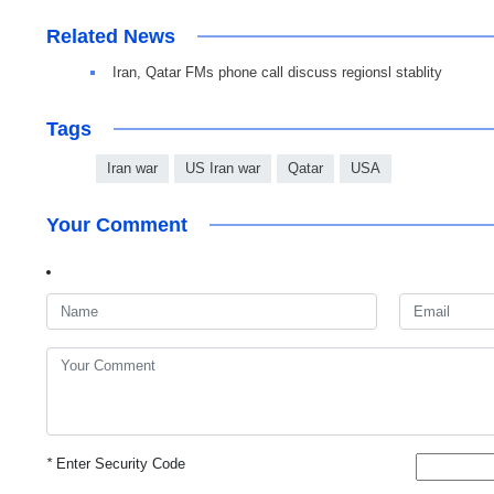
Related News
Iran, Qatar FMs phone call discuss regionsl stablity
Tags
Iran war
US Iran war
Qatar
USA
Your Comment
*
Enter Security Code