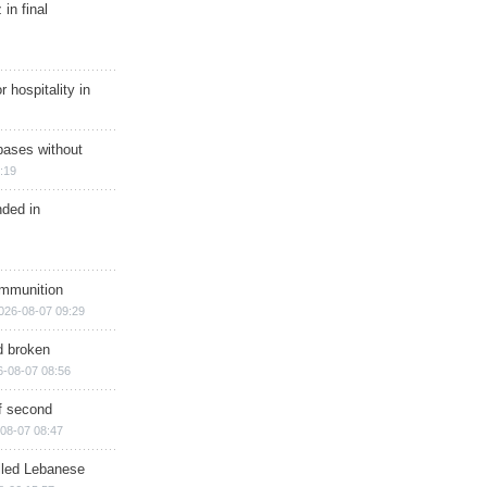
in final
r hospitality in
bases without
:19
nded in
ammunition
026-08-07 09:29
d broken
6-08-07 08:56
of second
08-07 08:47
illed Lebanese