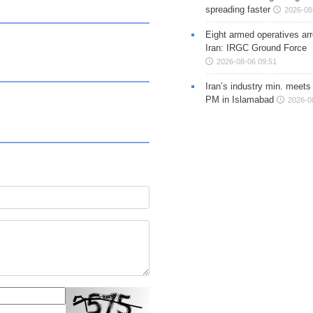
spreading faster
2026-08
Eight armed operatives ar
Iran: IRGC Ground Force
2026-08-06 09:51
Iran’s industry min. meets
PM in Islamabad
2026-0