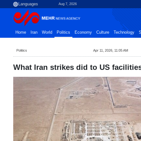
Aug 7, 2026
Home
Iran
World
Politics
Economy
Culture
Technology
S
Politics
Apr 11, 2026, 11:05 AM
What Iran strikes did to US facilitie