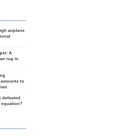
rgh airplane
ional
et: A
an rug in
ing
 amounts to
Iran
n defeated
e equation?