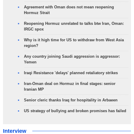
Agreement with Oman does not mean reopening
Hormuz Strait
Reopening Hormuz unrelated to talks btw Iran, Oman:
IRGC spox
Why is it high time for US to withdraw from West Asia
region?
Any country joining Saudi aggression is aggressor:
Yemen
Iraqi Resistance 'delays' planned retaliatory strikes
Iran-Oman deal on Hormuz in final stages: senior
Iranian MP
Senior cleric thanks Iraq for hospitality in Arbaeen
US strategy of bullying and broken promises has failed
Interview