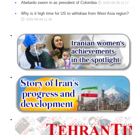
Abelardo sworn in as president of Colombia
2026-08-08 12:17
Why is it high time for US to withdraw from West Asia region?
2026-08-08 11:38