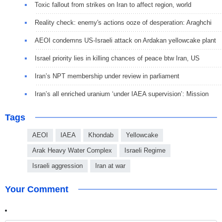
Toxic fallout from strikes on Iran to affect region, world
Reality check: enemy's actions ooze of desperation: Araghchi
AEOI condemns US-Israeli attack on Ardakan yellowcake plant
Israel priority lies in killing chances of peace btw Iran, US
Iran’s NPT membership under review in parliament
Iran’s all enriched uranium ‘under IAEA supervision’: Mission
Tags
AEOI
IAEA
Khondab
Yellowcake
Arak Heavy Water Complex
Israeli Regime
Israeli aggression
Iran at war
Your Comment