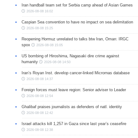
Iran handball team set for Serbia camp ahead of Asian Games
2026-08-08 16:02
Caspian Sea convention to have no impact on sea delimitation
2026-08-08 15:25
Reopening Hormuz unrelated to talks btw Iran, Oman: IRGC
spox
2026-08-08 15:05
US bombing of Hiroshima, Nagasaki dire crime against
humanity
2026-08-08 14:50
Iran’s Royan Inst. develop cancer-linked Micrornas database
2026-08-08 14:37
Foreign forces must leave region: Senior adviser to Leader
2026-08-08 12:54
Ghalibaf praises journalists as defenders of natl. identity
2026-08-08 12:42
Israel attacks kill 1,257 in Gaza since last year’s ceasefire
2026-08-08 12:38