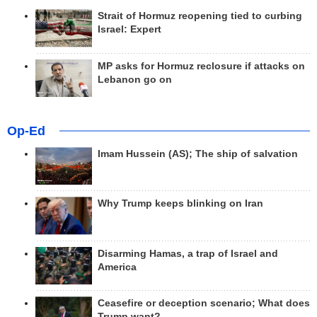
Strait of Hormuz reopening tied to curbing
Israel: Expert
MP asks for Hormuz reclosure if attacks on
Lebanon go on
Op-Ed
Imam Hussein (AS); The ship of salvation
Why Trump keeps blinking on Iran
Disarming Hamas, a trap of Israel and
America
Ceasefire or deception scenario; What does
Trump want?