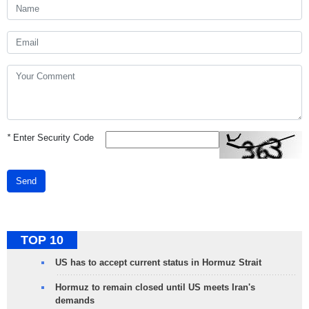
*
Enter Security Code
Send
TOP 10
US has to accept current status in Hormuz Strait
Hormuz to remain closed until US meets Iran's
demands