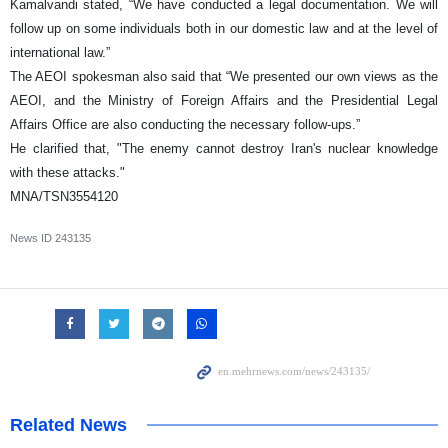
Kamalvandi stated, “We have conducted a legal documentation. We will
follow up on some individuals both in our domestic law and at the level of
international law.”
The AEOI spokesman also said that “We presented our own views as the
AEOI, and the Ministry of Foreign Affairs and the Presidential Legal
Affairs Office are also conducting the necessary follow-ups.”
He clarified that, "The enemy cannot destroy Iran's nuclear knowledge
with these attacks."
MNA/TSN3554120
News ID
243135
Related News