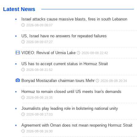
Latest News
Israel attacks cause massive blasts, fires in south Lebanon
2026-08-09 08:07
US, Israel have no answers for repeated failures
2026-08-09 07:27
VIDEO: Revival of Urmia Lake
2026-08-08 22:42
US has to accept current status in Hormuz Strait
2026-08-08 21:52
Bonyad Mostazafan chairman tours Mehr
2026-08-08 20:34
Hormuz to remain closed until US meets Iran's demands
2026-08-08 19:35
Journalists play leading role in bolstering national unity
2026-08-08 17:03
Agreement with Oman does not mean reopening Hormuz Strait
2026-08-08 16:30