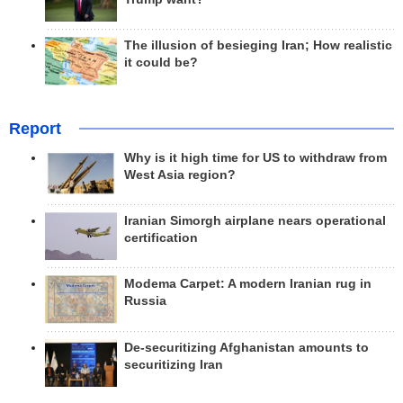
The illusion of besieging Iran; How realistic
it could be?
Report
Why is it high time for US to withdraw from
West Asia region?
Iranian Simorgh airplane nears operational
certification
Modema Carpet: A modern Iranian rug in
Russia
De-securitizing Afghanistan amounts to
securitizing Iran