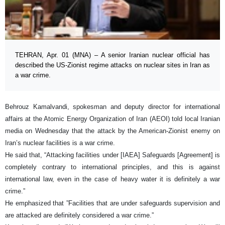
TEHRAN, Apr. 01 (MNA) – A senior Iranian nuclear official has
described the US-Zionist regime attacks on nuclear sites in Iran as
a war crime.
Behrouz Kamalvandi, spokesman and deputy director for international
affairs at the Atomic Energy Organization of Iran (AEOI) told local Iranian
media on Wednesday that the attack by the American-Zionist enemy on
Iran’s nuclear facilities is a war crime.
He said that, “Attacking facilities under [IAEA] Safeguards [Agreement] is
completely contrary to international principles, and this is against
international law, even in the case of heavy water it is definitely a war
crime.”
He emphasized that ”Facilities that are under safeguards supervision and
are attacked are definitely considered a war crime.”