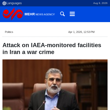
Aug 9, 2026
Politics
Apr 1, 2026, 12:53 PM
Attack on IAEA-monitored facilities
in Iran a war crime