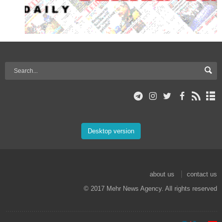
Desktop version
about us
contact us
© 2017 Mehr News Agency. All rights reserved