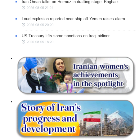
Iran-Oman talks on Hormuz in drafting stage: Baghaei
2026-08-05 21:24
Loud explosion reported near ship off Yemen raises alarm
2026-08-05 20:20
US Treasury lifts some sanctions on Iraqi airliner
2026-08-05 18:20