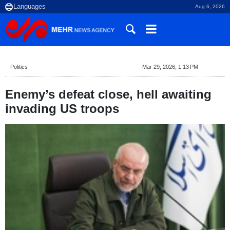
Aug 6, 2026
Politics
Mar 29, 2026, 1:13 PM
Enemy’s defeat close, hell awaiting
invading US troops