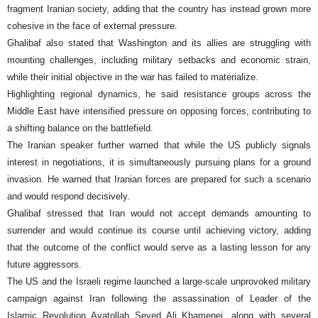
fragment Iranian society, adding that the country has instead grown more
cohesive in the face of external pressure.
Ghalibaf also stated that Washington and its allies are struggling with
mounting challenges, including military setbacks and economic strain,
while their initial objective in the war has failed to materialize.
Highlighting regional dynamics, he said resistance groups across the
Middle East have intensified pressure on opposing forces, contributing to
a shifting balance on the battlefield.
The Iranian speaker further warned that while the US publicly signals
interest in negotiations, it is simultaneously pursuing plans for a ground
invasion. He warned that Iranian forces are prepared for such a scenario
and would respond decisively.
Ghalibaf stressed that Iran would not accept demands amounting to
surrender and would continue its course until achieving victory, adding
that the outcome of the conflict would serve as a lasting lesson for any
future aggressors.
The US and the Israeli regime launched a large-scale unprovoked military
campaign against Iran following the assassination of Leader of the
Islamic Revolution Ayatollah Seyed Ali Khamenei, along with several