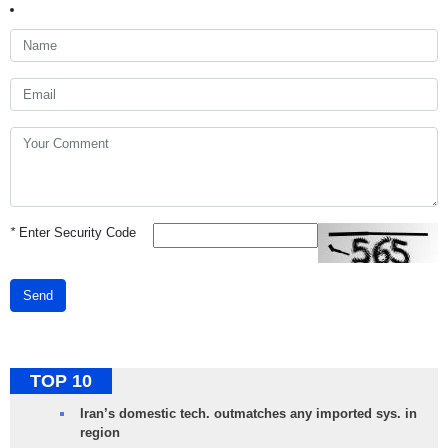
*
Enter Security Code
Send
TOP 10
Iran’s domestic tech. outmatches any imported sys. in
region