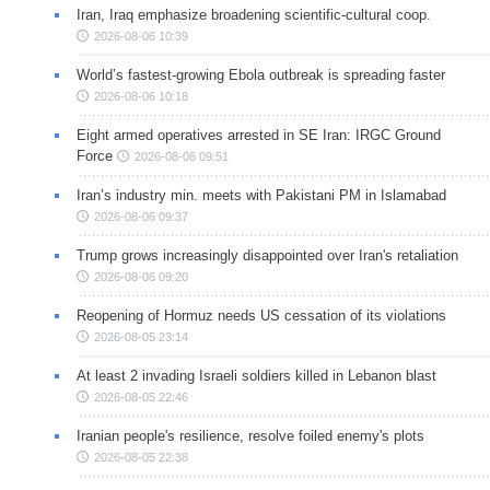
Iran, Iraq emphasize broadening scientific-cultural coop.
2026-08-06 10:39
World’s fastest-growing Ebola outbreak is spreading faster
2026-08-06 10:18
Eight armed operatives arrested in SE Iran: IRGC Ground
Force
2026-08-06 09:51
Iran’s industry min. meets with Pakistani PM in Islamabad
2026-08-06 09:37
Trump grows increasingly disappointed over Iran's retaliation
2026-08-06 09:20
Reopening of Hormuz needs US cessation of its violations
2026-08-05 23:14
At least 2 invading Israeli soldiers killed in Lebanon blast
2026-08-05 22:46
Iranian people's resilience, resolve foiled enemy's plots
2026-08-05 22:38