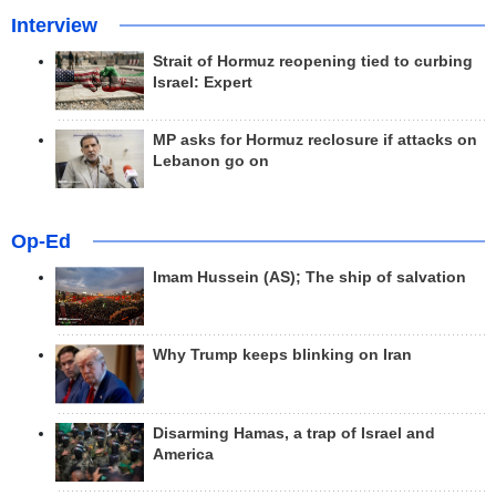
Interview
Strait of Hormuz reopening tied to curbing
Israel: Expert
MP asks for Hormuz reclosure if attacks on
Lebanon go on
Op-Ed
Imam Hussein (AS); The ship of salvation
Why Trump keeps blinking on Iran
Disarming Hamas, a trap of Israel and
America