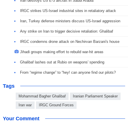
Iran destroys US E-3 aircraft in Saudi Arabia
IRGC strikes US-Israel industrial sites in retaliatory attack
Iran, Turkey defense ministers discuss US-Israel aggression
Any strike on Iran to trigger decisive retaliation: Ghalibaf
IRGC condemns drone attack on Nechirvan Barzani's house
Jihadi groups making effort to rebuild war-hit areas
Ghalibaf lashes out at Rubio on weapons' spending
From “regime change” to “hey! can anyone find our pilots?
Tags
Mohammad Bagher Ghalibaf
Iranian Parliament Speaker
Iran war
IRGC Ground Forces
Your Comment