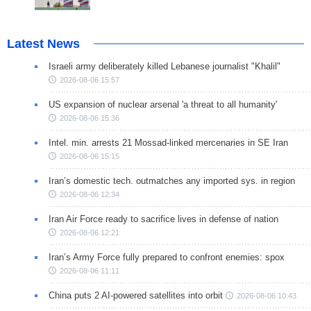
Latest News
Israeli army deliberately killed Lebanese journalist "Khalil"
2026-08-06 15:57
US expansion of nuclear arsenal 'a threat to all humanity'
2026-08-06 15:36
Intel. min. arrests 21 Mossad-linked mercenaries in SE Iran
2026-08-06 15:15
Iran’s domestic tech. outmatches any imported sys. in region
2026-08-06 12:34
Iran Air Force ready to sacrifice lives in defense of nation
2026-08-06 12:21
Iran’s Army Force fully prepared to confront enemies: spox
2026-08-06 11:11
China puts 2 AI-powered satellites into orbit
2026-08-06 10:43