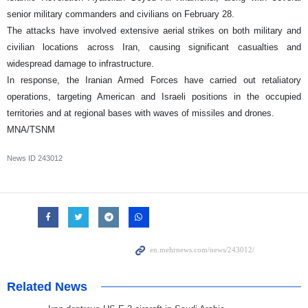
senior military commanders and civilians on February 28.
The attacks have involved extensive aerial strikes on both military and
civilian locations across Iran, causing significant casualties and
widespread damage to infrastructure.
In response, the Iranian Armed Forces have carried out retaliatory
operations, targeting American and Israeli positions in the occupied
territories and at regional bases with waves of missiles and drones.
MNA/TSNM
News ID
243012
Related News