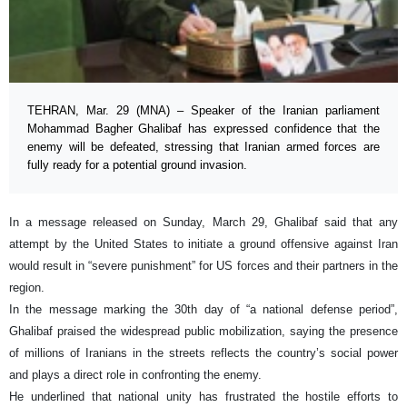
TEHRAN, Mar. 29 (MNA) – Speaker of the Iranian parliament
Mohammad Bagher Ghalibaf has expressed confidence that the
enemy will be defeated, stressing that Iranian armed forces are
fully ready for a potential ground invasion.
In a message released on Sunday, March 29, Ghalibaf said that any
attempt by the United States to initiate a ground offensive against Iran
would result in “severe punishment” for US forces and their partners in the
region.
In the message marking the 30th day of “a national defense period”,
Ghalibaf praised the widespread public mobilization, saying the presence
of millions of Iranians in the streets reflects the country’s social power
and plays a direct role in confronting the enemy.
He underlined that national unity has frustrated the hostile efforts to