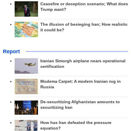
Ceasefire or deception scenario; What does
Trump want?
The illusion of besieging Iran; How realistic
it could be?
Report
Iranian Simorgh airplane nears operational
certification
Modema Carpet: A modern Iranian rug in
Russia
De-securitizing Afghanistan amounts to
securitizing Iran
How has Iran defeated the pressure
equation?