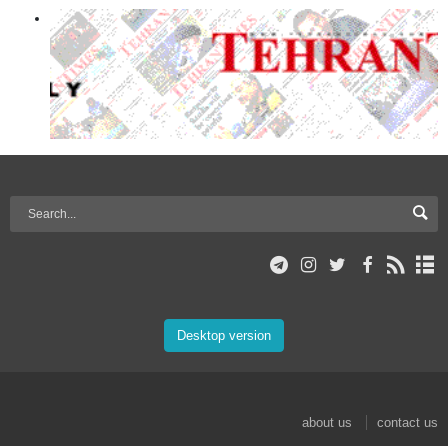
Desktop version
about us
contact us