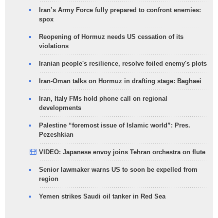
Iran’s Army Force fully prepared to confront enemies:
spox
Reopening of Hormuz needs US cessation of its
violations
Iranian people's resilience, resolve foiled enemy's plots
Iran-Oman talks on Hormuz in drafting stage: Baghaei
Iran, Italy FMs hold phone call on regional
developments
Palestine “foremost issue of Islamic world”: Pres.
Pezeshkian
VIDEO: Japanese envoy joins Tehran orchestra on flute
Senior lawmaker warns US to soon be expelled from
region
Yemen strikes Saudi oil tanker in Red Sea