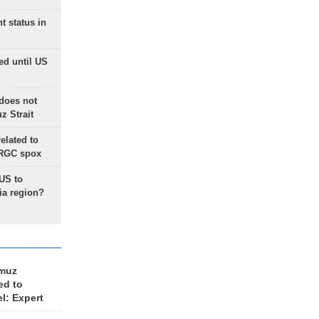
t status in
ed until US
does not
 Strait
lated to
IRGC spox
 US to
ia region?
rmuz
ed to
el: Expert