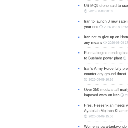
US MQ9 drone said to cras
2026-08-09 20:09
Iran to launch 3 new satell
year end
2026-08-09 18:5
Iran not to give up on Hor
any means
2026-08-09 17
Russia begins sending bac
to Bushehr power plant
Iran’s Army Force fully pr
counter any ground threat
2026-08-09 16:16
Over 350 media staff marty
imposed wars on Iran
2
Pres. Pezeshkian meets w
Ayatollah Mojtaba Khamen
2026-08-09 15:06
Women’s para-taekwondo 