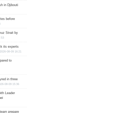
h in Djibouti
ites before
4
muz Strait by
:53
k its experts
2026-08-09 16:21
epared to
red in three
026-08-09 15:36
ith Leader
ei
team prepare