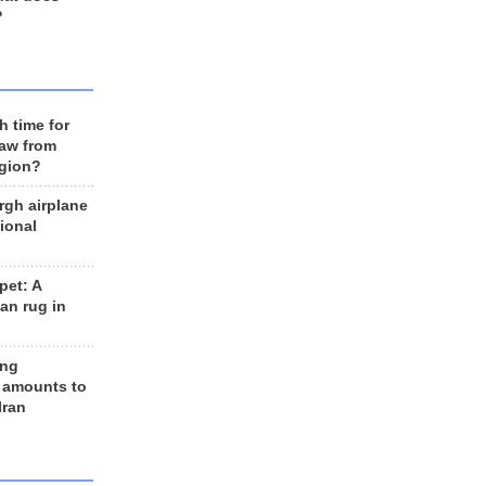
?
h time for
raw from
egion?
rgh airplane
ional
et: A
an rug in
ing
 amounts to
Iran