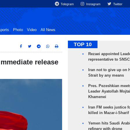
Telegram
Instagram
Twitter
ports
Photo
Video
All News
TOP 10
Rezaei appointed Leade
representative to SNSC
immediate release
Iran not to give up on
Strait by any means
Pres. Pezeshkian meet
Leader Ayatollah Mojta
Khamenei
Iran FM seeks justice f
killed in Mazar-i-Sharif
Yemen hits Saudi Arab
refinery with drone