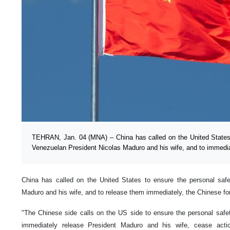
TEHRAN, Jan. 04 (MNA) – China has called on the United States 
Venezuelan President Nicolas Maduro and his wife, and to immedia
China has called on the United States to ensure the personal saf
Maduro and his wife, and to release them immediately, the Chinese fo
"The Chinese side calls on the US side to ensure the personal safe
immediately release President Maduro and his wife, cease acti