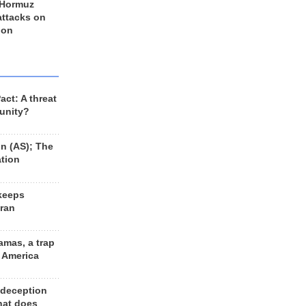
 Hormuz
 attacks on
 on
ct: A threat
unity?
n (AS); The
ation
keeps
Iran
amas, a trap
d America
 deception
hat does