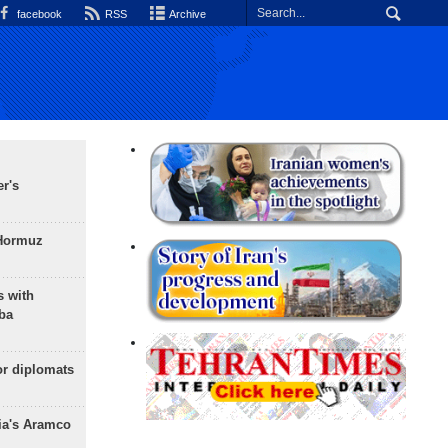
facebook
RSS
Archive
r's
 Hormuz
s with
ba
or diplomats
ia's Aramco