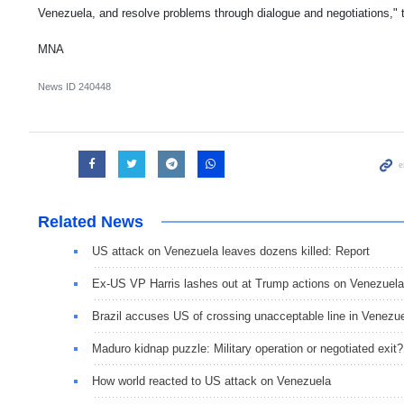
Venezuela, and resolve problems through dialogue and negotiations," t
MNA
News ID
240448
Related News
US attack on Venezuela leaves dozens killed: Report
Ex-US VP Harris lashes out at Trump actions on Venezuela
Brazil accuses US of crossing unacceptable line in Venezu
Maduro kidnap puzzle: Military operation or negotiated exit?
How world reacted to US attack on Venezuela