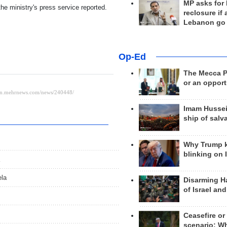
MP asks for
he ministry's press service reported.
reclosure if
Lebanon go
Op-Ed
The Mecca Pa
or an opport
Imam Hussei
ship of salv
Why Trump 
blinking on 
ela
Disarming H
of Israel an
Ceasefire or
scenario; W