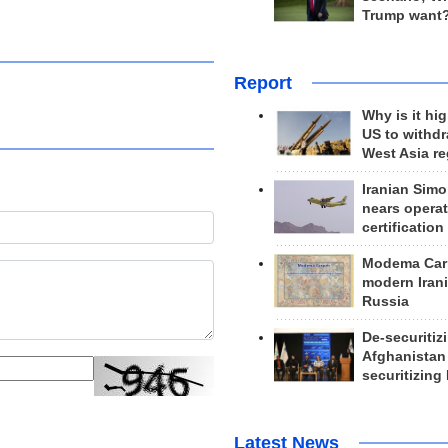
Trump want
Report
Why is it hig
US to withd
West Asia r
Iranian Simo
nears operat
certification
Modema Carp
modern Irani
Russia
De-securitiz
Afghanistan
securitizing 
Latest News