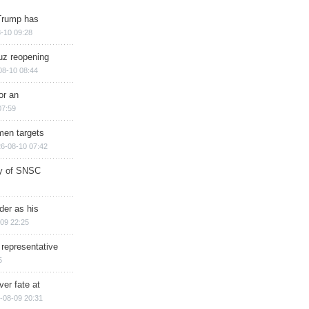
Trump has
-10 09:28
muz reopening
08-10 08:44
or an
07:59
men targets
6-08-10 07:42
ry of SNSC
der as his
09 22:25
 representative
5
ver fate at
-08-09 20:31