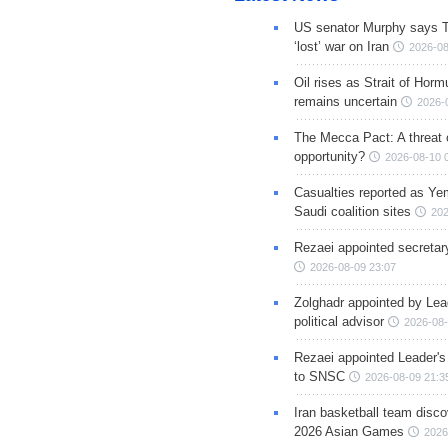
US senator Murphy says 
‘lost’ war on Iran
2026-08
Oil rises as Strait of Hor
remains uncertain
2026-
The Mecca Pact: A threat 
opportunity?
2026-08-10 
Casualties reported as Ye
Saudi coalition sites
202
Rezaei appointed secreta
2026-08-09 23:07
Zolghadr appointed by Lea
political advisor
2026-08-
Rezaei appointed Leader's
to SNSC
2026-08-09 21:3
Iran basketball team disco
2026 Asian Games
2026