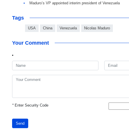
Maduro’s VP appointed interim president of Venezuela
Tags
USA
China
Venezuela
Nicolas Maduro
Your Comment
*
Enter Security Code
Send