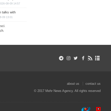
2026-08-09 14:57
n talks with
8-09 13:01
sci.
ch.
about us
contact us
© 2017 Mehr News Agency. All rights reserved