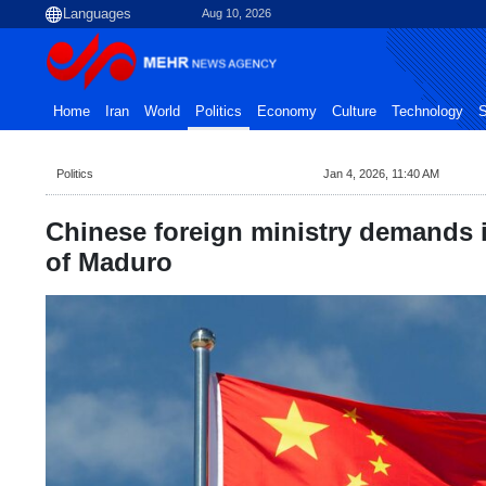
Aug 10, 2026
Home
Iran
World
Politics
Economy
Culture
Technology
S
Politics
Jan 4, 2026, 11:40 AM
Chinese foreign ministry demands 
of Maduro