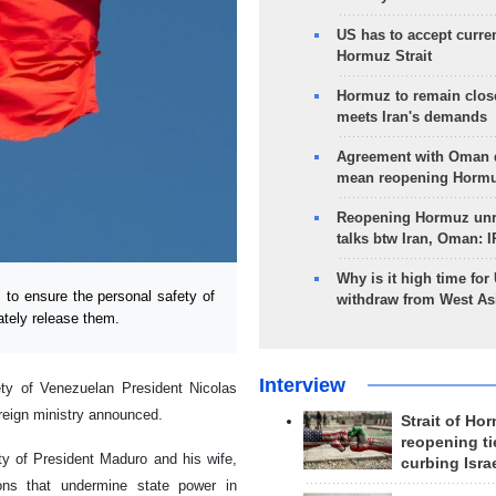
US has to accept curren
Hormuz Strait
Hormuz to remain clos
meets Iran's demands
Agreement with Oman 
mean reopening Hormuz
Reopening Hormuz unre
talks btw Iran, Oman: 
Why is it high time for
to ensure the personal safety of
withdraw from West As
tely release them.
Interview
ety of Venezuelan President Nicolas
reign ministry announced.
Strait of Ho
reopening ti
ty of President Maduro and his wife,
curbing Isra
ons that undermine state power in