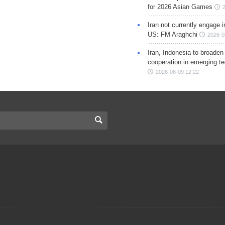
for 2026 Asian Games
Iran not currently engage i
US: FM Araghchi
2026-0
Iran, Indonesia to broaden 
cooperation in emerging te
2026-08-09 12:22