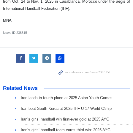
from Oct. 24 to Nov. 1, 2025 in Casablanca, Morocco under the aegis of
International Handball Federation (IHF).
MNA
News ID
238315
Related News
Iran lands in fourth place at 2025 Asian Youth Games
Iran beat South Korea at 2025 IHF U-17 World C'ship
Iran’s girls’ handball win first-ever gold at 2025 AYG
Iran’s girls’ handball team earns third win: 2025 AYG