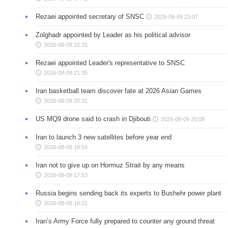
Rezaei appointed secretary of SNSC
2026-08-09 23:07
Zolghadr appointed by Leader as his political advisor
2026-08-09 22:25
Rezaei appointed Leader's representative to SNSC
2026-08-09 21:35
Iran basketball team discover fate at 2026 Asian Games
2026-08-09 20:31
US MQ9 drone said to crash in Djibouti
2026-08-09 20:09
Iran to launch 3 new satellites before year end
2026-08-09 18:54
Iran not to give up on Hormuz Strait by any means
2026-08-09 17:53
Russia begins sending back its experts to Bushehr power plant
2026-08-09 16:21
Iran’s Army Force fully prepared to counter any ground threat