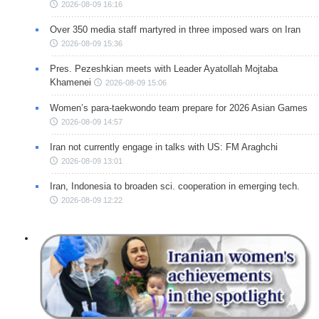
2026-08-09 16:16
Over 350 media staff martyred in three imposed wars on Iran
2026-08-09 15:36
Pres. Pezeshkian meets with Leader Ayatollah Mojtaba
Khamenei
2026-08-09 15:06
Women’s para-taekwondo team prepare for 2026 Asian Games
2026-08-09 14:57
Iran not currently engage in talks with US: FM Araghchi
2026-08-09 13:01
Iran, Indonesia to broaden sci. cooperation in emerging tech.
2026-08-09 12:22