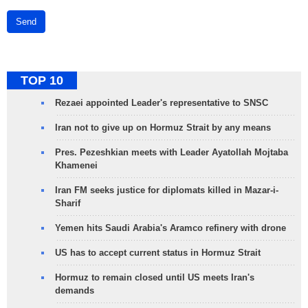
Send
TOP 10
Rezaei appointed Leader's representative to SNSC
Iran not to give up on Hormuz Strait by any means
Pres. Pezeshkian meets with Leader Ayatollah Mojtaba
Khamenei
Iran FM seeks justice for diplomats killed in Mazar-i-
Sharif
Yemen hits Saudi Arabia's Aramco refinery with drone
US has to accept current status in Hormuz Strait
Hormuz to remain closed until US meets Iran's
demands