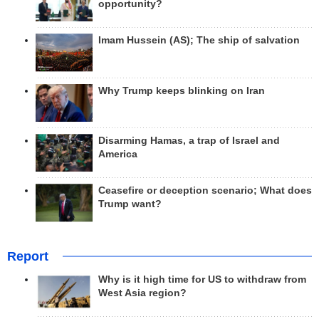
opportunity?
Imam Hussein (AS); The ship of salvation
Why Trump keeps blinking on Iran
Disarming Hamas, a trap of Israel and
America
Ceasefire or deception scenario; What does
Trump want?
Report
Why is it high time for US to withdraw from
West Asia region?