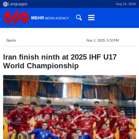
Aug 10, 2026
Sports
Nov 1, 2025, 5:32 PM
Iran finish ninth at 2025 IHF U17
World Championship