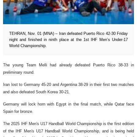
TEHRAN, Nov. 01 (MNA) – Iran defeated Puerto Rico 42-30 Friday
night and finished in ninth place at the 1st IHF Men’s Under-17
World Championship.
The young Team Melli had already defeated Puerto Rico 38-33 in
preliminary round.
Iran lost to Germany 45-20 and Argentina 38-29 in their first two matches
and also defeated South Korea 30-21.
Germany will lock horn with Egypt in the final match, while Qatar face
Spain for bronze.
The 2025 IHF Men's U17 Handball World Championship is the first edition
of the IHF Men's U17 Handball World Championship, and is being held