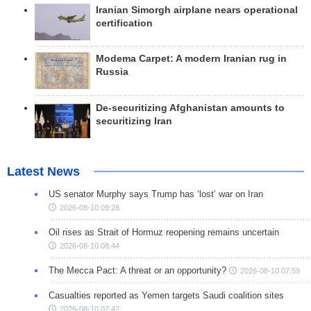
Iranian Simorgh airplane nears operational
certification
Modema Carpet: A modern Iranian rug in
Russia
De-securitizing Afghanistan amounts to
securitizing Iran
Latest News
US senator Murphy says Trump has ‘lost’ war on Iran
2026-08-10 09:28
Oil rises as Strait of Hormuz reopening remains uncertain
2026-08-10 08:44
The Mecca Pact: A threat or an opportunity?
2026-08-10 07:59
Casualties reported as Yemen targets Saudi coalition sites
2026-08-10 07:42