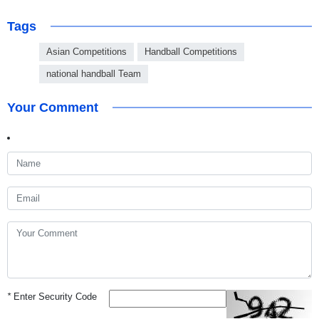
Tags
Asian Competitions
Handball Competitions
national handball Team
Your Comment
*
Enter Security Code