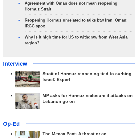
Agreement with Oman does not mean reopening
Hormuz Strait
Reopening Hormuz unrelated to talks btw Iran, Oman:
IRGC spox
Why is it high time for US to withdraw from West Asia
region?
Interview
Strait of Hormuz reopening tied to curbing
Israel: Expert
MP asks for Hormuz reclosure if attacks on
Lebanon go on
Op-Ed
The Mecca Pact: A threat or an