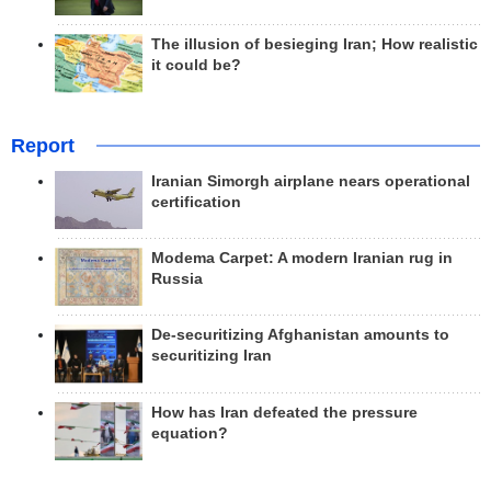
The illusion of besieging Iran; How realistic
it could be?
Report
Iranian Simorgh airplane nears operational
certification
Modema Carpet: A modern Iranian rug in
Russia
De-securitizing Afghanistan amounts to
securitizing Iran
How has Iran defeated the pressure
equation?