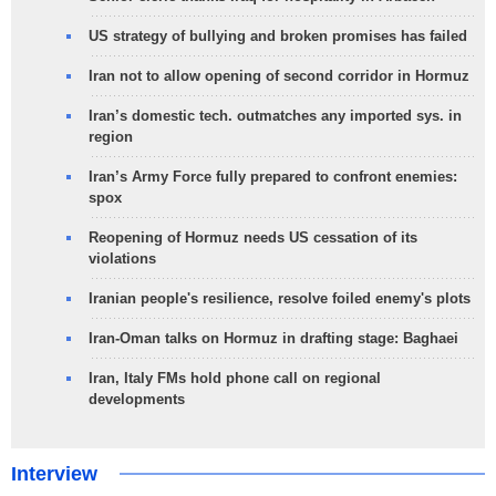
US strategy of bullying and broken promises has failed
Iran not to allow opening of second corridor in Hormuz
Iran’s domestic tech. outmatches any imported sys. in
region
Iran’s Army Force fully prepared to confront enemies:
spox
Reopening of Hormuz needs US cessation of its
violations
Iranian people's resilience, resolve foiled enemy's plots
Iran-Oman talks on Hormuz in drafting stage: Baghaei
Iran, Italy FMs hold phone call on regional
developments
Interview