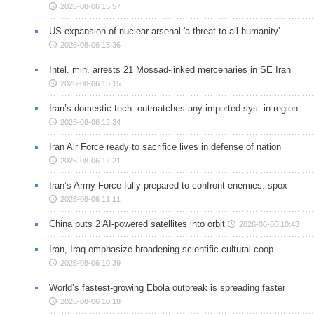
2026-08-06 15:57
US expansion of nuclear arsenal 'a threat to all humanity'
2026-08-06 15:36
Intel. min. arrests 21 Mossad-linked mercenaries in SE Iran
2026-08-06 15:15
Iran’s domestic tech. outmatches any imported sys. in region
2026-08-06 12:34
Iran Air Force ready to sacrifice lives in defense of nation
2026-08-06 12:21
Iran’s Army Force fully prepared to confront enemies: spox
2026-08-06 11:11
China puts 2 AI-powered satellites into orbit
2026-08-06 10:43
Iran, Iraq emphasize broadening scientific-cultural coop.
2026-08-06 10:39
World’s fastest-growing Ebola outbreak is spreading faster
2026-08-06 10:18