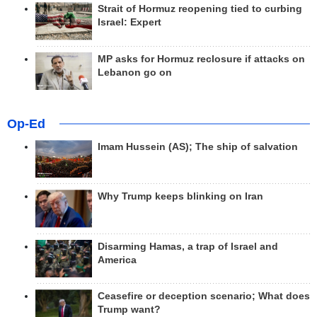
Strait of Hormuz reopening tied to curbing
Israel: Expert
MP asks for Hormuz reclosure if attacks on
Lebanon go on
Op-Ed
Imam Hussein (AS); The ship of salvation
Why Trump keeps blinking on Iran
Disarming Hamas, a trap of Israel and
America
Ceasefire or deception scenario; What does
Trump want?