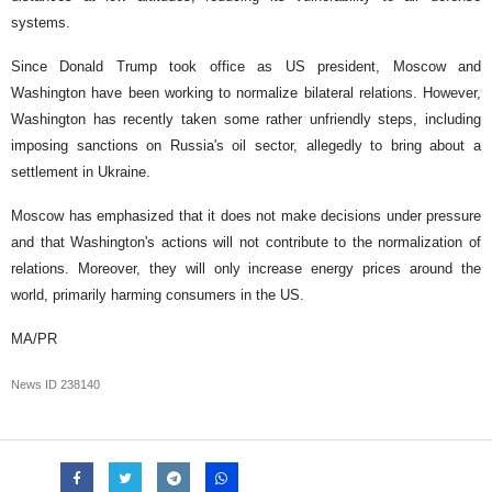
systems.
Since Donald Trump took office as US president, Moscow and
Washington have been working to normalize bilateral relations. However,
Washington has recently taken some rather unfriendly steps, including
imposing sanctions on Russia's oil sector, allegedly to bring about a
settlement in Ukraine.
Moscow has emphasized that it does not make decisions under pressure
and that Washington's actions will not contribute to the normalization of
relations. Moreover, they will only increase energy prices around the
world, primarily harming consumers in the US.
MA/PR
News ID
238140