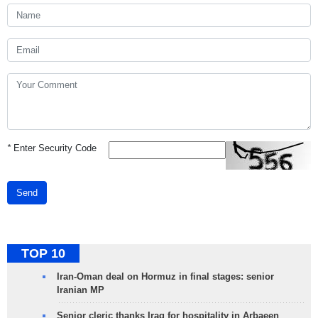
*
Enter Security Code
Send
TOP 10
Iran-Oman deal on Hormuz in final stages: senior
Iranian MP
Senior cleric thanks Iraq for hospitality in Arbaeen