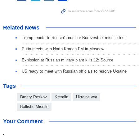
Related News
Trump reacts to Russia's nuclear Burevestnik missile test
Putin meets with North Korean FM in Moscow
Explosion at Russian military plant kills 12: Source
US ready to meet with Russian officials to resolve Ukraine
Tags
Dmitry Peskov
Kremlin
Ukraine war
Ballistic Missile
Your Comment