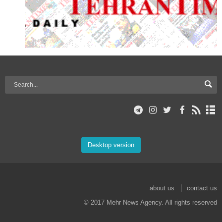
Desktop version
about us
contact us
© 2017 Mehr News Agency. All rights reserved