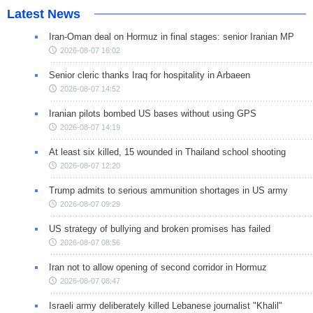
Latest News
Iran-Oman deal on Hormuz in final stages: senior Iranian MP
2026-08-07 16:02
Senior cleric thanks Iraq for hospitality in Arbaeen
2026-08-07 14:52
Iranian pilots bombed US bases without using GPS
2026-08-07 14:19
At least six killed, 15 wounded in Thailand school shooting
2026-08-07 12:20
Trump admits to serious ammunition shortages in US army
2026-08-07 09:29
US strategy of bullying and broken promises has failed
2026-08-07 08:56
Iran not to allow opening of second corridor in Hormuz
2026-08-07 08:47
Israeli army deliberately killed Lebanese journalist "Khalil"