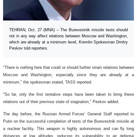
TEHRAN, Oct. 27 (MNA) – The Burevestnik missile tests should
not in any way affect relations between Moscow and Washington,
which are already at a minimum level, Kremlin Spokesman Dmitry
Peskov told reporters.
"There is nothing here that could or should further strain relations between
Moscow and Washington, especially since they are already at a
minimum," the spokesman stated, TASS reported.
"So far, only the first tentative steps have been taken to bring these
relations out of their previous state of stagnation," Peskov added.
The day before, the Russian Armed Forces’ General Staff reported to
Putin on the successful completion of tests of the Burevestnik missile at
a nuclear facility. This weapon is highly autonomous and can fly long
distances at low altitudes, reducing its vulnerability to air defense