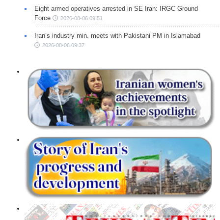
Eight armed operatives arrested in SE Iran: IRGC Ground
Force
2026-08-06 09:51
Iran’s industry min. meets with Pakistani PM in Islamabad
2026-08-06 09:37