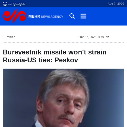
Aug 7, 2026
Politics
Oct 27, 2025, 4:49 PM
Burevestnik missile won't strain
Russia-US ties: Peskov