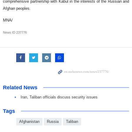
comprehensive partnership with Kabul in the interests of the Russian and
Afghan peoples.
MNA/
News ID
237776
Related News
Iran, Taliban officials discuss security issues
Tags
Afghanistan
Russia
Taliban