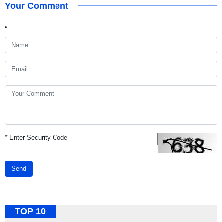
Your Comment
*
Enter Security Code
Send
TOP 10