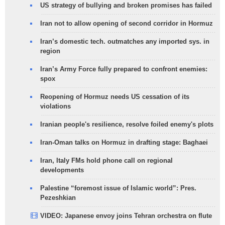
US strategy of bullying and broken promises has failed
Iran not to allow opening of second corridor in Hormuz
Iran’s domestic tech. outmatches any imported sys. in
region
Iran’s Army Force fully prepared to confront enemies:
spox
Reopening of Hormuz needs US cessation of its
violations
Iranian people's resilience, resolve foiled enemy's plots
Iran-Oman talks on Hormuz in drafting stage: Baghaei
Iran, Italy FMs hold phone call on regional
developments
Palestine “foremost issue of Islamic world”: Pres.
Pezeshkian
VIDEO: Japanese envoy joins Tehran orchestra on flute