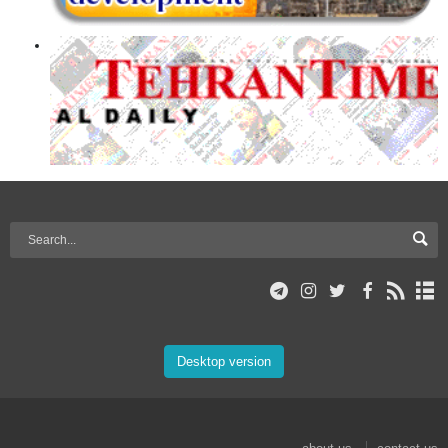
Desktop version