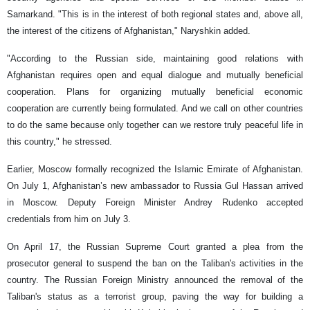
Samarkand. "This is in the interest of both regional states and, above all,
the interest of the citizens of Afghanistan," Naryshkin added.
"According to the Russian side, maintaining good relations with
Afghanistan requires open and equal dialogue and mutually beneficial
cooperation. Plans for organizing mutually beneficial economic
cooperation are currently being formulated. And we call on other countries
to do the same because only together can we restore truly peaceful life in
this country," he stressed.
Earlier, Moscow formally recognized the Islamic Emirate of Afghanistan.
On July 1, Afghanistan’s new ambassador to Russia Gul Hassan arrived
in Moscow. Deputy Foreign Minister Andrey Rudenko accepted
credentials from him on July 3.
On April 17, the Russian Supreme Court granted a plea from the
prosecutor general to suspend the ban on the Taliban's activities in the
country. The Russian Foreign Ministry announced the removal of the
Taliban's status as a terrorist group, paving the way for building a