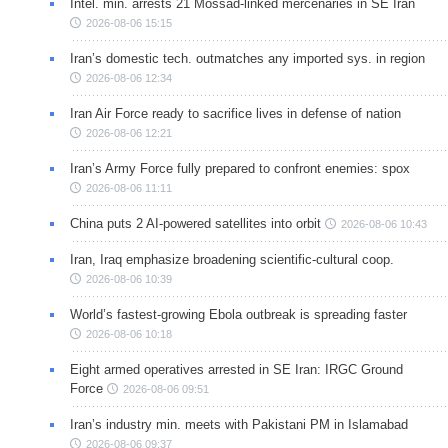
Intel. min. arrests 21 Mossad-linked mercenaries in SE Iran
2026-08-06 15:15
Iran’s domestic tech. outmatches any imported sys. in region
2026-08-06 12:34
Iran Air Force ready to sacrifice lives in defense of nation
2026-08-06 12:21
Iran’s Army Force fully prepared to confront enemies: spox
2026-08-06 11:11
China puts 2 AI-powered satellites into orbit
2026-08-06 10:43
Iran, Iraq emphasize broadening scientific-cultural coop.
2026-08-06 10:39
World’s fastest-growing Ebola outbreak is spreading faster
2026-08-06 10:18
Eight armed operatives arrested in SE Iran: IRGC Ground
Force
2026-08-06 09:51
Iran’s industry min. meets with Pakistani PM in Islamabad
2026-08-06 09:37