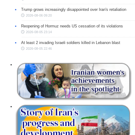
Trump grows increasingly disappointed over Iran's retaliation
2026-08-06 09:20
Reopening of Hormuz needs US cessation of its violations
2026-08-05 23:14
At least 2 invading Israeli soldiers killed in Lebanon blast
2026-08-05 22:46