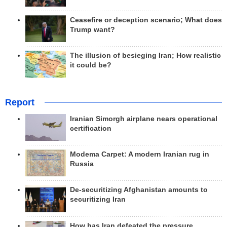
Ceasefire or deception scenario; What does
Trump want?
The illusion of besieging Iran; How realistic
it could be?
Report
Iranian Simorgh airplane nears operational
certification
Modema Carpet: A modern Iranian rug in
Russia
De-securitizing Afghanistan amounts to
securitizing Iran
How has Iran defeated the pressure