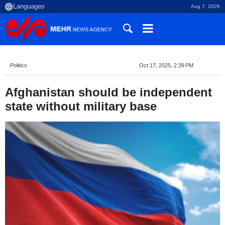
Aug 7, 2026
Politics
Oct 17, 2025, 2:39 PM
Afghanistan should be independent
state without military base