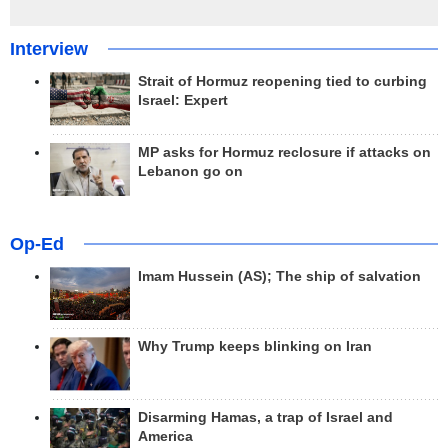
Interview
Strait of Hormuz reopening tied to curbing
Israel: Expert
MP asks for Hormuz reclosure if attacks on
Lebanon go on
Op-Ed
Imam Hussein (AS); The ship of salvation
Why Trump keeps blinking on Iran
Disarming Hamas, a trap of Israel and
America