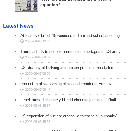
equation?
Latest News
At least six killed, 15 wounded in Thailand school shooting
2026-08-07 12:20
Trump admits to serious ammunition shortages in US army
2026-08-07 09:29
US strategy of bullying and broken promises has failed
2026-08-07 08:56
Iran not to allow opening of second corridor in Hormuz
2026-08-07 08:47
Israeli army deliberately killed Lebanese journalist "Khalil"
2026-08-06 15:57
US expansion of nuclear arsenal 'a threat to all humanity'
2026-08-06 15:36