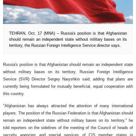
TEHRAN, Oct. 17 (MNA) – Russia's position is that Afghanistan
should remain an independent state without military bases on its
territory, the Russian Foreign Intelligence Service director says.
Russia's position is that Afghanistan should remain an independent state
without military bases on its territory, Russian Foreign Intelligence
Service (SVR) Director Sergey Naryshkin said, adding that plans are
currently being formulated for mutually beneficial, equal cooperation with
this country.
"Afghanistan has always attracted the attention of many international
players. The position of the Russian Federation is that Afghanistan should
remain an independent state without military bases on its territory," he
told reporters on the sidelines of the meeting of the Council of heads of
security agencies and special services of CIS member states in