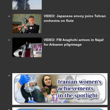
VIDEO: Japanese envoy joins Tehran
orchestra on flute
VIDEO: FM Araghchi arrives in Najaf
for Arbaeen pilgrimage