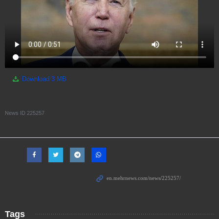
Download
3 MB
News ID
225257
Tags