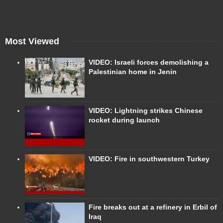
Most Viewed
VIDEO: Israeli forces demolishing a
Palestinian home in Jenin
VIDEO: Lightning strikes Chinese
rocket during launch
VIDEO: Fire in southwestern Turkey
Fire breaks out at a refinery in Erbil of
Iraq