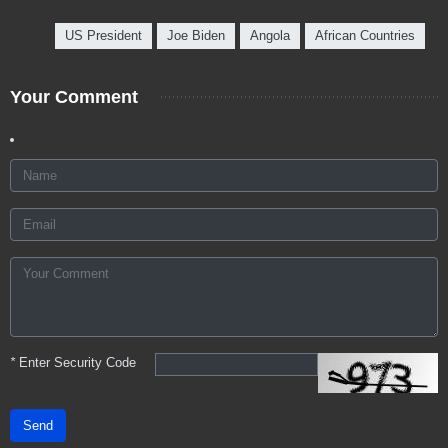
US President
Joe Biden
Angola
African Countries
Your Comment
*
Enter Security Code
Send