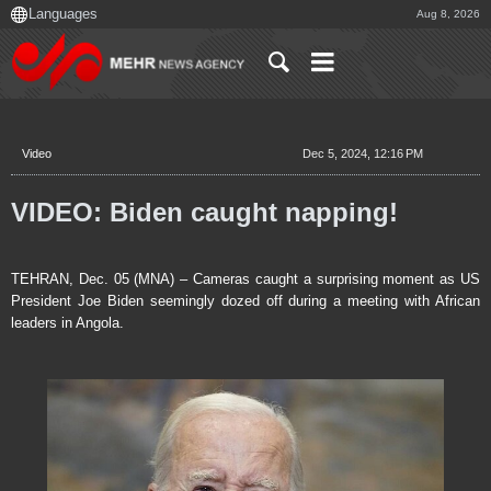
Aug 8, 2026
Video
Dec 5, 2024, 12:16 PM
VIDEO: Biden caught napping!
TEHRAN, Dec. 05 (MNA) – Cameras caught a surprising moment as US
President Joe Biden seemingly dozed off during a meeting with African
leaders in Angola.