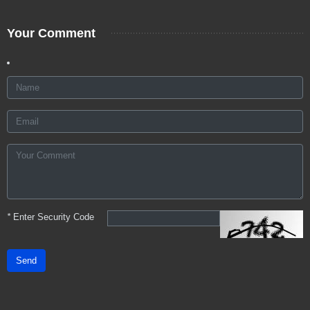
Your Comment
*
Enter Security Code
Send