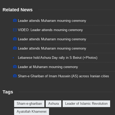
Related News
Leader attends Muharram mourning ceremony
VIDEO: Leader attends mourning ceremony
Leader attends Muharram mourning ceremony
Leader attends Muharram mourning ceremony
Lebanese hold Ashura Day rally in S Beirut (+Photos)
Leader at Muharram mourning ceremony
Sham-e Ghariban of Imam Hussein (AS) across Iranian cities
Tags
Sham-e-ghariban
Ashura
Leader of Islamic Revolution
Ayatollah Khamenei