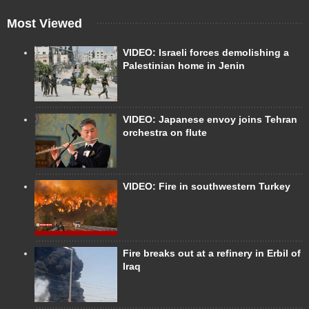
Most Viewed
VIDEO: Israeli forces demolishing a
Palestinian home in Jenin
VIDEO: Japanese envoy joins Tehran
orchestra on flute
VIDEO: Fire in southwestern Turkey
Fire breaks out at a refinery in Erbil of
Iraq