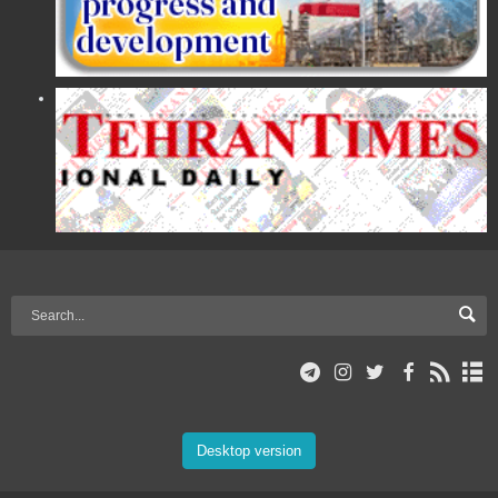
Desktop version