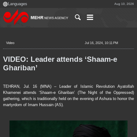
Aug 10, 2026
Video
Jul 16, 2024, 10:11 PM
VIDEO: Leader attends ‘Shaam-e
Ghariban’
TEHRAN, Jul. 16 (MNA) – Leader of Islamic Revolution Ayatollah
Khamenei attends ‘Shaam-e Ghariban’ (The Night of the Oppressed)
gathering, which is traditionally held on the evening of Ashura to honor the
martyrdom of Imam Hussain (AS).