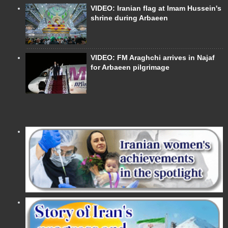
VIDEO: Iranian flag at Imam Hussein's
shrine during Arbaeen
VIDEO: FM Araghchi arrives in Najaf
for Arbaeen pilgrimage