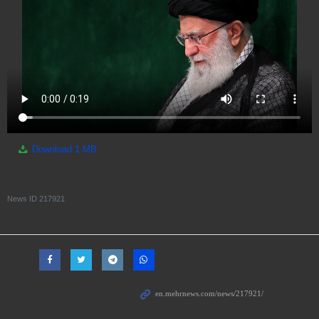
Download
1 MB
News ID
217921