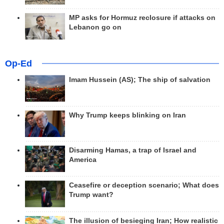
MP asks for Hormuz reclosure if attacks on
Lebanon go on
Op-Ed
Imam Hussein (AS); The ship of salvation
Why Trump keeps blinking on Iran
Disarming Hamas, a trap of Israel and
America
Ceasefire or deception scenario; What does
Trump want?
The illusion of besieging Iran; How realistic