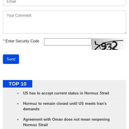
*
Enter Security Code
Send
TOP 10
US has to accept current status in Hormuz Strait
Hormuz to remain closed until US meets Iran's
demands
Agreement with Oman does not mean reopening
Hormuz Strait