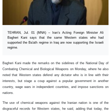
TEHRAN, Jul. 01 (MNA) – Iran’s Acting Foreign Minister Ali
Bagheri Kani says that the same Western states who had
supported the Ba'ath regime in Iraq are now supporting the Israeli
regime.
Bagheri Kani made the remarks on the sidelines of the National Day of
Combating Chemical and Biological Weapons on Monday, where he also
noted that Western states defend any dictator who is in line with their
interests, but stage a coup against a popular government in another
country, wage wars in independent countries, and impose sanctions on
nations.
The use of chemical weapons against the Iranian nation is one of the
disgraceful records for Western states, he said, adding that today, the