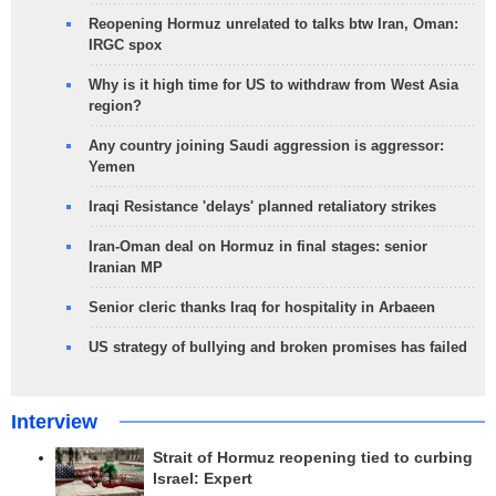
Reopening Hormuz unrelated to talks btw Iran, Oman:
IRGC spox
Why is it high time for US to withdraw from West Asia
region?
Any country joining Saudi aggression is aggressor:
Yemen
Iraqi Resistance 'delays' planned retaliatory strikes
Iran-Oman deal on Hormuz in final stages: senior
Iranian MP
Senior cleric thanks Iraq for hospitality in Arbaeen
US strategy of bullying and broken promises has failed
Interview
Strait of Hormuz reopening tied to curbing
Israel: Expert