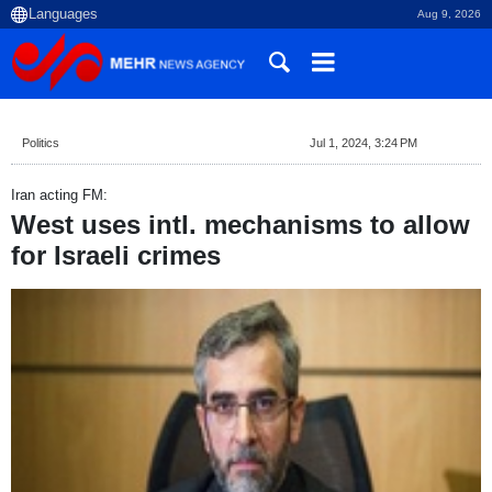
Aug 9, 2026
Politics
Jul 1, 2024, 3:24 PM
Iran acting FM:
West uses intl. mechanisms to allow
for Israeli crimes