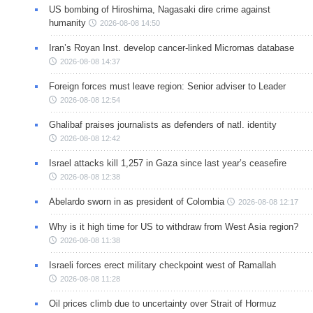
US bombing of Hiroshima, Nagasaki dire crime against
humanity
2026-08-08 14:50
Iran’s Royan Inst. develop cancer-linked Micrornas database
2026-08-08 14:37
Foreign forces must leave region: Senior adviser to Leader
2026-08-08 12:54
Ghalibaf praises journalists as defenders of natl. identity
2026-08-08 12:42
Israel attacks kill 1,257 in Gaza since last year’s ceasefire
2026-08-08 12:38
Abelardo sworn in as president of Colombia
2026-08-08 12:17
Why is it high time for US to withdraw from West Asia region?
2026-08-08 11:38
Israeli forces erect military checkpoint west of Ramallah
2026-08-08 11:28
Oil prices climb due to uncertainty over Strait of Hormuz