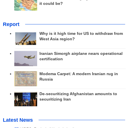
it could be?
Report
Why is it high time for US to withdraw from
West Asia region?
Iranian Simorgh airplane nears operational
certification
Modema Carpet: A modern Iranian rug in
Russia
De-securitizing Afghanistan amounts to
securitizing Iran
Latest News