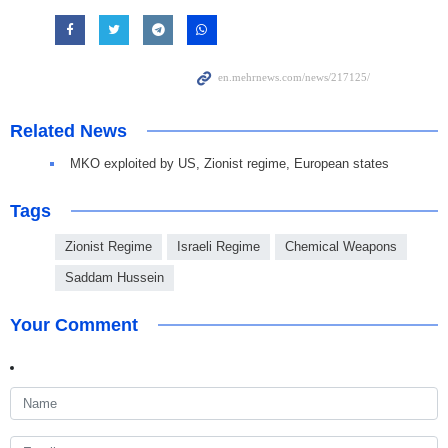
Related News
MKO exploited by US, Zionist regime, European states
Tags
Zionist Regime
Israeli Regime
Chemical Weapons
Saddam Hussein
Your Comment