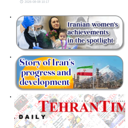
2026-08-08 10:17