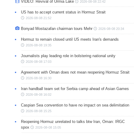
VIDEO: Revival of Urmia Lake
2026-08-08 22:42
US has to accept current status in Hormuz Strait
2026-08-08 21:52
Bonyad Mostazafan chairman tours Mehr
2026-08-08 20:34
Hormuz to remain closed until US meets Iran's demands
2026-08-08 19:35
Journalists play leading role in bolstering national unity
2026-08-08 17:03
Agreement with Oman does not mean reopening Hormuz Strait
2026-08-08 16:30
Iran handball team set for Serbia camp ahead of Asian Games
2026-08-08 16:02
Caspian Sea convention to have no impact on sea delimitation
2026-08-08 15:25
Reopening Hormuz unrelated to talks btw Iran, Oman: IRGC
spox
2026-08-08 15:05