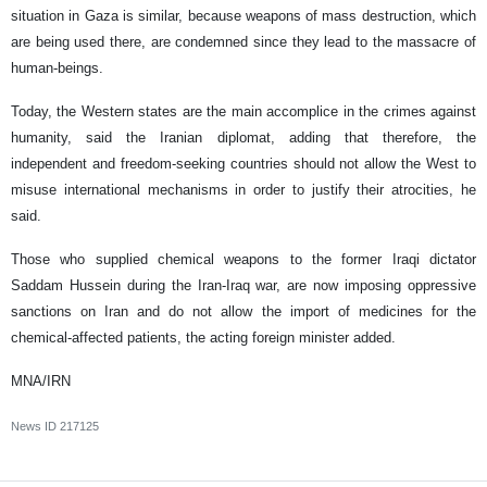
situation in Gaza is similar, because weapons of mass destruction, which
are being used there, are condemned since they lead to the massacre of
human-beings.
Today, the Western states are the main accomplice in the crimes against
humanity, said the Iranian diplomat, adding that therefore, the
independent and freedom-seeking countries should not allow the West to
misuse international mechanisms in order to justify their atrocities, he
said.
Those who supplied chemical weapons to the former Iraqi dictator
Saddam Hussein during the Iran-Iraq war, are now imposing oppressive
sanctions on Iran and do not allow the import of medicines for the
chemical-affected patients, the acting foreign minister added.
MNA/IRN
News ID
217125