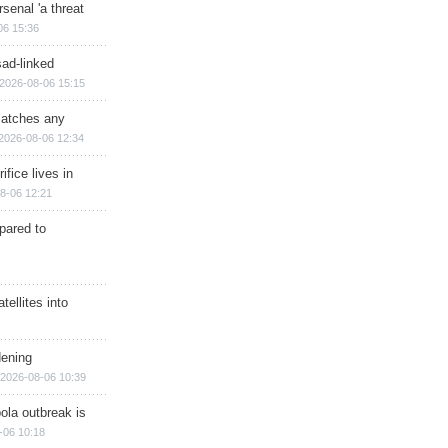
senal 'a threat
06 15:36
sad-linked
2026-08-06 15:15
matches any
2026-08-06 12:34
ifice lives in
8-06 12:21
epared to
ellites into
dening
2026-08-06 10:39
ola outbreak is
-06 10:18