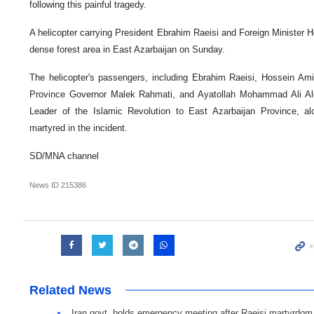
following this painful tragedy.
A helicopter carrying President Ebrahim Raeisi and Foreign Minister 
dense forest area in East Azarbaijan on Sunday.
The helicopter's passengers, including Ebrahim Raeisi, Hossein Amir
Province Governor Malek Rahmati, and Ayatollah Mohammad Ali Ale
Leader of the Islamic Revolution to East Azarbaijan Province, al
martyred in the incident.
SD/MNA channel
News ID
215386
Related News
Iran govt. holds emergency meeting after Raeisi martyrdom