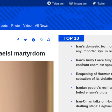
Telegram
Instagram
Twitter
ports
Photo
Video
All News
TOP 10
Iran’s domestic tech. 
any imported sys. in r
Raeisi martyrdom
Iran’s Army Force fully
confront enemies: spo
Reopening of Hormuz 
cessation of its violati
Iranian people's resilie
foiled enemy's plots
Iran-Oman talks on Ho
drafting stage: Baghaei