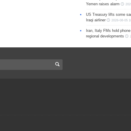
Yemen raises alarm
202
US Treasury lifts some sa
Iraqi airliner
2026-08-05 1
Iran, Italy FMs hold phone
regional developments