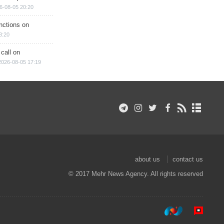
6-08-05 20:20
nctions on
8:20
 call on
2026-08-05 17:19
about us
contact us
© 2017 Mehr News Agency. All rights reserved