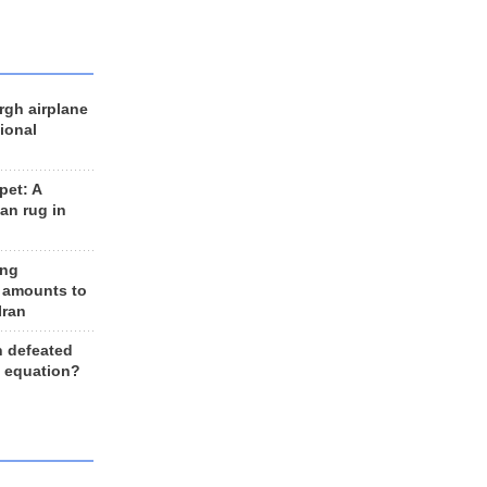
rgh airplane
ional
et: A
an rug in
ing
 amounts to
Iran
n defeated
e equation?