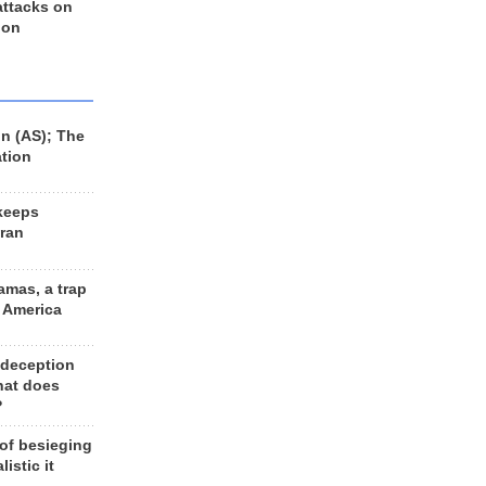
 attacks on
 on
n (AS); The
ation
keeps
Iran
amas, a trap
d America
 deception
hat does
?
 of besieging
listic it