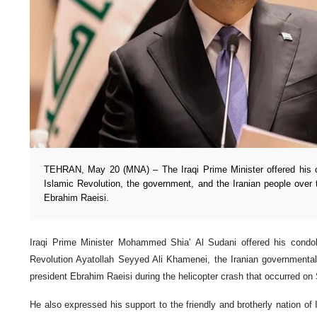
TEHRAN, May 20 (MNA) – The Iraqi Prime Minister offered his c
Islamic Revolution, the government, and the Iranian people over 
Ebrahim Raeisi.
Iraqi Prime Minister Mohammed Shia' Al Sudani offered his condol
Revolution Ayatollah Seyyed Ali Khamenei, the Iranian governmental
president Ebrahim Raeisi during the helicopter crash that occurred on
He also expressed his support to the friendly and brotherly nation of I