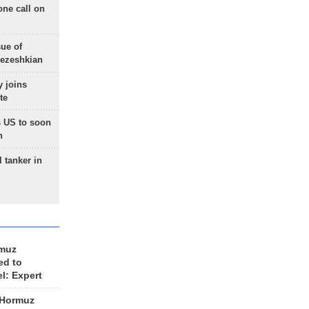
one call on
sue of
Pezeshkian
 joins
te
 US to soon
n
 tanker in
rmuz
ed to
el: Expert
 Hormuz