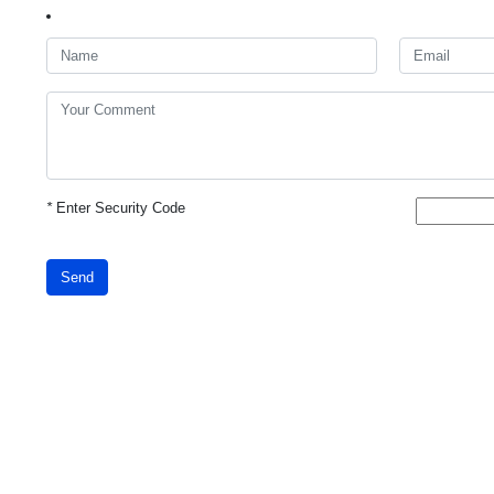
*
Enter Security Code
Send