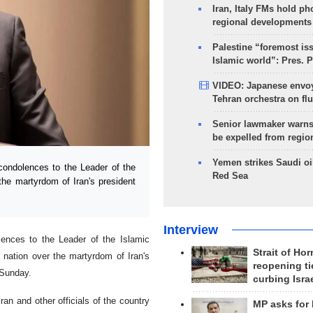
Iran, Italy FMs hold ph
regional developments
Palestine “foremost is
Islamic world”: Pres. 
VIDEO: Japanese envoy
Tehran orchestra on flu
Senior lawmaker warns
be expelled from regio
Yemen strikes Saudi oil
ondolences to the Leader of the
Red Sea
the martyrdom of Iran's president
Interview
ences to the Leader of the Islamic
Strait of Ho
 nation over the martyrdom of Iran's
reopening ti
 Sunday.
curbing Isra
ran and other officials of the country
MP asks for