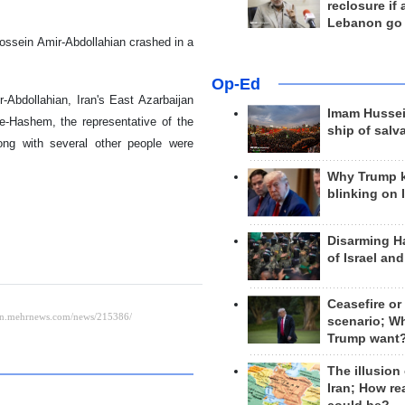
reclosure if
Lebanon go
Hossein Amir-Abdollahian crashed in a
Op-Ed
-Abdollahian, Iran's East Azarbaijan
Imam Hussei
-Hashem, the representative of the
ship of salv
ong with several other people were
Why Trump 
blinking on 
Disarming H
of Israel an
Ceasefire or
scenario; W
Trump want
The illusion
Iran; How rea