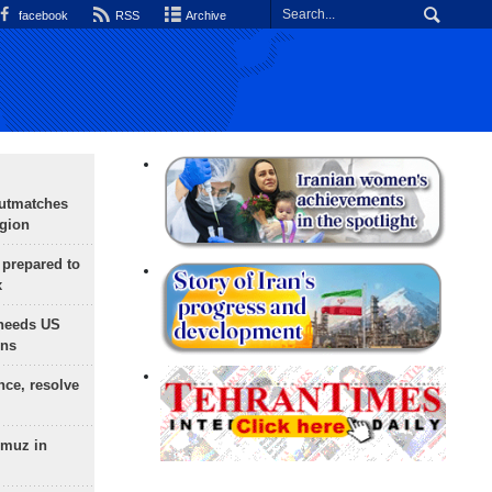
facebook
RSS
Archive
outmatches
egion
 prepared to
x
needs US
ons
nce, resolve
rmuz in