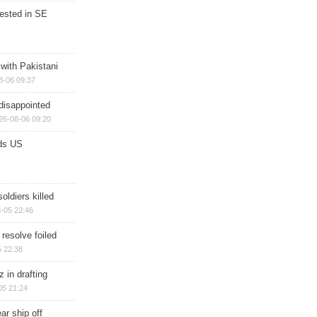
rested in SE
 with Pakistani
8-06 09:37
disappointed
26-08-06 09:20
ds US
soldiers killed
-05 22:46
 resolve foiled
 22:38
 in drafting
05 21:24
ar ship off