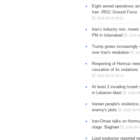
Eight armed operatives ar
Iran: IRGC Ground Force
2026-08-06 09:51
Iran’s industry min. meets
PM in Islamabad
2026-0
Trump grows increasingly 
over Iran's retaliation
20
Reopening of Hormuz nee
cessation of its violations
2026-08-05 23:14
At least 2 invading Israeli 
in Lebanon blast
2026-08
Iranian people's resilience,
enemy's plots
2026-08-05
Iran-Oman talks on Hormuz
stage: Baghaei
2026-08-
Loud explosion reported ne