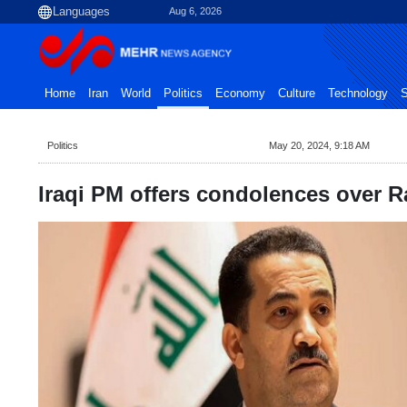
Aug 6, 2026
Home
Iran
World
Politics
Economy
Culture
Technology
S
Politics
May 20, 2024, 9:18 AM
Iraqi PM offers condolences over 