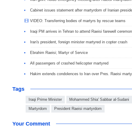
Cabinet issues statement after martyrdom of Iranian presid
VIDEO: Transferring bodies of martyrs by rescue teams
Iraqi PM arrives in Tehran to attend Raeisi farewell ceremo
Iran's president, foreign minister martyred in copter crash
Ebrahim Raeisi; Martyr of Service
All passengers of crashed helicopter martyred
Hakim extends condolences to Iran over Pres. Raeisi mart
Tags
Iraqi Prime Minister
Mohammed Shia' Sabbar al-Sudani
Martyrdom
President Raeisi martyrdom
Your Comment