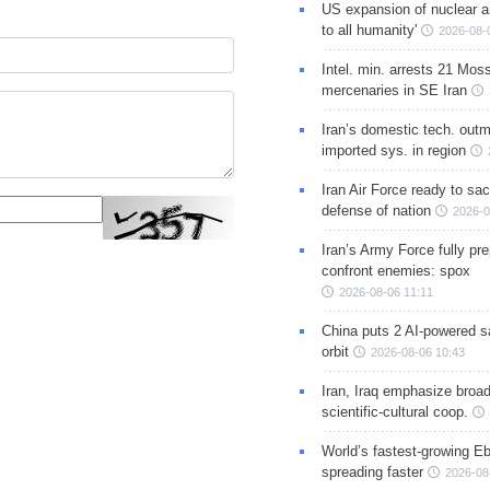
US expansion of nuclear ar
to all humanity'
2026-08-
Intel. min. arrests 21 Mos
mercenaries in SE Iran
Iran’s domestic tech. out
imported sys. in region
Iran Air Force ready to sacr
defense of nation
2026-0
Iran’s Army Force fully pr
confront enemies: spox
2026-08-06 11:11
China puts 2 AI-powered sat
orbit
2026-08-06 10:43
Iran, Iraq emphasize broa
scientific-cultural coop.
World’s fastest-growing Eb
spreading faster
2026-08