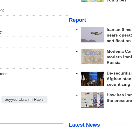
could be?
ent
Report
Iranian Simo
ny
nears operat
certification
Modema Carp
modern Irani
Russia
De-securitiz
yrdom
Afghanistan
securitizing 
How has Ira
Seyyed Ebrahim Raeisi
the pressur
Latest News