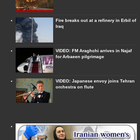
Fire breaks out at a refinery in Erbil of
Iraq
VIDEO: FM Araghchi arrives in Najaf
for Arbaeen pilgrimage
VIDEO: Japanese envoy joins Tehran
orchestra on flute