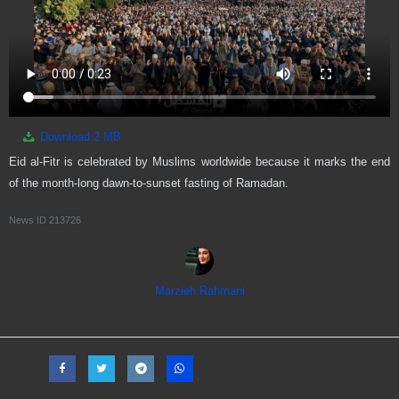
Download
2 MB
Eid al-Fitr is celebrated by Muslims worldwide because it marks the end
of the month-long dawn-to-sunset fasting of Ramadan.
News ID
213726
Marzieh Rahmani