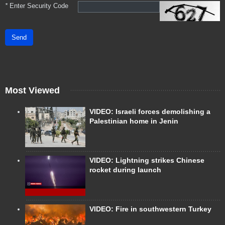
*
Enter Security Code
Send
Most Viewed
VIDEO: Israeli forces demolishing a
Palestinian home in Jenin
VIDEO: Lightning strikes Chinese
rocket during launch
VIDEO: Fire in southwestern Turkey