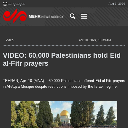
Aug 6, 2026
Video
Apr 10, 2024, 10:39 AM
VIDEO: 60,000 Palestinians hold Eid
al-Fitr prayers
TEHRAN, Apr. 10 (MNA) – 60,000 Palestinians offered Eid al-Fitr prayers
in Al-Aqsa Mosque despite restrictions imposed by the Israeli regime.