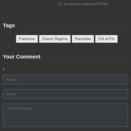
Tags
Palestine
Zionist Regime
Ramadan
Eid al-Fitr
Your Comment