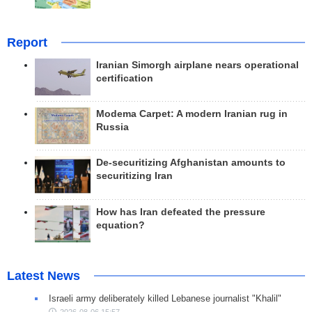
Report
Iranian Simorgh airplane nears operational
certification
Modema Carpet: A modern Iranian rug in
Russia
De-securitizing Afghanistan amounts to
securitizing Iran
How has Iran defeated the pressure
equation?
Latest News
Israeli army deliberately killed Lebanese journalist "Khalil"
2026-08-06 15:57