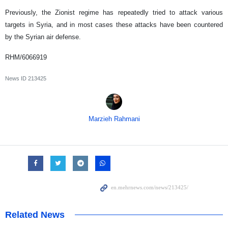
Previously, the Zionist regime has repeatedly tried to attack various
targets in Syria, and in most cases these attacks have been countered
by the Syrian air defense.
RHM/6066919
News ID
213425
Marzieh Rahmani
Related News