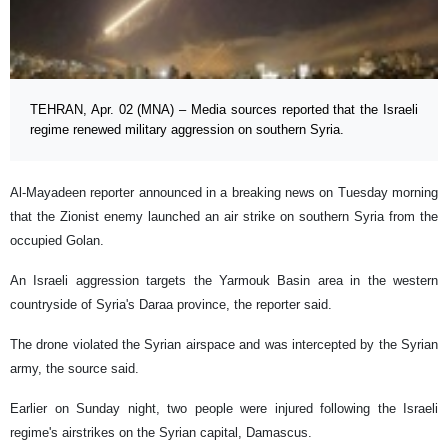
TEHRAN, Apr. 02 (MNA) – Media sources reported that the Israeli
regime renewed military aggression on southern Syria.
Al-Mayadeen reporter announced in a breaking news on Tuesday morning
that the Zionist enemy launched an air strike on southern Syria from the
occupied Golan.
An Israeli aggression targets the Yarmouk Basin area in the western
countryside of Syria's Daraa province, the reporter said.
The drone violated the Syrian airspace and was intercepted by the Syrian
army, the source said.
Earlier on Sunday night, two people were injured following the Israeli
regime's airstrikes on the Syrian capital, Damascus.