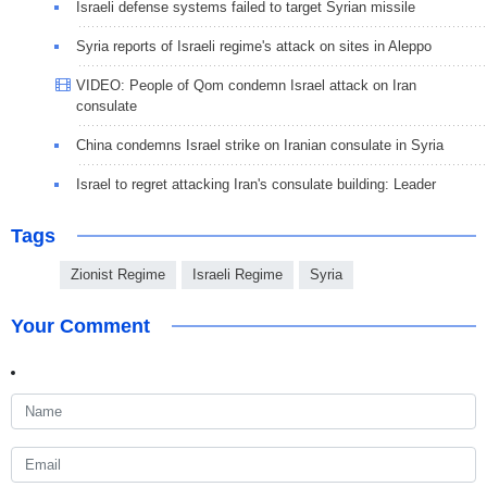
Israeli defense systems failed to target Syrian missile
Syria reports of Israeli regime's attack on sites in Aleppo
VIDEO: People of Qom condemn Israel attack on Iran
consulate
China condemns Israel strike on Iranian consulate in Syria
Israel to regret attacking Iran's consulate building: Leader
Tags
Zionist Regime
Israeli Regime
Syria
Your Comment