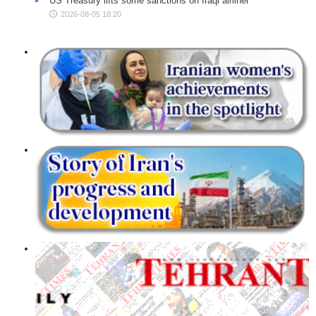
US Treasury lifts some sanctions on Iraqi airliner
2026-08-05 18:20