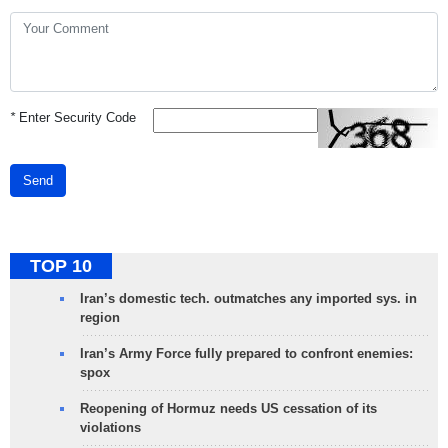
*
Enter Security Code
Send
TOP 10
Iran’s domestic tech. outmatches any imported sys. in
region
Iran’s Army Force fully prepared to confront enemies:
spox
Reopening of Hormuz needs US cessation of its
violations