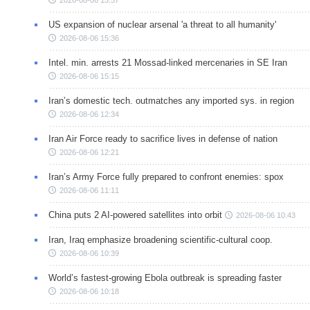
US expansion of nuclear arsenal 'a threat to all humanity'
2026-08-06 15:36
Intel. min. arrests 21 Mossad-linked mercenaries in SE Iran
2026-08-06 15:15
Iran’s domestic tech. outmatches any imported sys. in region
2026-08-06 12:34
Iran Air Force ready to sacrifice lives in defense of nation
2026-08-06 12:21
Iran’s Army Force fully prepared to confront enemies: spox
2026-08-06 11:11
China puts 2 AI-powered satellites into orbit
2026-08-06 10:43
Iran, Iraq emphasize broadening scientific-cultural coop.
2026-08-06 10:39
World’s fastest-growing Ebola outbreak is spreading faster
2026-08-06 10:18