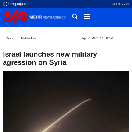
Aug 6, 2026
World
Middle East
Apr 2, 2024, 11:18 AM
Israel launches new military
agression on Syria