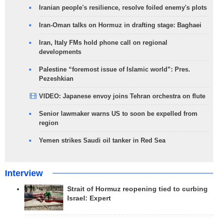
Iranian people's resilience, resolve foiled enemy's plots
Iran-Oman talks on Hormuz in drafting stage: Baghaei
Iran, Italy FMs hold phone call on regional
developments
Palestine “foremost issue of Islamic world”: Pres.
Pezeshkian
VIDEO: Japanese envoy joins Tehran orchestra on flute
Senior lawmaker warns US to soon be expelled from
region
Yemen strikes Saudi oil tanker in Red Sea
Interview
Strait of Hormuz reopening tied to curbing
Israel: Expert