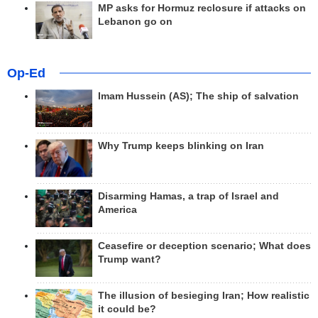
MP asks for Hormuz reclosure if attacks on
Lebanon go on
Op-Ed
Imam Hussein (AS); The ship of salvation
Why Trump keeps blinking on Iran
Disarming Hamas, a trap of Israel and
America
Ceasefire or deception scenario; What does
Trump want?
The illusion of besieging Iran; How realistic
it could be?