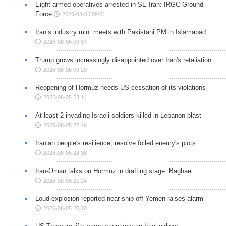
Eight armed operatives arrested in SE Iran: IRGC Ground
Force
2026-08-06 09:51
Iran’s industry min. meets with Pakistani PM in Islamabad
2026-08-06 09:37
Trump grows increasingly disappointed over Iran's retaliation
2026-08-06 09:20
Reopening of Hormuz needs US cessation of its violations
2026-08-05 23:14
At least 2 invading Israeli soldiers killed in Lebanon blast
2026-08-05 22:46
Iranian people's resilience, resolve foiled enemy's plots
2026-08-05 22:38
Iran-Oman talks on Hormuz in drafting stage: Baghaei
2026-08-05 21:24
Loud explosion reported near ship off Yemen raises alarm
2026-08-05 20:20