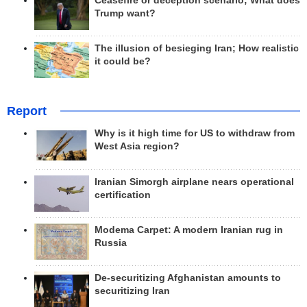
Ceasefire or deception scenario; What does
Trump want?
The illusion of besieging Iran; How realistic
it could be?
Report
Why is it high time for US to withdraw from
West Asia region?
Iranian Simorgh airplane nears operational
certification
Modema Carpet: A modern Iranian rug in
Russia
De-securitizing Afghanistan amounts to
securitizing Iran