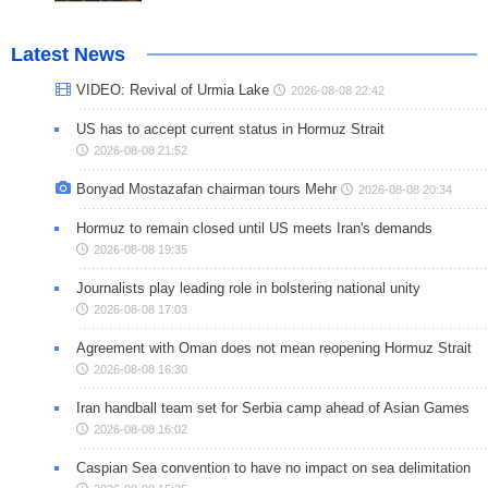
Latest News
VIDEO: Revival of Urmia Lake
2026-08-08 22:42
US has to accept current status in Hormuz Strait
2026-08-08 21:52
Bonyad Mostazafan chairman tours Mehr
2026-08-08 20:34
Hormuz to remain closed until US meets Iran's demands
2026-08-08 19:35
Journalists play leading role in bolstering national unity
2026-08-08 17:03
Agreement with Oman does not mean reopening Hormuz Strait
2026-08-08 16:30
Iran handball team set for Serbia camp ahead of Asian Games
2026-08-08 16:02
Caspian Sea convention to have no impact on sea delimitation