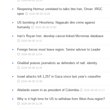
2026-08-08 15:25
Reopening Hormuz unrelated to talks btw Iran, Oman: IRGC
spox
2026-08-08 15:05
US bombing of Hiroshima, Nagasaki dire crime against
humanity
2026-08-08 14:50
Iran’s Royan Inst. develop cancer-linked Micrornas database
2026-08-08 14:37
Foreign forces must leave region: Senior adviser to Leader
2026-08-08 12:54
Ghalibaf praises journalists as defenders of natl. identity
2026-08-08 12:42
Israel attacks kill 1,257 in Gaza since last year’s ceasefire
2026-08-08 12:38
Abelardo sworn in as president of Colombia
2026-08-08 12:17
Why is it high time for US to withdraw from West Asia region?
2026-08-08 11:38