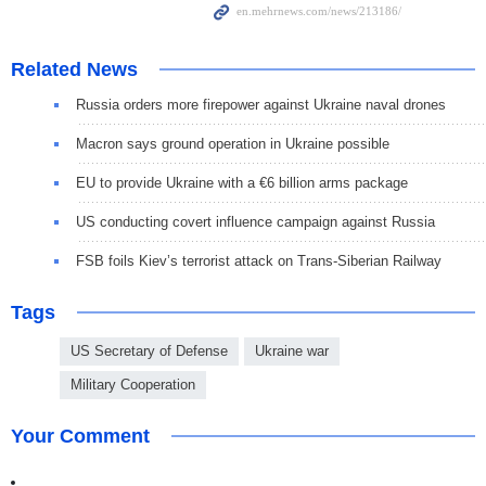
Related News
Russia orders more firepower against Ukraine naval drones
Macron says ground operation in Ukraine possible
EU to provide Ukraine with a €6 billion arms package
US conducting covert influence campaign against Russia
FSB foils Kiev’s terrorist attack on Trans-Siberian Railway
Tags
US Secretary of Defense
Ukraine war
Military Cooperation
Your Comment