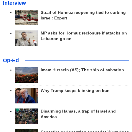
Interview
Strait of Hormuz reopening tied to curbing
Israel: Expert
MP asks for Hormuz reclosure if attacks on
Lebanon go on
Op-Ed
Imam Hussein (AS); The ship of salvation
Why Trump keeps blinking on Iran
Disarming Hamas, a trap of Israel and
America