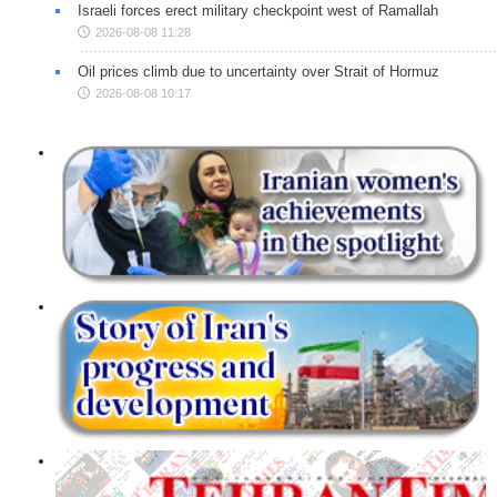
Israeli forces erect military checkpoint west of Ramallah
2026-08-08 11:28
Oil prices climb due to uncertainty over Strait of Hormuz
2026-08-08 10:17