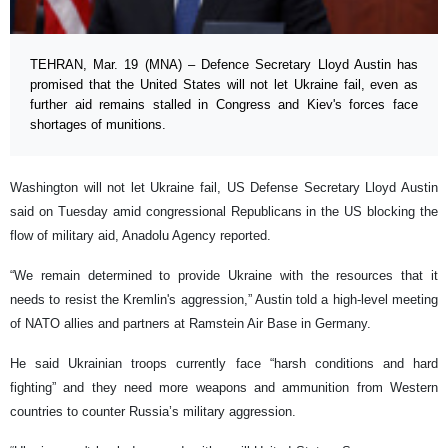
TEHRAN, Mar. 19 (MNA) – Defence Secretary Lloyd Austin has
promised that the United States will not let Ukraine fail, even as
further aid remains stalled in Congress and Kiev's forces face
shortages of munitions.
Washington will not let Ukraine fail, US Defense Secretary Lloyd Austin
said on Tuesday amid congressional Republicans in the US blocking the
flow of military aid, Anadolu Agency reported.
“We remain determined to provide Ukraine with the resources that it
needs to resist the Kremlin's aggression,” Austin told a high-level meeting
of NATO allies and partners at Ramstein Air Base in Germany.
He said Ukrainian troops currently face “harsh conditions and hard
fighting” and they need more weapons and ammunition from Western
countries to counter Russia’s military aggression.