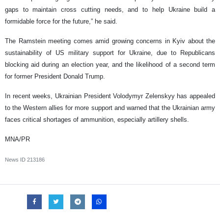
gaps to maintain cross cutting needs, and to help Ukraine build a
formidable force for the future,” he said.
The Ramstein meeting comes amid growing concerns in Kyiv about the
sustainability of US military support for Ukraine, due to Republicans
blocking aid during an election year, and the likelihood of a second term
for former President Donald Trump.
In recent weeks, Ukrainian President Volodymyr Zelenskyy has appealed
to the Western allies for more support and warned that the Ukrainian army
faces critical shortages of ammunition, especially artillery shells.
MNA/PR
News ID
213186