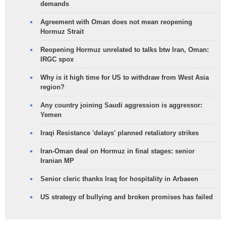
demands
Agreement with Oman does not mean reopening
Hormuz Strait
Reopening Hormuz unrelated to talks btw Iran, Oman:
IRGC spox
Why is it high time for US to withdraw from West Asia
region?
Any country joining Saudi aggression is aggressor:
Yemen
Iraqi Resistance 'delays' planned retaliatory strikes
Iran-Oman deal on Hormuz in final stages: senior
Iranian MP
Senior cleric thanks Iraq for hospitality in Arbaeen
US strategy of bullying and broken promises has failed