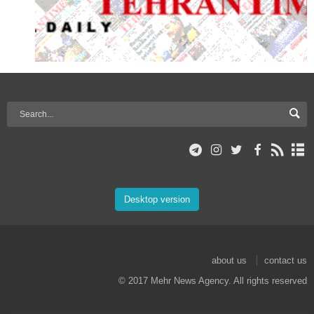
Desktop version
about us
contact us
© 2017 Mehr News Agency. All rights reserved