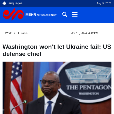
Aug 9, 2026
World
Eurasia
Mar 19, 2024, 4:42 PM
Washington won't let Ukraine fail: US
defense chief