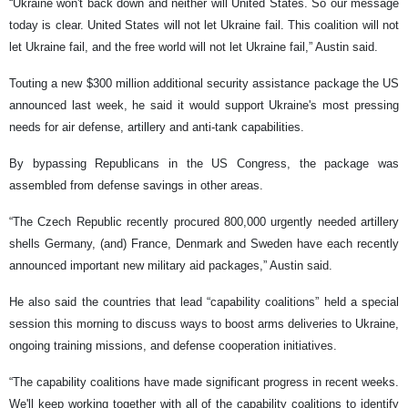
“Ukraine won't back down and neither will United States. So our message
today is clear. United States will not let Ukraine fail. This coalition will not
let Ukraine fail, and the free world will not let Ukraine fail,” Austin said.
Touting a new $300 million additional security assistance package the US
announced last week, he said it would support Ukraine's most pressing
needs for air defense, artillery and anti-tank capabilities.
By bypassing Republicans in the US Congress, the package was
assembled from defense savings in other areas.
“The Czech Republic recently procured 800,000 urgently needed artillery
shells Germany, (and) France, Denmark and Sweden have each recently
announced important new military aid packages,” Austin said.
He also said the countries that lead “capability coalitions” held a special
session this morning to discuss ways to boost arms deliveries to Ukraine,
ongoing training missions, and defense cooperation initiatives.
“The capability coalitions have made significant progress in recent weeks.
We'll keep working together with all of the capability coalitions to identify