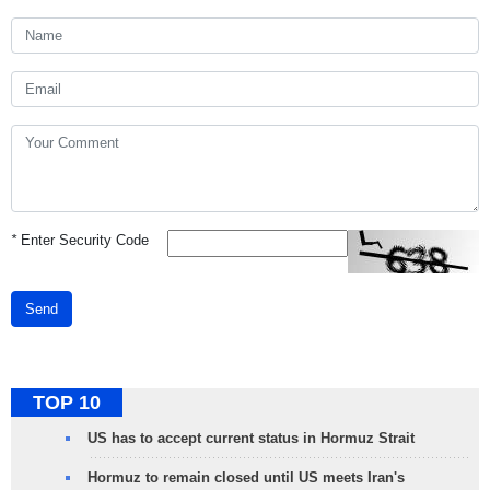
*
Enter Security Code
Send
TOP 10
US has to accept current status in Hormuz Strait
Hormuz to remain closed until US meets Iran's