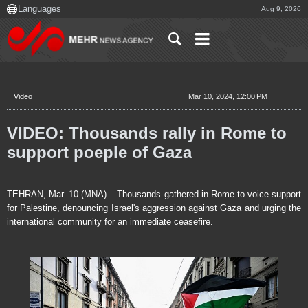
Aug 9, 2026
Video
Mar 10, 2024, 12:00 PM
VIDEO: Thousands rally in Rome to
support poeple of Gaza
TEHRAN, Mar. 10 (MNA) – Thousands gathered in Rome to voice support
for Palestine, denouncing Israel's aggression against Gaza and urging the
international community for an immediate ceasefire.