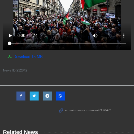
Download
15 MB
News ID
212842
Related News