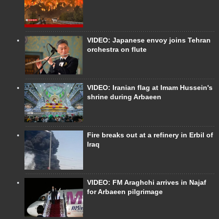
VIDEO: Japanese envoy joins Tehran
orchestra on flute
VIDEO: Iranian flag at Imam Hussein's
shrine during Arbaeen
Fire breaks out at a refinery in Erbil of
Iraq
VIDEO: FM Araghchi arrives in Najaf
for Arbaeen pilgrimage