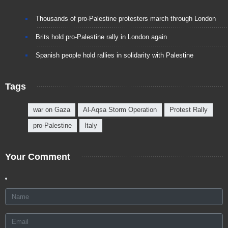
Thousands of pro-Palestine protesters march through London
Brits hold pro-Palestine rally in London again
Spanish people hold rallies in solidarity with Palestine
Tags
war on Gaza
Al-Aqsa Storm Operation
Protest Rally
pro-Palestine
Italy
Your Comment