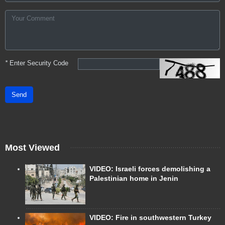
*
Enter Security Code
Send
Most Viewed
VIDEO: Israeli forces demolishing a
Palestinian home in Jenin
VIDEO: Fire in southwestern Turkey