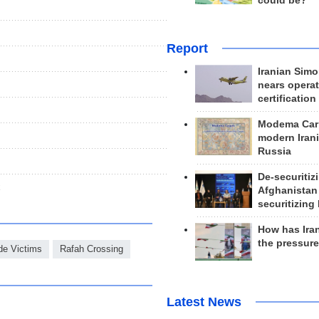
could be?
Report
Iranian Simo
nears operat
certification
Modema Carp
modern Irani
Russia
De-securitiz
x
Afghanistan
securitizing 
How has Ira
the pressur
de Victims
Rafah Crossing
Latest News