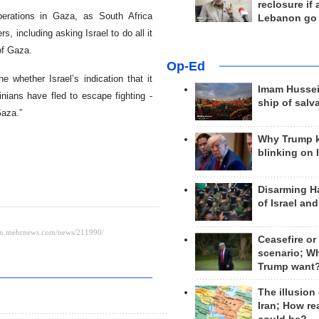
reclosure if
perations in Gaza, as South Africa
Lebanon go
, including asking Israel to do all it
of Gaza.
Op-Ed
 whether Israel’s indication that it
Imam Hussei
nians have fled to escape fighting -
ship of salv
Gaza.”
Why Trump 
blinking on 
Disarming H
of Israel an
Ceasefire or
scenario; W
Trump want
The illusion
Iran; How rea