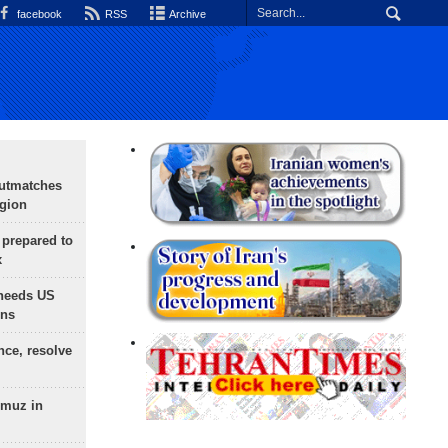
facebook
RSS
Archive
outmatches
egion
 prepared to
x
needs US
ons
nce, resolve
rmuz in