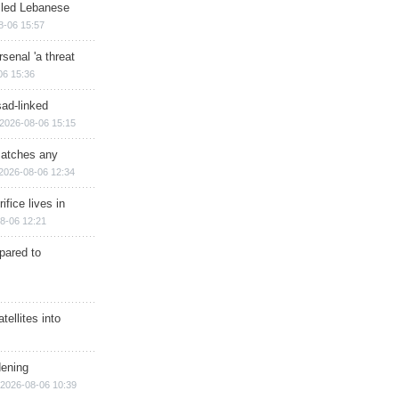
illed Lebanese
8-06 15:57
senal 'a threat
06 15:36
sad-linked
2026-08-06 15:15
matches any
2026-08-06 12:34
ifice lives in
8-06 12:21
epared to
ellites into
dening
2026-08-06 10:39