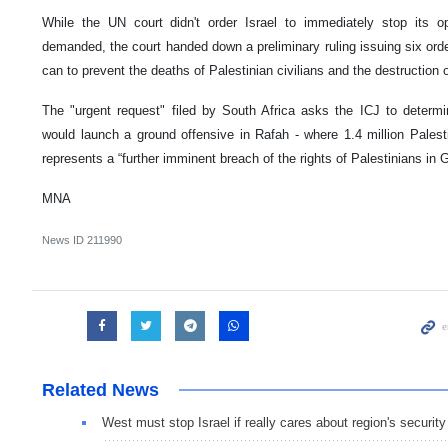
While the UN court didn't order Israel to immediately stop its o
demanded, the court handed down a preliminary ruling issuing six orders
can to prevent the deaths of Palestinian civilians and the destruction 
The "urgent request" filed by South Africa asks the ICJ to determine
would launch a ground offensive in Rafah - where 1.4 million Palesti
represents a “further imminent breach of the rights of Palestinians in 
MNA
News ID
211990
Related News
West must stop Israel if really cares about region's security