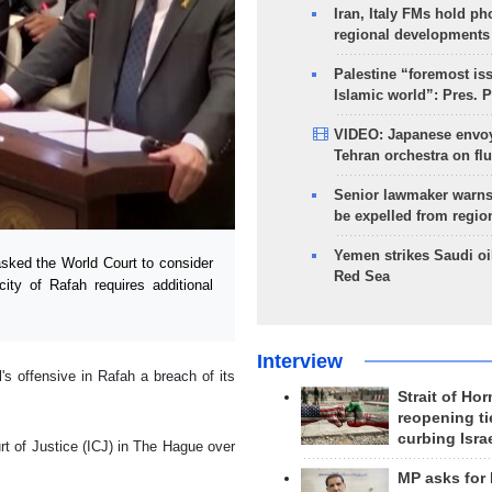
Iran, Italy FMs hold ph
regional developments
Palestine “foremost is
Islamic world”: Pres. 
VIDEO: Japanese envoy
Tehran orchestra on flu
Senior lawmaker warns
be expelled from regio
Yemen strikes Saudi oil
sked the World Court to consider
Red Sea
city of Rafah requires additional
Interview
s offensive in Rafah a breach of its
Strait of Ho
reopening ti
curbing Isra
urt of Justice (ICJ) in The Hague over
MP asks for