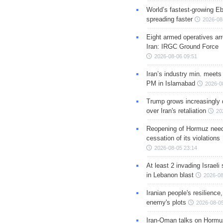
World’s fastest-growing Eb
spreading faster
2026-08
Eight armed operatives ar
Iran: IRGC Ground Force
2026-08-06 09:51
Iran’s industry min. meets
PM in Islamabad
2026-0
Trump grows increasingly 
over Iran's retaliation
20
Reopening of Hormuz nee
cessation of its violations
2026-08-05 23:14
At least 2 invading Israeli 
in Lebanon blast
2026-08
Iranian people's resilience,
enemy's plots
2026-08-05
Iran-Oman talks on Hormuz