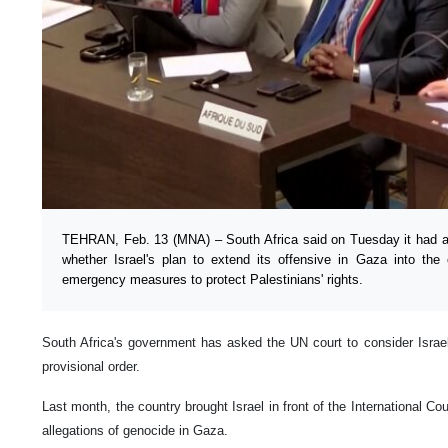
TEHRAN, Feb. 13 (MNA) – South Africa said on Tuesday it had a
whether Israel's plan to extend its offensive in Gaza into the 
emergency measures to protect Palestinians' rights.
South Africa's government has asked the UN court to consider Israel'
provisional order.
Last month, the country brought Israel in front of the International Co
allegations of genocide in Gaza.