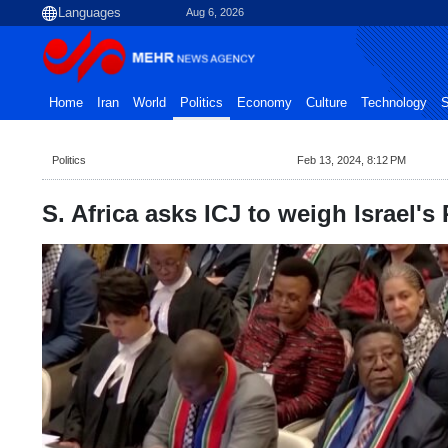
Aug 6, 2026
Home
Iran
World
Politics
Economy
Culture
Technology
S
Politics
Feb 13, 2024, 8:12 PM
S. Africa asks ICJ to weigh Israel's