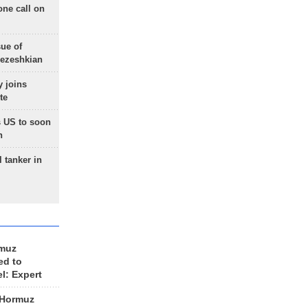
one call on
sue of
Pezeshkian
 joins
te
 US to soon
n
 tanker in
rmuz
ed to
el: Expert
 Hormuz