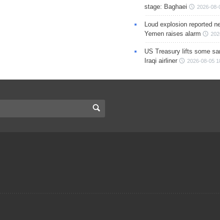
stage: Baghaei
2026-08-
Loud explosion reported ne
Yemen raises alarm
202
US Treasury lifts some sa
Iraqi airliner
2026-08-05 1