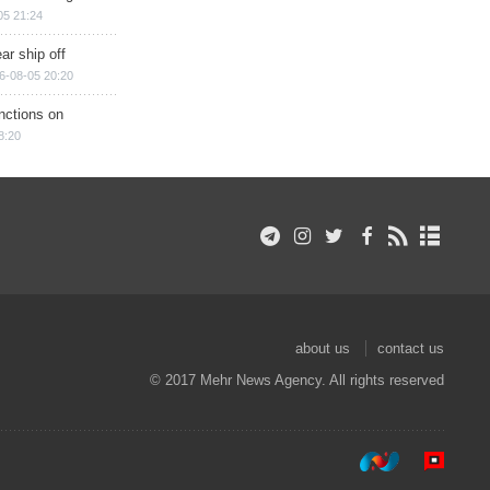
05 21:24
ar ship off
6-08-05 20:20
nctions on
8:20
about us
contact us
© 2017 Mehr News Agency. All rights reserved