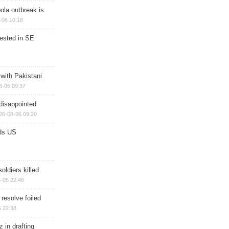
ola outbreak is
-06 10:18
rested in SE
 with Pakistani
8-06 09:37
disappointed
26-08-06 09:20
ds US
soldiers killed
-05 22:46
 resolve foiled
 22:38
 in drafting