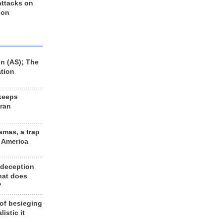
 attacks on
 on
n (AS); The
ation
keeps
Iran
amas, a trap
d America
 deception
hat does
?
 of besieging
listic it