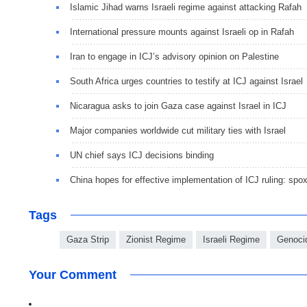
Islamic Jihad warns Israeli regime against attacking Rafah
International pressure mounts against Israeli op in Rafah
Iran to engage in ICJ’s advisory opinion on Palestine
South Africa urges countries to testify at ICJ against Israel
Nicaragua asks to join Gaza case against Israel in ICJ
Major companies worldwide cut military ties with Israel
UN chief says ICJ decisions binding
China hopes for effective implementation of ICJ ruling: spo
Tags
Gaza Strip
Zionist Regime
Israeli Regime
Genoci
Your Comment