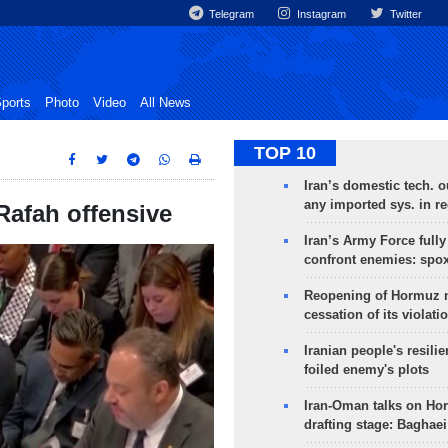
Telegram
Instagram
Twitter
ports
Photo
Video
All News
TOP 10
Iran’s domestic tech. 
any imported sys. in r
 Rafah offensive
Iran’s Army Force fully
confront enemies: spo
Reopening of Hormuz 
cessation of its violati
Iranian people's resilie
foiled enemy's plots
Iran-Oman talks on Ho
drafting stage: Baghaei