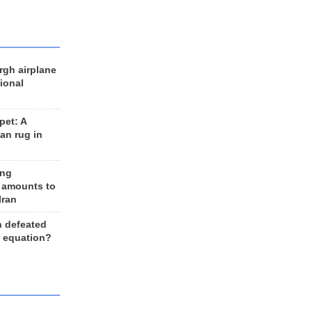
rgh airplane
ional
et: A
an rug in
ing
 amounts to
Iran
n defeated
e equation?