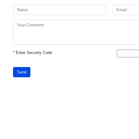
*
Enter Security Code
Send