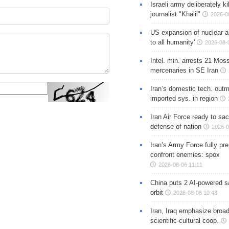
Israeli army deliberately k
journalist "Khalil"
2026-0
US expansion of nuclear ar
to all humanity'
2026-08-
Intel. min. arrests 21 Mos
mercenaries in SE Iran
Iran’s domestic tech. out
imported sys. in region
Iran Air Force ready to sacr
defense of nation
2026-0
Iran’s Army Force fully pr
confront enemies: spox
2026-08-06 11:11
China puts 2 AI-powered sat
orbit
2026-08-06 10:43
Iran, Iraq emphasize broa
scientific-cultural coop.