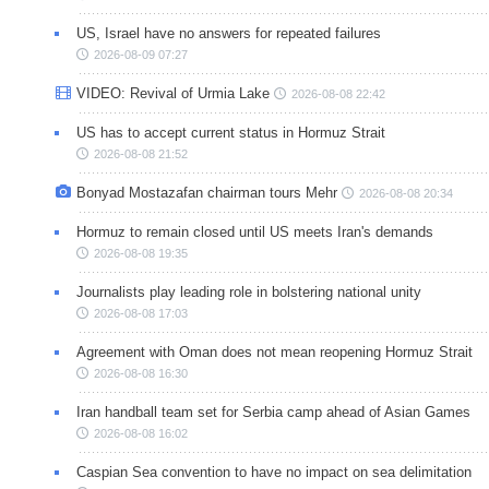
US, Israel have no answers for repeated failures
2026-08-09 07:27
VIDEO: Revival of Urmia Lake
2026-08-08 22:42
US has to accept current status in Hormuz Strait
2026-08-08 21:52
Bonyad Mostazafan chairman tours Mehr
2026-08-08 20:34
Hormuz to remain closed until US meets Iran's demands
2026-08-08 19:35
Journalists play leading role in bolstering national unity
2026-08-08 17:03
Agreement with Oman does not mean reopening Hormuz Strait
2026-08-08 16:30
Iran handball team set for Serbia camp ahead of Asian Games
2026-08-08 16:02
Caspian Sea convention to have no impact on sea delimitation