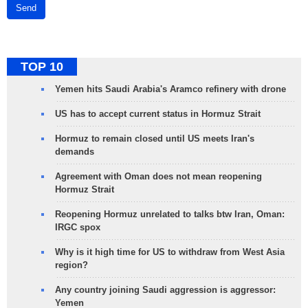
Send
TOP 10
Yemen hits Saudi Arabia's Aramco refinery with drone
US has to accept current status in Hormuz Strait
Hormuz to remain closed until US meets Iran's
demands
Agreement with Oman does not mean reopening
Hormuz Strait
Reopening Hormuz unrelated to talks btw Iran, Oman:
IRGC spox
Why is it high time for US to withdraw from West Asia
region?
Any country joining Saudi aggression is aggressor:
Yemen