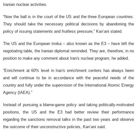
Iranian nuclear activities.
“Now the ball is in the court of the US and the three European countries.
They should take the necessary political decisions by abandoning the
policy of issuing statements and fruitless pressure,” Kan’ani stated.
The US and the European troika – also known as the E3 – have left the
negotiating table, the Iranian diplomat reminded. They are, therefore, in no
position to make any comment about Iran's nuclear program, he added.
“Enrichment at 60% level in Iran's enrichment centers has always been
and will continue to be in accordance with the peaceful needs of the
country and fully under the supervision of the International Atomic Energy
Agency (IAEA).”
Instead of pursuing a blame-game policy and taking politically-motivated
positions, the US and the E3 had better review their performance
regarding the sanctions removal talks in the past two years and observe
the outcome of their unconstructive policies, Kan’ani said.