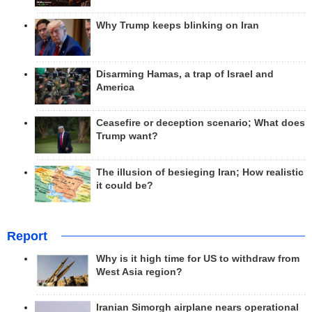
Why Trump keeps blinking on Iran
Disarming Hamas, a trap of Israel and
America
Ceasefire or deception scenario; What does
Trump want?
The illusion of besieging Iran; How realistic
it could be?
Report
Why is it high time for US to withdraw from
West Asia region?
Iranian Simorgh airplane nears operational