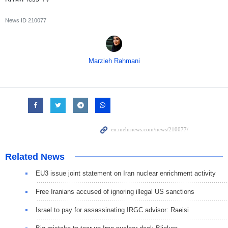
News ID
210077
Marzieh Rahmani
Related News
EU3 issue joint statement on Iran nuclear enrichment activity
Free Iranians accused of ignoring illegal US sanctions
Israel to pay for assassinating IRGC advisor: Raeisi