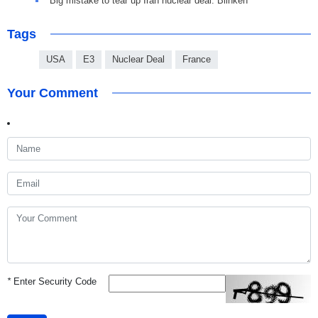
Big mistake to tear up Iran nuclear deal: Blinken
Tags
USA
E3
Nuclear Deal
France
Your Comment
*
Enter Security Code