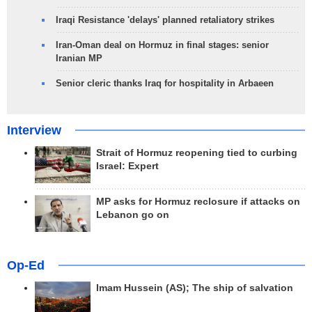
Iraqi Resistance 'delays' planned retaliatory strikes
Iran-Oman deal on Hormuz in final stages: senior
Iranian MP
Senior cleric thanks Iraq for hospitality in Arbaeen
Interview
Strait of Hormuz reopening tied to curbing
Israel: Expert
MP asks for Hormuz reclosure if attacks on
Lebanon go on
Op-Ed
Imam Hussein (AS); The ship of salvation