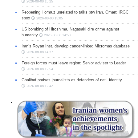
2026-08-08 15:25
Reopening Hormuz unrelated to talks btw Iran, Oman: IRGC
spox
2026-08-08 15:05
US bombing of Hiroshima, Nagasaki dire crime against
humanity
2026-08-08 14:50
Iran’s Royan Inst. develop cancer-linked Micrornas database
2026-08-08 14:37
Foreign forces must leave region: Senior adviser to Leader
2026-08-08 12:54
Ghalibaf praises journalists as defenders of natl. identity
2026-08-08 12:42