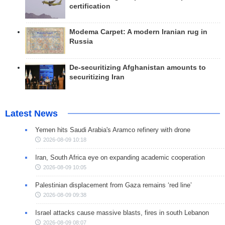
certification
Modema Carpet: A modern Iranian rug in
Russia
De-securitizing Afghanistan amounts to
securitizing Iran
Latest News
Yemen hits Saudi Arabia's Aramco refinery with drone
2026-08-09 10:18
Iran, South Africa eye on expanding academic cooperation
2026-08-09 10:05
Palestinian displacement from Gaza remains ‘red line’
2026-08-09 09:38
Israel attacks cause massive blasts, fires in south Lebanon
2026-08-09 08:07