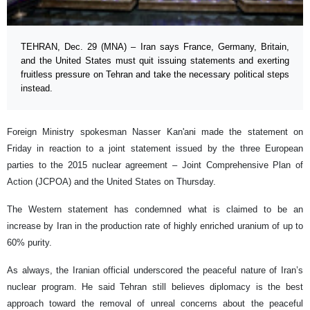
TEHRAN, Dec. 29 (MNA) – Iran says France, Germany, Britain,
and the United States must quit issuing statements and exerting
fruitless pressure on Tehran and take the necessary political steps
instead.
Foreign Ministry spokesman Nasser Kan'ani made the statement on
Friday in reaction to a joint statement issued by the three European
parties to the 2015 nuclear agreement – Joint Comprehensive Plan of
Action (JCPOA) and the United States on Thursday.
The Western statement has condemned what is claimed to be an
increase by Iran in the production rate of highly enriched uranium of up to
60% purity.
As always, the Iranian official underscored the peaceful nature of Iran’s
nuclear program. He said Tehran still believes diplomacy is the best
approach toward the removal of unreal concerns about the peaceful