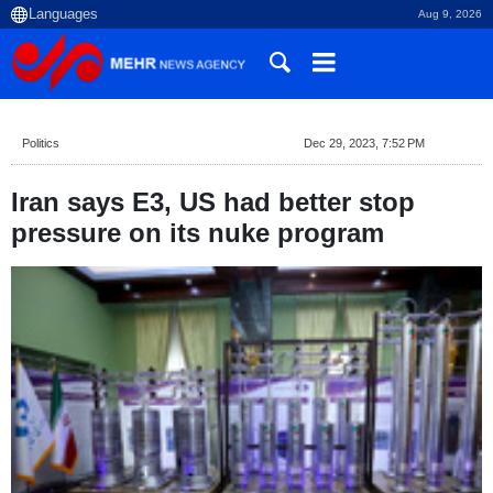
Aug 9, 2026
Politics
Dec 29, 2023, 7:52 PM
Iran says E3, US had better stop
pressure on its nuke program