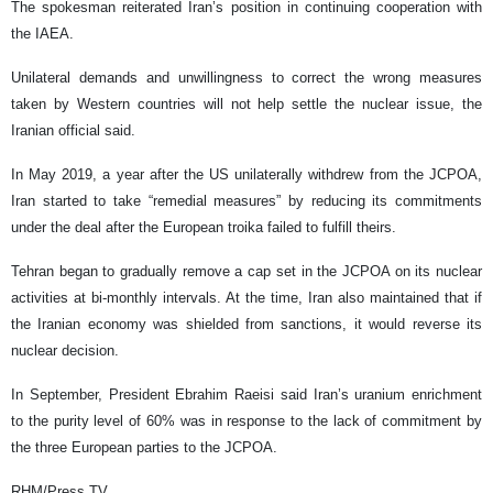
The spokesman reiterated Iran’s position in continuing cooperation with
the IAEA.
Unilateral demands and unwillingness to correct the wrong measures
taken by Western countries will not help settle the nuclear issue, the
Iranian official said.
In May 2019, a year after the US unilaterally withdrew from the JCPOA,
Iran started to take “remedial measures” by reducing its commitments
under the deal after the European troika failed to fulfill theirs.
Tehran began to gradually remove a cap set in the JCPOA on its nuclear
activities at bi-monthly intervals. At the time, Iran also maintained that if
the Iranian economy was shielded from sanctions, it would reverse its
nuclear decision.
In September, President Ebrahim Raeisi said Iran’s uranium enrichment
to the purity level of 60% was in response to the lack of commitment by
the three European parties to the JCPOA.
RHM/Press TV