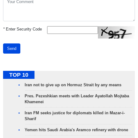
*
Enter Security Code
Send
TOP 10
Iran not to give up on Hormuz Strait by any means
Pres. Pezeshkian meets with Leader Ayatollah Mojtaba
Khamenei
Iran FM seeks justice for diplomats killed in Mazar-i-
Sharif
Yemen hits Saudi Arabia's Aramco refinery with drone