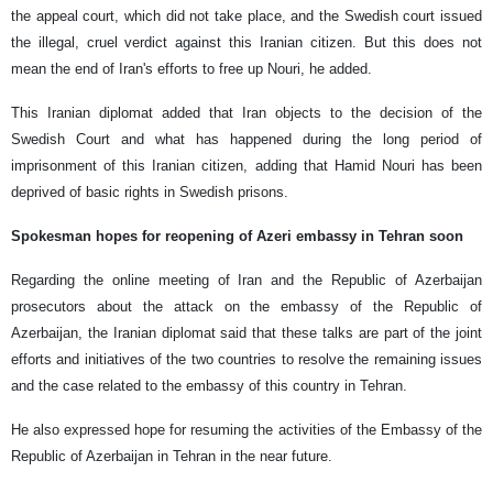
the appeal court, which did not take place, and the Swedish court issued
the illegal, cruel verdict against this Iranian citizen. But this does not
mean the end of Iran's efforts to free up Nouri, he added.
This Iranian diplomat added that Iran objects to the decision of the
Swedish Court and what has happened during the long period of
imprisonment of this Iranian citizen, adding that Hamid Nouri has been
deprived of basic rights in Swedish prisons.
Spokesman hopes for reopening of Azeri embassy in Tehran soon
Regarding the online meeting of Iran and the Republic of Azerbaijan
prosecutors about the attack on the embassy of the Republic of
Azerbaijan, the Iranian diplomat said that these talks are part of the joint
efforts and initiatives of the two countries to resolve the remaining issues
and the case related to the embassy of this country in Tehran.
He also expressed hope for resuming the activities of the Embassy of the
Republic of Azerbaijan in Tehran in the near future.