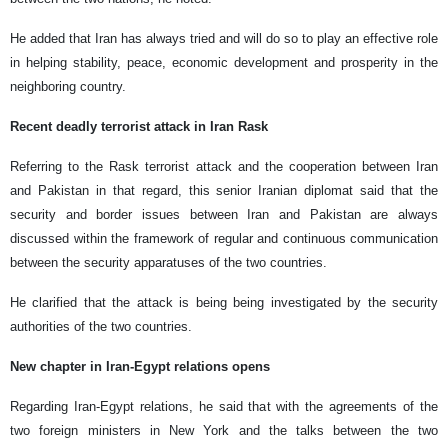
He added that Iran has always tried and will do so to play an effective role
in helping stability, peace, economic development and prosperity in the
neighboring country.
Recent deadly terrorist attack in Iran Rask
Referring to the Rask terrorist attack and the cooperation between Iran
and Pakistan in that regard, this senior Iranian diplomat said that the
security and border issues between Iran and Pakistan are always
discussed within the framework of regular and continuous communication
between the security apparatuses of the two countries.
He clarified that the attack is being being investigated by the security
authorities of the two countries.
New chapter in Iran-Egypt relations opens
Regarding Iran-Egypt relations, he said that with the agreements of the
two foreign ministers in New York and the talks between the two