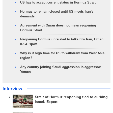
US has to accept current status in Hormuz Strait
Hormuz to remain closed until US meets Iran's
demands
Agreement with Oman does not mean reopening
Hormuz Strait
Reopening Hormuz unrelated to talks btw Iran, Oman:
IRGC spox
Why is it high time for US to withdraw from West Asia
region?
Any country joining Saudi aggression is aggressor:
Yemen
Interview
Strait of Hormuz reopening tied to curbing
Israel: Expert