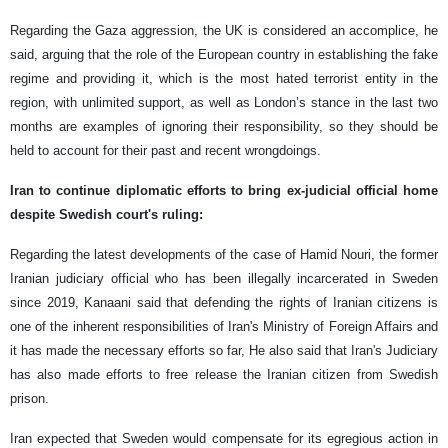
Regarding the Gaza aggression, the UK is considered an accomplice, he
said, arguing that the role of the European country in establishing the fake
regime and providing it, which is the most hated terrorist entity in the
region, with unlimited support, as well as London’s stance in the last two
months are examples of ignoring their responsibility, so they should be
held to account for their past and recent wrongdoings.
Iran to continue diplomatic efforts to bring ex-judicial official home
despite Swedish court's ruling:
Regarding the latest developments of the case of Hamid Nouri, the former
Iranian judiciary official who has been illegally incarcerated in Sweden
since 2019, Kanaani said that defending the rights of Iranian citizens is
one of the inherent responsibilities of Iran's Ministry of Foreign Affairs and
it has made the necessary efforts so far, He also said that Iran's Judiciary
has also made efforts to free release the Iranian citizen from Swedish
prison.
Iran expected that Sweden would compensate for its egregious action in