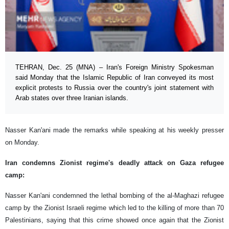
TEHRAN, Dec. 25 (MNA) – Iran's Foreign Ministry Spokesman
said Monday that the Islamic Republic of Iran conveyed its most
explicit protests to Russia over the country's joint statement with
Arab states over three Iranian islands.
Nasser Kan'ani made the remarks while speaking at his weekly presser
on Monday.
Iran condemns Zionist regime's deadly attack on Gaza refugee
camp:
Nasser Kan'ani condemned the lethal bombing of the al-Maghazi refugee
camp by the Zionist Israeli regime which led to the killing of more than 70
Palestinians, saying that this crime showed once again that the Zionist