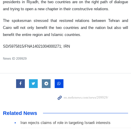
presidents in Riyadh, the two countries are on the right path of dialogue
and trying to open a new chapter in their constructive relations.
The spokesman stressed that restored relations between Tehran and
Cairo will not only benefit the two countries and the nation but also will
benefit the entire region and Islamic countries.
SD/5975815/FNA14021004000271; IRN
News ID
209929
Related News
Iran rejects claims of role in targeting Israeli interests