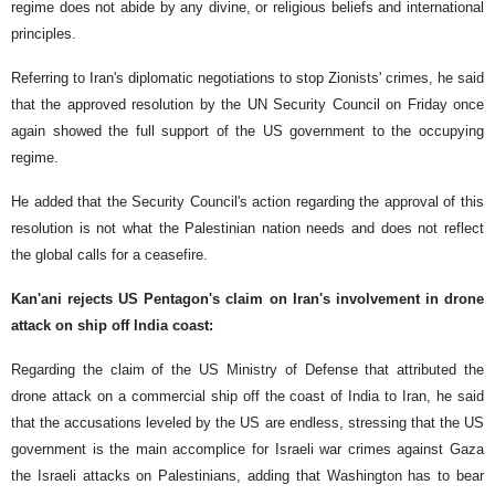
regime does not abide by any divine, or religious beliefs and international
principles.
Referring to Iran's diplomatic negotiations to stop Zionists' crimes, he said
that the approved resolution by the UN Security Council on Friday once
again showed the full support of the US government to the occupying
regime.
He added that the Security Council's action regarding the approval of this
resolution is not what the Palestinian nation needs and does not reflect
the global calls for a ceasefire.
Kan'ani rejects US Pentagon's claim on Iran's involvement in drone
attack on ship off India coast:
Regarding the claim of the US Ministry of Defense that attributed the
drone attack on a commercial ship off the coast of India to Iran, he said
that the accusations leveled by the US are endless, stressing that the US
government is the main accomplice for Israeli war crimes against Gaza
the Israeli attacks on Palestinians, adding that Washington has to bear