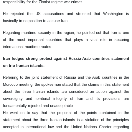
responsibility for the Zionist regime war crimes.
He rejected the US accusations and stressed that Washington is
basically in no position to accuse Iran.
Regarding maritime security in the region, he pointed out that Iran is one
of the most important countries that plays a vital role in securing
international maritime routes.
Iran lodges strong protest against Russia-Arab countries statement
on trio Iranian islands:
Referring to the joint statement of Russia and the Arab countries in the
Morocco meeting, the spokesman stated that the claims in this statement
about the three Iranian islands are considered an action against the
sovereignty and territorial integrity of Iran and its provisions are
fundamentally rejected and unacceptable.
He went on to say that the proposal of the points contained in the
statement about the three Iranian islands is a violation of the principles
accepted in international law and the United Nations Charter regarding