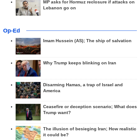
MP asks for Hormuz reclosure if attacks on
Lebanon go on
Op-Ed
Imam Hussein (AS); The ship of salvation
Why Trump keeps blinking on Iran
Disarming Hamas, a trap of Israel and
America
Ceasefire or deception scenario; What does
Trump want?
The illusion of besieging Iran; How realistic
it could be?