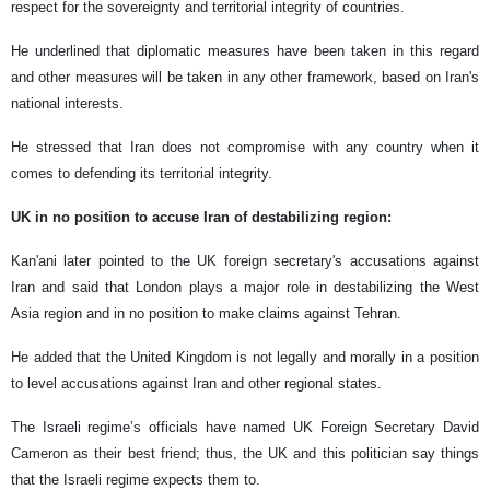
respect for the sovereignty and territorial integrity of countries.
He underlined that diplomatic measures have been taken in this regard
and other measures will be taken in any other framework, based on Iran's
national interests.
He stressed that Iran does not compromise with any country when it
comes to defending its territorial integrity.
UK in no position to accuse Iran of destabilizing region:
Kan'ani later pointed to the UK foreign secretary's accusations against
Iran and said that London plays a major role in destabilizing the West
Asia region and in no position to make claims against Tehran.
He added that the United Kingdom is not legally and morally in a position
to level accusations against Iran and other regional states.
The Israeli regime’s officials have named UK Foreign Secretary David
Cameron as their best friend; thus, the UK and this politician say things
that the Israeli regime expects them to.