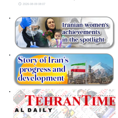
2026-08-09 08:07