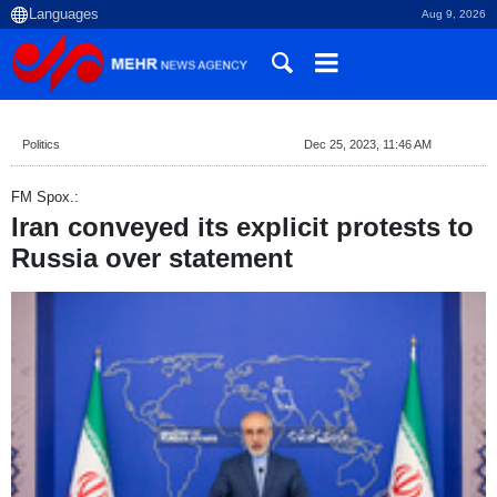
Aug 9, 2026
Politics
Dec 25, 2023, 11:46 AM
FM Spox.:
Iran conveyed its explicit protests to
Russia over statement