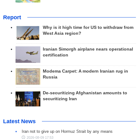
Report
Why is it high time for US to withdraw from
West Asia region?
Iranian Simorgh airplane nears operational
certification
Modema Carpet: A modern Iranian rug in
Russia
De-securitizing Afghanistan amounts to
securitizing Iran
Latest News
Iran not to give up on Hormuz Strait by any means
2026-08-09 17:53