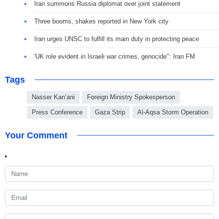
Iran summons Russia diplomat over joint statement
Three booms, shakes reported in New York city
Iran urges UNSC to fulfill its main duty in protecting peace
'UK role evident in Israeli war crimes, genocide": Iran FM
Tags
Nasser Kan’ani
Foreign Ministry Spokesperson
Press Conference
Gaza Strip
Al-Aqsa Storm Operation
Your Comment