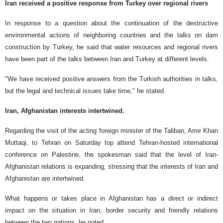
Iran received a positive response from Turkey over regional rivers
In response to a question about the continuation of the destructive
environmental actions of neighboring countries and the talks on dam
construction by Turkey, he said that water resources and regional rivers
have been part of the talks between Iran and Turkey at different levels.
"We have received positive answers from the Turkish authorities in talks,
but the legal and technical issues take time," he stated.
Iran, Afghanistan interests intertwined.
Regarding the visit of the acting foreign minister of the Taliban, Amir Khan
Muttaqi, to Tehran on Saturday top attend Tehran-hosted international
conference on Palestine, the spokesman said that the level of Iran-
Afghanistan relations is expanding, stressing that the interests of Iran and
Afghanistan are intertwined.
What happens or takes place in Afghanistan has a direct or indirect
impact on the situation in Iran, border security and friendly relations
between the two nations, he noted.