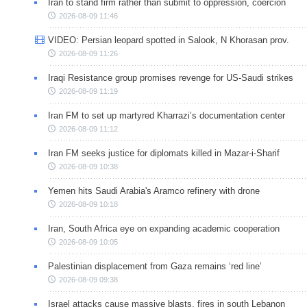
Iran to stand firm rather than submit to oppression, coercion
2026-08-09 11:46
VIDEO: Persian leopard spotted in Salook, N Khorasan prov.
2026-08-09 11:26
Iraqi Resistance group promises revenge for US-Saudi strikes
2026-08-09 11:19
Iran FM to set up martyred Kharrazi’s documentation center
2026-08-09 11:12
Iran FM seeks justice for diplomats killed in Mazar-i-Sharif
2026-08-09 10:38
Yemen hits Saudi Arabia's Aramco refinery with drone
2026-08-09 10:18
Iran, South Africa eye on expanding academic cooperation
2026-08-09 10:05
Palestinian displacement from Gaza remains ‘red line’
2026-08-09 09:38
Israel attacks cause massive blasts, fires in south Lebanon