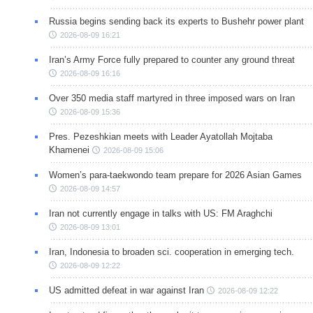
Russia begins sending back its experts to Bushehr power plant
2026-08-09 16:21
Iran’s Army Force fully prepared to counter any ground threat
2026-08-09 16:16
Over 350 media staff martyred in three imposed wars on Iran
2026-08-09 15:36
Pres. Pezeshkian meets with Leader Ayatollah Mojtaba
Khamenei
2026-08-09 15:06
Women’s para-taekwondo team prepare for 2026 Asian Games
2026-08-09 14:57
Iran not currently engage in talks with US: FM Araghchi
2026-08-09 13:01
Iran, Indonesia to broaden sci. cooperation in emerging tech.
2026-08-09 12:22
US admitted defeat in war against Iran
2026-08-09 12:22