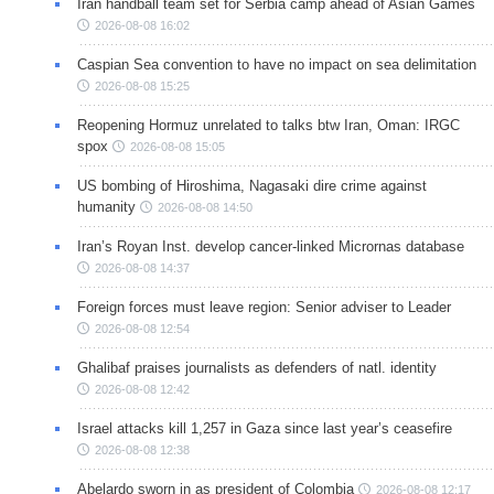
Iran handball team set for Serbia camp ahead of Asian Games
2026-08-08 16:02
Caspian Sea convention to have no impact on sea delimitation
2026-08-08 15:25
Reopening Hormuz unrelated to talks btw Iran, Oman: IRGC
spox
2026-08-08 15:05
US bombing of Hiroshima, Nagasaki dire crime against
humanity
2026-08-08 14:50
Iran’s Royan Inst. develop cancer-linked Micrornas database
2026-08-08 14:37
Foreign forces must leave region: Senior adviser to Leader
2026-08-08 12:54
Ghalibaf praises journalists as defenders of natl. identity
2026-08-08 12:42
Israel attacks kill 1,257 in Gaza since last year’s ceasefire
2026-08-08 12:38
Abelardo sworn in as president of Colombia
2026-08-08 12:17