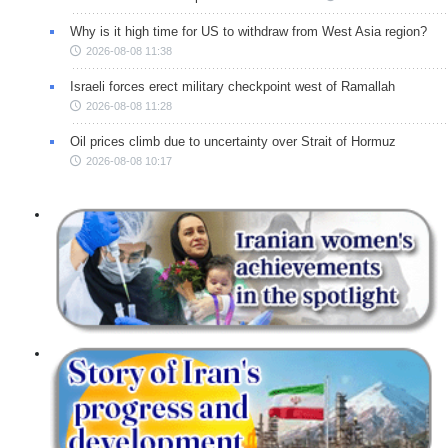
Why is it high time for US to withdraw from West Asia region?
2026-08-08 11:38
Israeli forces erect military checkpoint west of Ramallah
2026-08-08 11:28
Oil prices climb due to uncertainty over Strait of Hormuz
2026-08-08 10:17