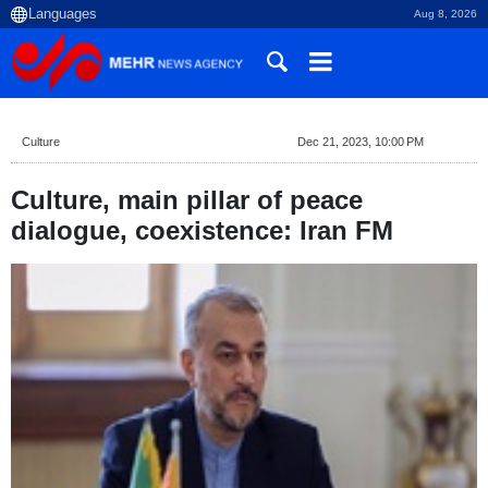
Aug 8, 2026
Culture
Dec 21, 2023, 10:00 PM
Culture, main pillar of peace
dialogue, coexistence: Iran FM