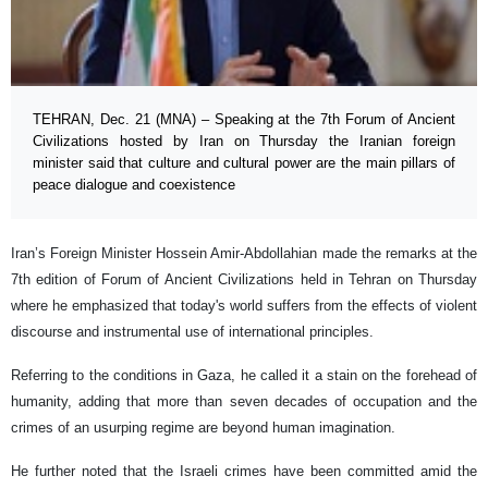
TEHRAN, Dec. 21 (MNA) – Speaking at the 7th Forum of Ancient
Civilizations hosted by Iran on Thursday the Iranian foreign
minister said that culture and cultural power are the main pillars of
peace dialogue and coexistence
Iran’s Foreign Minister Hossein Amir-Abdollahian made the remarks at the
7th edition of Forum of Ancient Civilizations held in Tehran on Thursday
where he emphasized that today's world suffers from the effects of violent
discourse and instrumental use of international principles.
Referring to the conditions in Gaza, he called it a stain on the forehead of
humanity, adding that more than seven decades of occupation and the
crimes of an usurping regime are beyond human imagination.
He further noted that the Israeli crimes have been committed amid the