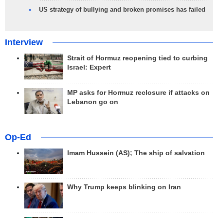
US strategy of bullying and broken promises has failed
Interview
Strait of Hormuz reopening tied to curbing
Israel: Expert
MP asks for Hormuz reclosure if attacks on
Lebanon go on
Op-Ed
Imam Hussein (AS); The ship of salvation
Why Trump keeps blinking on Iran