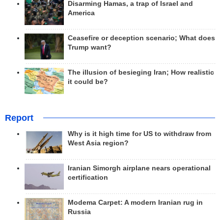
Disarming Hamas, a trap of Israel and
America
Ceasefire or deception scenario; What does
Trump want?
The illusion of besieging Iran; How realistic
it could be?
Report
Why is it high time for US to withdraw from
West Asia region?
Iranian Simorgh airplane nears operational
certification
Modema Carpet: A modern Iranian rug in
Russia