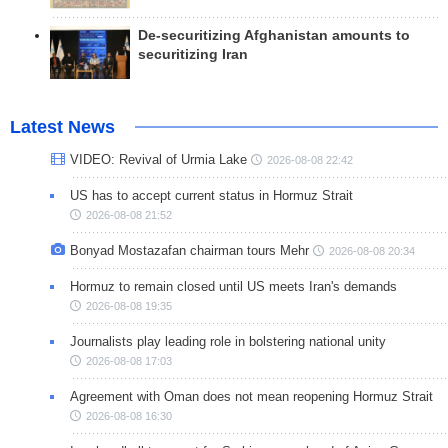
De-securitizing Afghanistan amounts to
securitizing Iran
Latest News
VIDEO: Revival of Urmia Lake
2026-08-08 22:42
US has to accept current status in Hormuz Strait
2026-08-08 21:52
Bonyad Mostazafan chairman tours Mehr
2026-08-08 20:34
Hormuz to remain closed until US meets Iran's demands
2026-08-08 19:35
Journalists play leading role in bolstering national unity
2026-08-08 17:03
Agreement with Oman does not mean reopening Hormuz Strait
2026-08-08 16:30