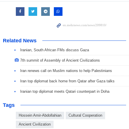
Related News
Iranian, South African FMs discuss Gaza
7th summit of Assembly of Ancient Civilizations
Iran renews call on Muslim nations to help Palestinians
Iran top diplomat back home from Qatar after Gaza talks
Iranian top diplomat meets Qatari counterpart in Doha
Tags
Hossein Amir-Abdollahian
Cultural Cooperation
Ancient Civilization