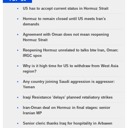
US has to accept current status in Hormuz Strait
Hormuz to remain closed until US meets Iran's
demands
Agreement with Oman does not mean reopening
Hormuz Strait
Reopening Hormuz unrelated to talks btw Iran, Oman:
IRGC spox
Why is it high time for US to withdraw from West Asia
region?
Any country joining Saudi aggression is aggressor:
Yemen
Iraqi Resistance 'delays' planned retaliatory strikes
Iran-Oman deal on Hormuz in final stages: senior
Iranian MP
Senior cleric thanks Iraq for hospitality in Arbaeen