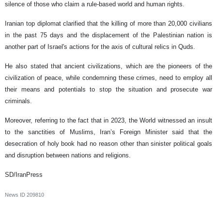
silence of those who claim a rule-based world and human rights.
Iranian top diplomat clarified that the killing of more than 20,000 civilians
in the past 75 days and the displacement of the Palestinian nation is
another part of Israel's actions for the axis of cultural relics in Quds.
He also stated that ancient civilizations, which are the pioneers of the
civilization of peace, while condemning these crimes, need to employ all
their means and potentials to stop the situation and prosecute war
criminals.
Moreover, referring to the fact that in 2023, the World witnessed an insult
to the sanctities of Muslims, Iran’s Foreign Minister said that the
desecration of holy book had no reason other than sinister political goals
and disruption between nations and religions.
SD/IranPress
News ID
209810