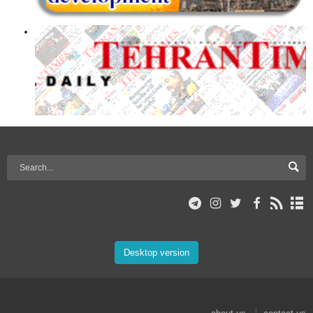
Desktop version