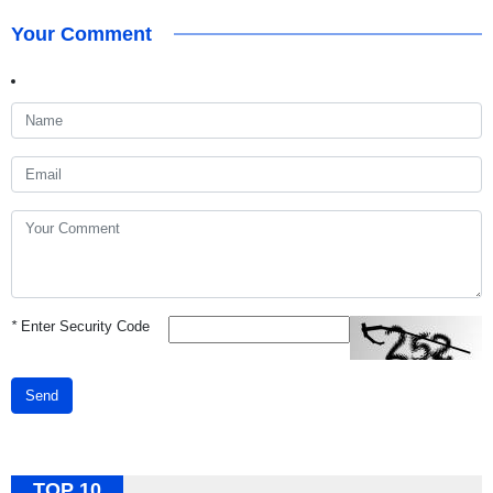
Your Comment
*
Enter Security Code
Send
TOP 10