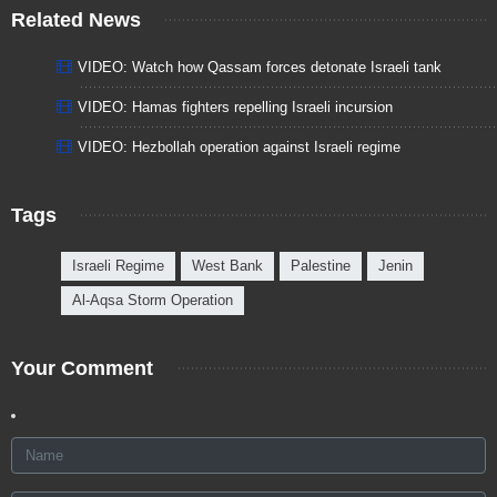
Related News
VIDEO: Watch how Qassam forces detonate Israeli tank
VIDEO: Hamas fighters repelling Israeli incursion
VIDEO: Hezbollah operation against Israeli regime
Tags
Israeli Regime
West Bank
Palestine
Jenin
Al-Aqsa Storm Operation
Your Comment