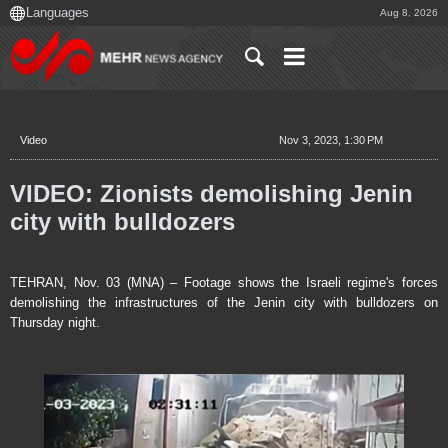
Aug 8, 2026
Video
Nov 3, 2023, 1:30 PM
VIDEO: Zionists demolishing Jenin
city with bulldozers
TEHRAN, Nov. 03 (MNA) – Footage shows the Israeli regime's forces
demolishing the infrastructures of the Jenin city with bulldozers on
Thursday night.