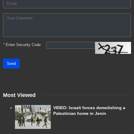
*
Enter Security Code
Send
Most Viewed
VIDEO: Israeli forces demolishing a
Palestinian home in Jenin