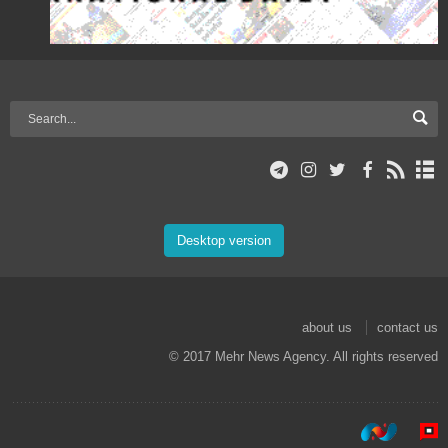
Desktop version
about us
contact us
© 2017 Mehr News Agency. All rights reserved