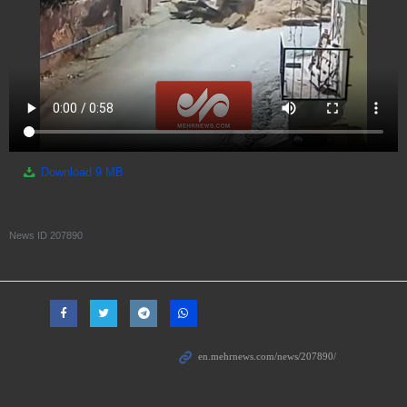
Download
9 MB
News ID
207890