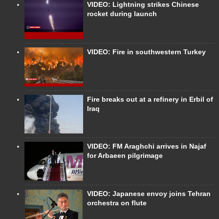
VIDEO: Lightning strikes Chinese
rocket during launch
VIDEO: Fire in southwestern Turkey
Fire breaks out at a refinery in Erbil of
Iraq
VIDEO: FM Araghchi arrives in Najaf
for Arbaeen pilgrimage
VIDEO: Japanese envoy joins Tehran
orchestra on flute