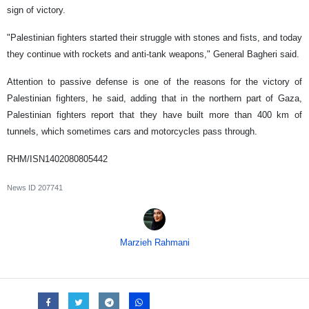
sign of victory.
"Palestinian fighters started their struggle with stones and fists, and today
they continue with rockets and anti-tank weapons," General Bagheri said.
Attention to passive defense is one of the reasons for the victory of
Palestinian fighters, he said, adding that in the northern part of Gaza,
Palestinian fighters report that they have built more than 400 km of
tunnels, which sometimes cars and motorcycles pass through.
RHM/ISN1402080805442
News ID
207741
Marzieh Rahmani