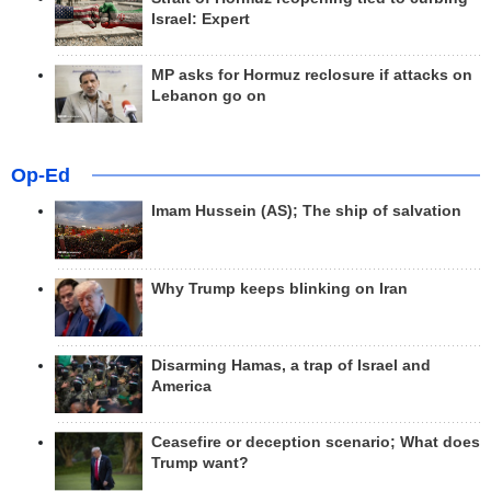
Israel: Expert
MP asks for Hormuz reclosure if attacks on
Lebanon go on
Op-Ed
Imam Hussein (AS); The ship of salvation
Why Trump keeps blinking on Iran
Disarming Hamas, a trap of Israel and
America
Ceasefire or deception scenario; What does
Trump want?