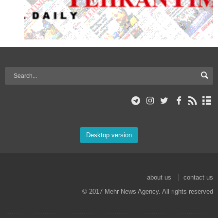
Desktop version
about us
contact us
© 2017 Mehr News Agency. All rights reserved