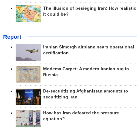
The illusion of besieging Iran; How realistic
it could be?
Report
Iranian Simorgh airplane nears operational
certification
Modema Carpet: A modern Iranian rug in
Russia
De-securitizing Afghanistan amounts to
securitizing Iran
How has Iran defeated the pressure
equation?