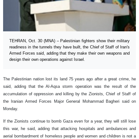
TEHRAN, Oct. 30 (MNA) – Palestinian fighters show their military
readiness in the tunnels they have built, the Chief of Staff of Iran's
Armed Forces said, adding that they make their own weapons and
design their own operations against Israel.
The Palestinian nation lost its land 75 years ago after a great crime, he
said, adding that the Al-Aqsa storm operation was the result of the
accumulation of oppression and killing by the Zionists, Chief of Staff of
the Iranian Armed Forces Major General Mohammad Bagheri said on
Monday.
If the Zionists continue to bomb Gaza even for a year, they will still lose
this war, he said, adding that attacking hospitals and ambulances and
aerial bombardment of homeless people and women and children is not a