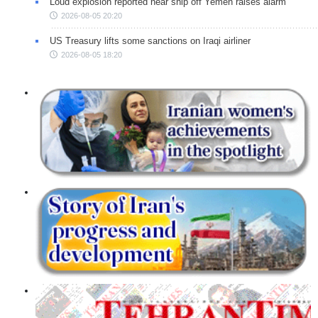
Loud explosion reported near ship off Yemen raises alarm
2026-08-05 20:20
US Treasury lifts some sanctions on Iraqi airliner
2026-08-05 18:20