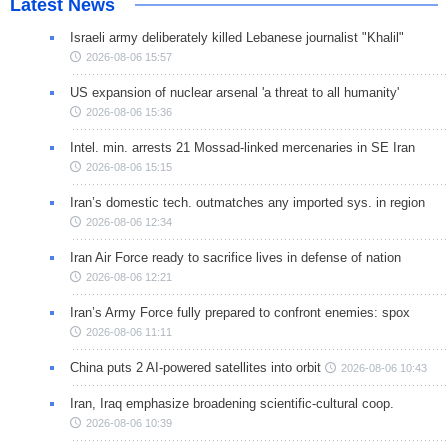
Latest News
Israeli army deliberately killed Lebanese journalist "Khalil"
2026-08-06 15:57
US expansion of nuclear arsenal 'a threat to all humanity'
2026-08-06 15:36
Intel. min. arrests 21 Mossad-linked mercenaries in SE Iran
2026-08-06 15:15
Iran’s domestic tech. outmatches any imported sys. in region
2026-08-06 12:34
Iran Air Force ready to sacrifice lives in defense of nation
2026-08-06 12:21
Iran’s Army Force fully prepared to confront enemies: spox
2026-08-06 11:11
China puts 2 AI-powered satellites into orbit
2026-08-06 10:43
Iran, Iraq emphasize broadening scientific-cultural coop.
2026-08-06 10:39