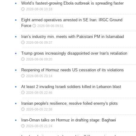
World’s fastest-growing Ebola outbreak is spreading faster
2026-08-06 10:18
Eight armed operatives arrested in SE Iran: IRGC Ground
Force
2026-08-06 09:51
Iran’s industry min. meets with Pakistani PM in Islamabad
2026-08-06 09:37
Trump grows increasingly disappointed over Iran's retaliation
2026-08-06 09:20
Reopening of Hormuz needs US cessation of its violations
2026-08-05 23:14
At least 2 invading Israeli soldiers killed in Lebanon blast
2026-08-05 22:46
Iranian people's resilience, resolve foiled enemy's plots
2026-08-05 22:38
Iran-Oman talks on Hormuz in drafting stage: Baghaei
2026-08-05 21:24