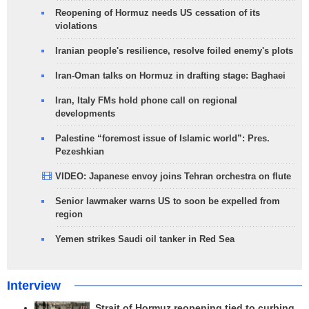
Reopening of Hormuz needs US cessation of its
violations
Iranian people's resilience, resolve foiled enemy's plots
Iran-Oman talks on Hormuz in drafting stage: Baghaei
Iran, Italy FMs hold phone call on regional
developments
Palestine “foremost issue of Islamic world”: Pres.
Pezeshkian
VIDEO: Japanese envoy joins Tehran orchestra on flute
Senior lawmaker warns US to soon be expelled from
region
Yemen strikes Saudi oil tanker in Red Sea
Interview
Strait of Hormuz reopening tied to curbing