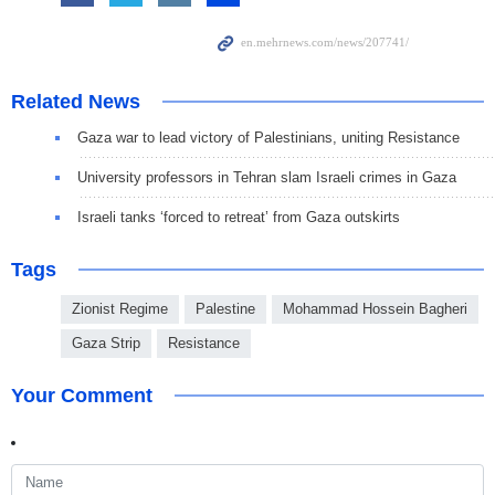
Related News
Gaza war to lead victory of Palestinians, uniting Resistance
University professors in Tehran slam Israeli crimes in Gaza
Israeli tanks ‘forced to retreat’ from Gaza outskirts
Tags
Zionist Regime
Palestine
Mohammad Hossein Bagheri
Gaza Strip
Resistance
Your Comment