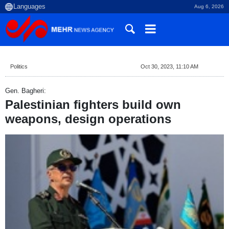
Aug 6, 2026
Politics
Oct 30, 2023, 11:10 AM
Gen. Bagheri:
Palestinian fighters build own
weapons, design operations