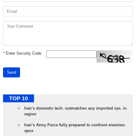
*
Enter Security Code
Send
TOP 10
Iran’s domestic tech. outmatches any imported sys. in
region
Iran’s Army Force fully prepared to confront enemies:
spox