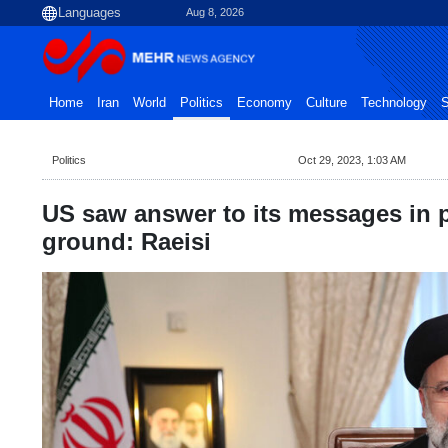
Aug 8, 2026
Home
Iran
World
Politics
Economy
Culture
Technology
S
Politics
Oct 29, 2023, 1:03 AM
US saw answer to its messages in p
ground: Raeisi