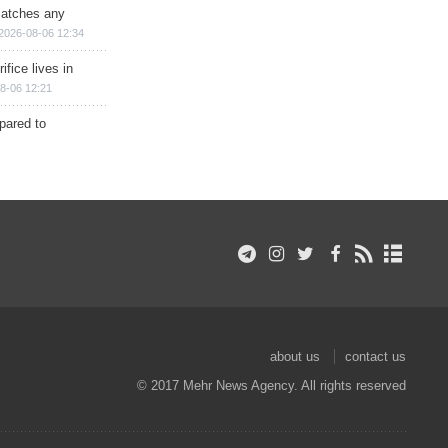
matches any
2026-08-06 12:34
ifice lives in
8-06 12:21
epared to
about us
contact us
© 2017 Mehr News Agency. All rights reserved