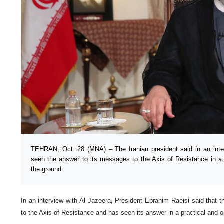
TEHRAN, Oct. 28 (MNA) – The Iranian president said in an inte
seen the answer to its messages to the Axis of Resistance in a 
the ground.
In an interview with Al Jazeera, President Ebrahim Raeisi said that
to the Axis of Resistance and has seen its answer in a practical and o