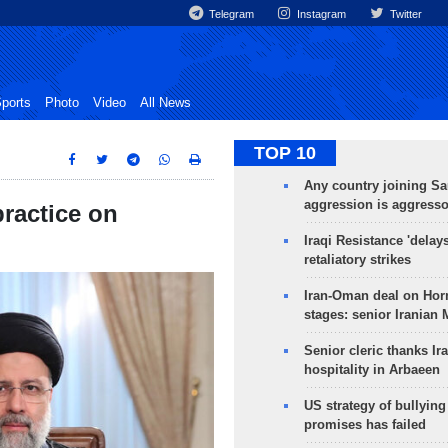
Telegram
Instagram
Twitter
ports
Photo
Video
All News
TOP 10
Any country joining Sa
aggression is aggress
ractice on
Iraqi Resistance 'delay
retaliatory strikes
Iran-Oman deal on Horm
stages: senior Iranian
Senior cleric thanks Ira
hospitality in Arbaeen
US strategy of bullyin
promises has failed