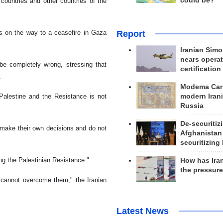
could be?
countries and other countries of the
Report
s on the way to a ceasefire in Gaza
Iranian Simo
nears operat
be completely wrong, stressing that
certification
.
Modema Carp
modern Irani
Palestine and the Resistance is not
Russia
De-securitiz
 make their own decisions and do not
Afghanistan
securitizing 
ng the Palestinian Resistance."
How has Ira
the pressur
t cannot overcome them," the Iranian
Latest News