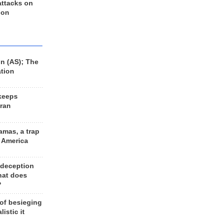
 attacks on
 on
n (AS); The
ation
keeps
Iran
amas, a trap
d America
 deception
hat does
?
 of besieging
listic it