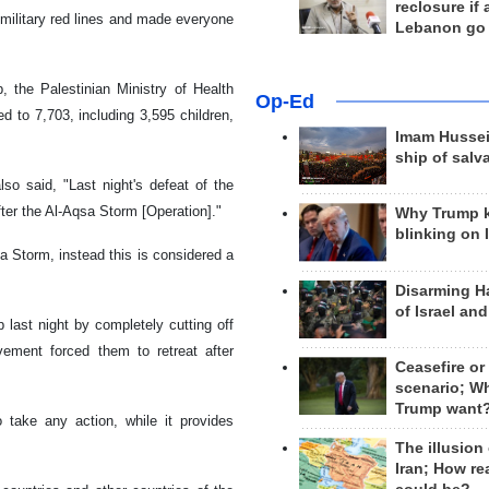
reclosure if
military red lines and made everyone
Lebanon go
, the Palestinian Ministry of Health
Op-Ed
 to 7,703, including 3,595 children,
Imam Hussei
ship of salv
lso said, "Last night's defeat of the
ter the Al-Aqsa Storm [Operation]."
Why Trump 
blinking on 
a Storm, instead this is considered a
Disarming H
of Israel an
last night by completely cutting off
ement forced them to retreat after
Ceasefire or
scenario; W
Trump want
 take any action, while it provides
The illusion
Iran; How rea