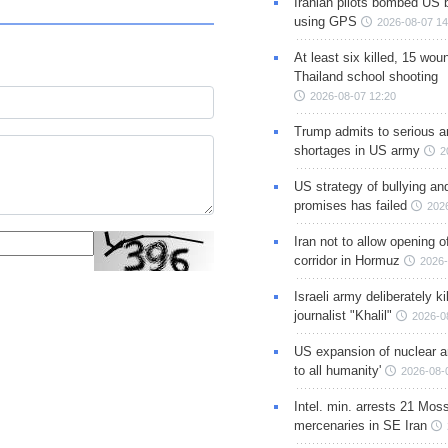
Iranian pilots bombed US 
using GPS
2026-08-07 14
At least six killed, 15 wou
Thailand school shooting
2026-08-07 12:20
Trump admits to serious 
shortages in US army
2
US strategy of bullying an
promises has failed
202
Iran not to allow opening 
corridor in Hormuz
2026-
Israeli army deliberately k
journalist "Khalil"
2026-0
US expansion of nuclear ar
to all humanity'
2026-08-
Intel. min. arrests 21 Mos
mercenaries in SE Iran