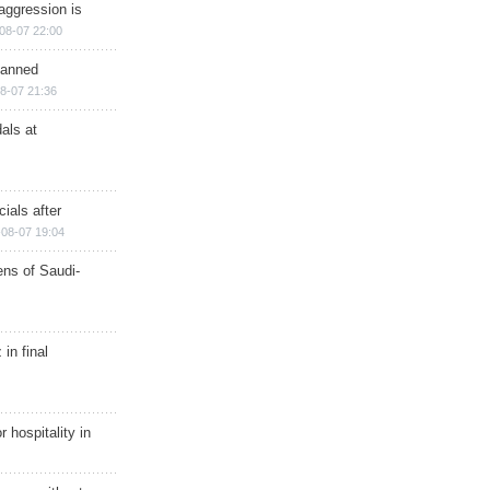
aggression is
08-07 22:00
planned
8-07 21:36
als at
ials after
08-07 19:04
ns of Saudi-
in final
r hospitality in