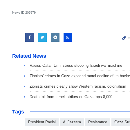
News ID
207679
Related News
Raeisi, Qatari Emir stress stopping Israeli war machine
Zionists' crimes in Gaza exposed moral decline of its backe
Zionists crimes clearly show Western racism, colonialism
Death toll from Israeli strikes on Gaza tops 8,000
Tags
President Raeisi
Al Jazeera
Resistance
Gaza Str