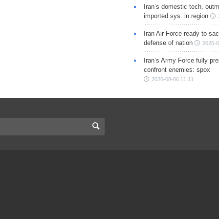
Iran’s domestic tech. out
imported sys. in region
Iran Air Force ready to sacr
defense of nation
2026-0
Iran’s Army Force fully pr
confront enemies: spox
2026-08-06 11:11