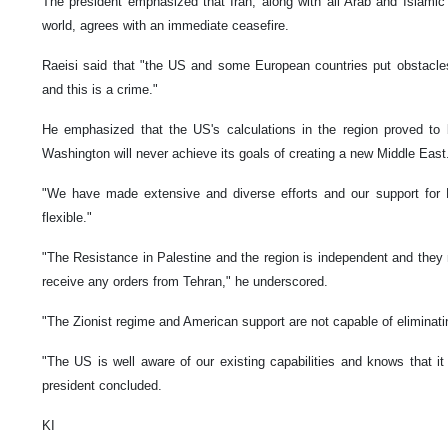
The president emphasized that Iran, along with all Arab and Islamic 
world, agrees with an immediate ceasefire.
Raeisi said that "the US and some European countries put obstacle
and this is a crime."
He emphasized that the US's calculations in the region proved to 
Washington will never achieve its goals of creating a new Middle East
"We have made extensive and diverse efforts and our support for 
flexible."
"The Resistance in Palestine and the region is independent and they
receive any orders from Tehran," he underscored.
"The Zionist regime and American support are not capable of eliminati
"The US is well aware of our existing capabilities and knows that i
president concluded.
KI