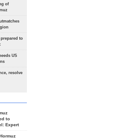
ng of
rmuz
outmatches
egion
 prepared to
x
needs US
ons
nce, resolve
rmuz
ed to
el: Expert
 Hormuz