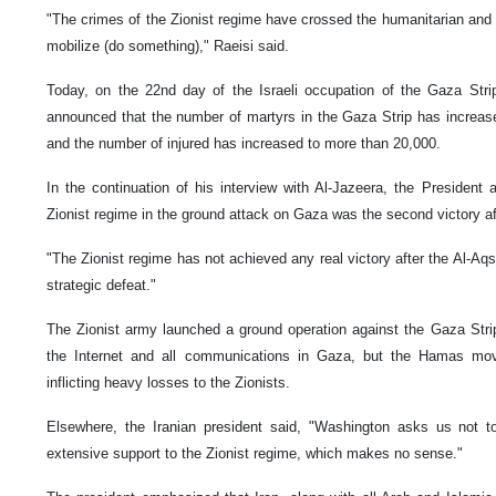
"The crimes of the Zionist regime have crossed the humanitarian and 
mobilize (do something)," Raeisi said.
Today, on the 22nd day of the Israeli occupation of the Gaza Strip
announced that the number of martyrs in the Gaza Strip has increased
and the number of injured has increased to more than 20,000.
In the continuation of his interview with Al-Jazeera, the President a
Zionist regime in the ground attack on Gaza was the second victory af
"The Zionist regime has not achieved any real victory after the Al-Aqs
strategic defeat."
The Zionist army launched a ground operation against the Gaza Strip 
the Internet and all communications in Gaza, but the Hamas mov
inflicting heavy losses to the Zionists.
Elsewhere, the Iranian president said, "Washington asks us not to
extensive support to the Zionist regime, which makes no sense."