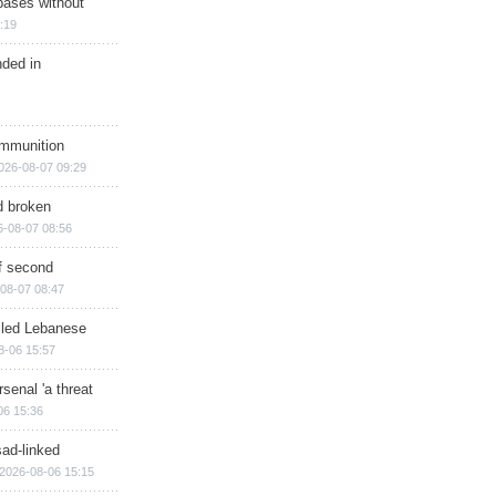
bases without
:19
nded in
ammunition
026-08-07 09:29
d broken
6-08-07 08:56
of second
08-07 08:47
illed Lebanese
8-06 15:57
senal 'a threat
06 15:36
sad-linked
2026-08-06 15:15