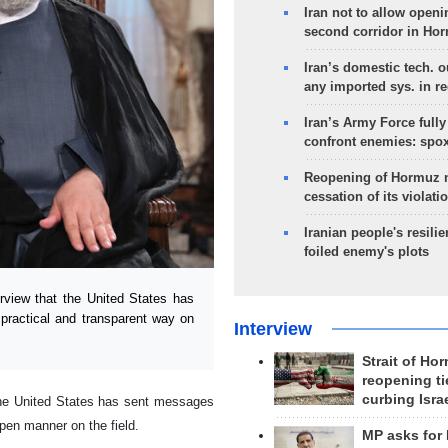
Iran not to allow openi
second corridor in Ho
Iran’s domestic tech. 
any imported sys. in r
Iran’s Army Force fully
confront enemies: spo
Reopening of Hormuz 
cessation of its violati
Iranian people's resilie
foiled enemy's plots
rview that the United States has
practical and transparent way on
Interview
Strait of Ho
reopening ti
curbing Isra
 the United States has sent messages
pen manner on the field.
MP asks for