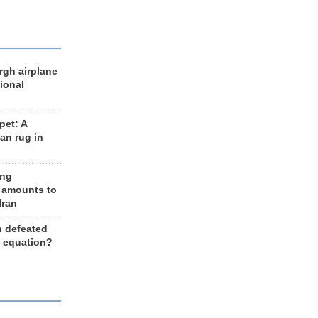
rgh airplane
ional
et: A
an rug in
ing
 amounts to
Iran
n defeated
e equation?