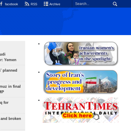
facebook
RSS
Archive
udi
or: Yemen
s' planned
uz in final
 MP
q for
g and broken