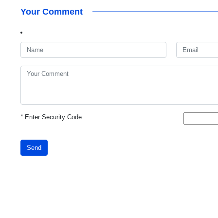
Your Comment
*
Enter Security Code
Send