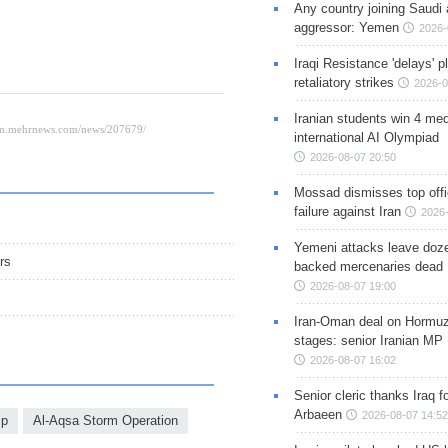
Any country joining Saudi 
aggressor: Yemen
2026-
Iraqi Resistance 'delays' 
retaliatory strikes
2026-0
Iranian students win 4 med
international AI Olympiad
2026-08-07 20:50
Mossad dismisses top offic
failure against Iran
2026-
Yemeni attacks leave doze
rs
backed mercenaries dead
2026-08-07 19:00
Iran-Oman deal on Hormuz 
stages: senior Iranian MP
2026-08-07 16:02
Senior cleric thanks Iraq fo
Arbaeen
2026-08-07 14:52
ip
Al-Aqsa Storm Operation