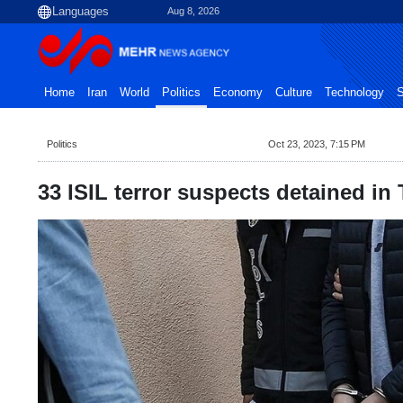
Aug 8, 2026
Home
Iran
World
Politics
Economy
Culture
Technology
S
Politics
Oct 23, 2023, 7:15 PM
33 ISIL terror suspects detained in