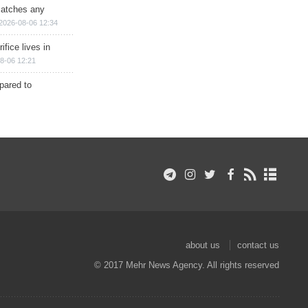
matches any
2026-08-06 12:34
ifice lives in
8-06 12:21
epared to
about us
contact us
© 2017 Mehr News Agency. All rights reserved