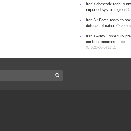
Iran’s domestic tech. out
imported sys. in region
Iran Air Force ready to sacr
defense of nation
2026-0
Iran’s Army Force fully pr
confront enemies: spox
2026-08-06 11:11