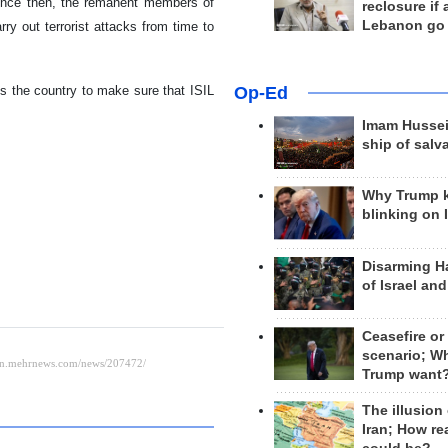
since then, the remanent members of
reclosure if
Lebanon go
rry out terrorist attacks from time to
ss the country to make sure that ISIL
Op-Ed
Imam Hussei
ship of salv
Why Trump 
blinking on 
Disarming H
of Israel an
Ceasefire or
scenario; W
Trump want
The illusion
Iran; How rea