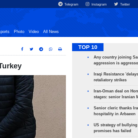
Telegram
Instagram
Twitter
ports
Photo
Video
All News
TOP 10
Any country joining Sa
aggression is aggress
 Turkey
Iraqi Resistance 'delay
retaliatory strikes
Iran-Oman deal on Horm
stages: senior Iranian
Senior cleric thanks Ira
hospitality in Arbaeen
US strategy of bullyin
promises has failed