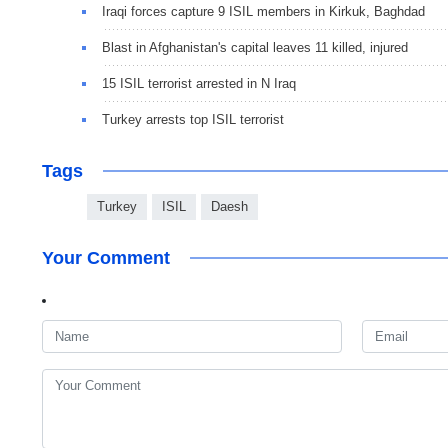
Iraqi forces capture 9 ISIL members in Kirkuk, Baghdad
Blast in Afghanistan's capital leaves 11 killed, injured
15 ISIL terrorist arrested in N Iraq
Turkey arrests top ISIL terrorist
Tags
Turkey
ISIL
Daesh
Your Comment