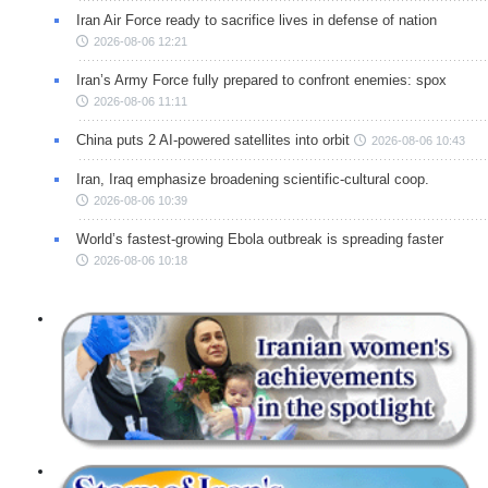
Iran Air Force ready to sacrifice lives in defense of nation
2026-08-06 12:21
Iran’s Army Force fully prepared to confront enemies: spox
2026-08-06 11:11
China puts 2 AI-powered satellites into orbit
2026-08-06 10:43
Iran, Iraq emphasize broadening scientific-cultural coop.
2026-08-06 10:39
World’s fastest-growing Ebola outbreak is spreading faster
2026-08-06 10:18