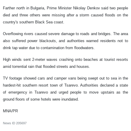
Farther north in Bulgaria, Prime Minister Nikolay Denkov said two people
died and three others were missing after a storm caused floods on the
country's southern Black Sea coast.
Overflowing rivers caused severe damage to roads and bridges. The area
also suffered power blackouts, and authorities warned residents not to
drink tap water due to contamination from floodwaters.
High winds sent 2-meter waves crashing onto beaches at tourist resorts
amid torrential rain that flooded streets and houses.
TV footage showed cars and camper vans being swept out to sea in the
hardest-hit southern resort town of Tsarevo. Authorities declared a state
of emergency in Tsarevo and urged people to move upstairs as the
ground floors of some hotels were inundated.
MNA/PR
News ID
205697