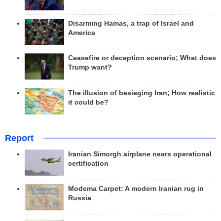
Disarming Hamas, a trap of Israel and
America
Ceasefire or deception scenario; What does
Trump want?
The illusion of besieging Iran; How realistic
it could be?
Report
Iranian Simorgh airplane nears operational
certification
Modema Carpet: A modern Iranian rug in
Russia