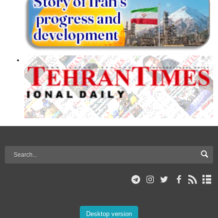
Desktop version