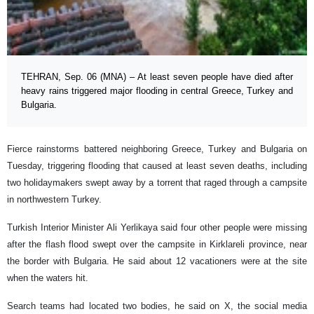
TEHRAN, Sep. 06 (MNA) – At least seven people have died after
heavy rains triggered major flooding in central Greece, Turkey and
Bulgaria.
Fierce rainstorms battered neighboring Greece, Turkey and Bulgaria on
Tuesday, triggering flooding that caused at least seven deaths, including
two holidaymakers swept away by a torrent that raged through a campsite
in northwestern Turkey.
Turkish Interior Minister Ali Yerlikaya said four other people were missing
after the flash flood swept over the campsite in Kirklareli province, near
the border with Bulgaria. He said about 12 vacationers were at the site
when the waters hit.
Search teams had located two bodies, he said on X, the social media