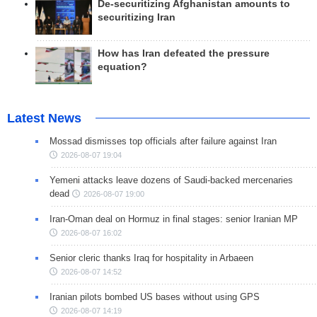
De-securitizing Afghanistan amounts to
securitizing Iran
How has Iran defeated the pressure
equation?
Latest News
Mossad dismisses top officials after failure against Iran
2026-08-07 19:04
Yemeni attacks leave dozens of Saudi-backed mercenaries
dead
2026-08-07 19:00
Iran-Oman deal on Hormuz in final stages: senior Iranian MP
2026-08-07 16:02
Senior cleric thanks Iraq for hospitality in Arbaeen
2026-08-07 14:52
Iranian pilots bombed US bases without using GPS
2026-08-07 14:19