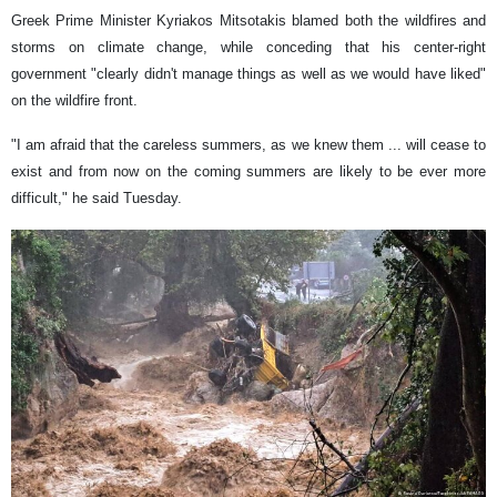
Greek Prime Minister Kyriakos Mitsotakis blamed both the wildfires and
storms on climate change, while conceding that his center-right
government "clearly didn't manage things as well as we would have liked"
on the wildfire front.
"I am afraid that the careless summers, as we knew them ... will cease to
exist and from now on the coming summers are likely to be ever more
difficult," he said Tuesday.