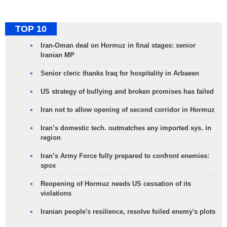
TOP 10
Iran-Oman deal on Hormuz in final stages: senior
Iranian MP
Senior cleric thanks Iraq for hospitality in Arbaeen
US strategy of bullying and broken promises has failed
Iran not to allow opening of second corridor in Hormuz
Iran’s domestic tech. outmatches any imported sys. in
region
Iran’s Army Force fully prepared to confront enemies:
spox
Reopening of Hormuz needs US cessation of its
violations
Iranian people's resilience, resolve foiled enemy's plots