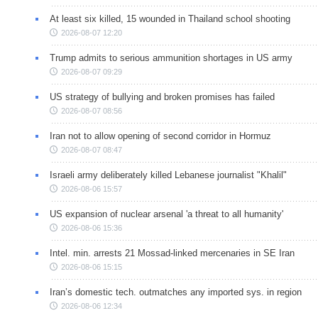
At least six killed, 15 wounded in Thailand school shooting
2026-08-07 12:20
Trump admits to serious ammunition shortages in US army
2026-08-07 09:29
US strategy of bullying and broken promises has failed
2026-08-07 08:56
Iran not to allow opening of second corridor in Hormuz
2026-08-07 08:47
Israeli army deliberately killed Lebanese journalist "Khalil"
2026-08-06 15:57
US expansion of nuclear arsenal 'a threat to all humanity'
2026-08-06 15:36
Intel. min. arrests 21 Mossad-linked mercenaries in SE Iran
2026-08-06 15:15
Iran’s domestic tech. outmatches any imported sys. in region
2026-08-06 12:34