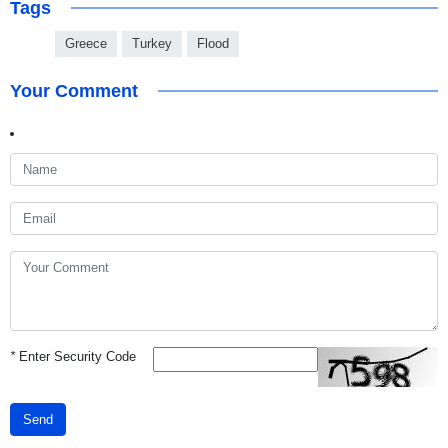
Tags
Greece
Turkey
Flood
Your Comment
*
Enter Security Code
Send