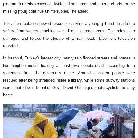
platform formerly known as Twitter. "The search and rescue efforts for the
missing [four] continue uninterrupted," he added.
Television footage showed rescuers carrying a young girl and an adult to
safety from waters reaching waist-high in some areas. The rains also
damaged and forced the closure of a main road, HaberTurk television
reported.
In Istanbul, Turkey's largest city, heavy rain flooded streets and homes in
two neighborhoods, leaving at least two people dead, according to a
statement from the governor's office. Around a dozen people were
rescued after being stranded inside a library, while some subway stations
were shut down. Istanbul Gov. Davut Gul urged motorcyclists to stay
home.