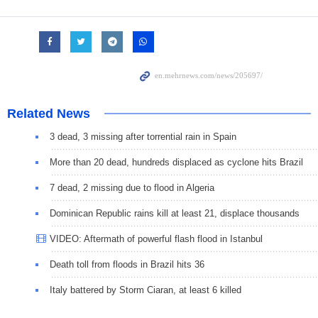
Related News
3 dead, 3 missing after torrential rain in Spain
More than 20 dead, hundreds displaced as cyclone hits Brazil
7 dead, 2 missing due to flood in Algeria
Dominican Republic rains kill at least 21, displace thousands
VIDEO: Aftermath of powerful flash flood in Istanbul
Death toll from floods in Brazil hits 36
Italy battered by Storm Ciaran, at least 6 killed