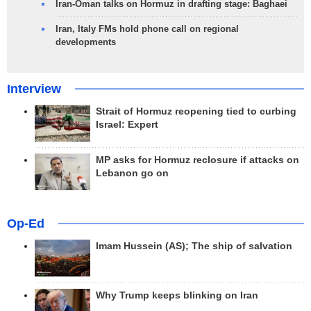
Iran-Oman talks on Hormuz in drafting stage: Baghaei
Iran, Italy FMs hold phone call on regional
developments
Interview
Strait of Hormuz reopening tied to curbing
Israel: Expert
MP asks for Hormuz reclosure if attacks on
Lebanon go on
Op-Ed
Imam Hussein (AS); The ship of salvation
Why Trump keeps blinking on Iran