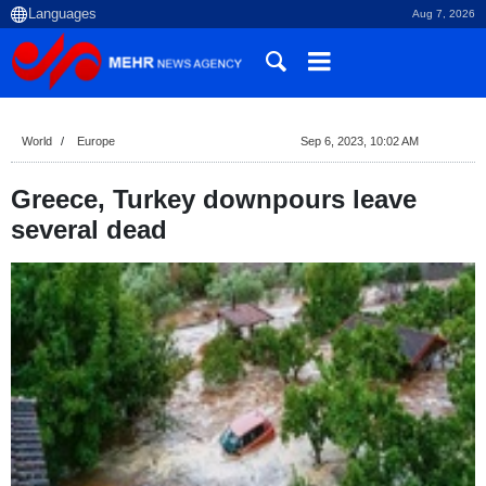
Aug 7, 2026
World
Europe
Sep 6, 2023, 10:02 AM
Greece, Turkey downpours leave
several dead