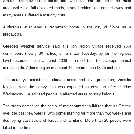
Streams overflowed their banks and swept cars into the sea in the Pilion
area, while rockfalls blocked roads, a small bridge was carried away and
many areas suffered electricity cuts.
Authorities evacuated a retirement home in the city of Volos as a
precaution.
Greece's weather service said a Pilion region village received 75.4
centimeters (nearly 30 inches) of rain late Tuesday, by far the highest
level recorded since at least 2006. It noted that the average annual
rainfall in the Athens region is around 40 centimeters (15.75 inches).
The country's minister of climate crisis and civil protection, Vassilis
Kikilias, said the heavy rain was expected to ease up after midday
Wednesday. He advised people in affected areas to stay indoors.
The storm comes on the heels of major summer wildfires that hit Greece
over the past few weeks, with some burning for more than two weeks and
destroying vast tracts of forest and farmland. More than 20 people were
killed in the fires.