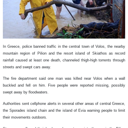
In Greece, police banned traffic in the central town of Volos, the nearby
mountain region of Pilion and the resort island of Skiathos as record
rainfall caused at least one death, channeled thigh-high torrents through
streets and swept cars away.
The fire department said one man was killed near Volos when a wall
buckled and fell on him. Five people were reported missing, possibly
swept away by floodwaters.
Authorities sent cellphone alerts in several other areas of central Greece,
the Sporades island chain and the island of Evia warning people to limit
their movements outdoors.