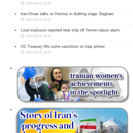
2026-08-05 22:38
Iran-Oman talks on Hormuz in drafting stage: Baghaei
2026-08-05 21:24
Loud explosion reported near ship off Yemen raises alarm
2026-08-05 20:20
US Treasury lifts some sanctions on Iraqi airliner
2026-08-05 18:20