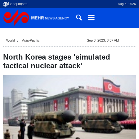
Aug 6, 2026
World
Asia-Pacific
Sep 3, 2023, 8:57 AM
North Korea stages 'simulated
tactical nuclear attack'