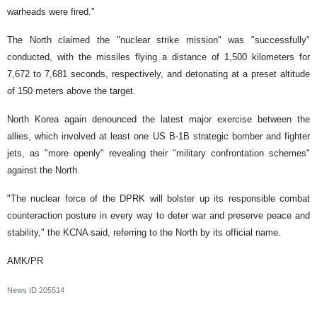
warheads were fired."
The North claimed the "nuclear strike mission" was "successfully"
conducted, with the missiles flying a distance of 1,500 kilometers for
7,672 to 7,681 seconds, respectively, and detonating at a preset altitude
of 150 meters above the target.
North Korea again denounced the latest major exercise between the
allies, which involved at least one US B-1B strategic bomber and fighter
jets, as "more openly" revealing their "military confrontation schemes"
against the North.
"The nuclear force of the DPRK will bolster up its responsible combat
counteraction posture in every way to deter war and preserve peace and
stability," the KCNA said, referring to the North by its official name.
AMK/PR
News ID
205514