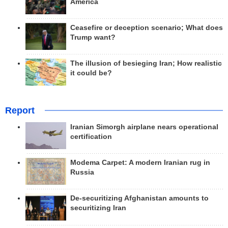
America
Ceasefire or deception scenario; What does
Trump want?
The illusion of besieging Iran; How realistic
it could be?
Report
Iranian Simorgh airplane nears operational
certification
Modema Carpet: A modern Iranian rug in
Russia
De-securitizing Afghanistan amounts to
securitizing Iran