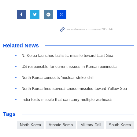
Related News
N. Korea launches ballistic missile toward East Sea
US responsible for current issues in Korean peninsula
North Korea conducts 'nuclear strike' drill
North Korea fires several cruise missiles toward Yellow Sea
India tests missile that can carry multiple warheads
Tags
North Korea
Atomic Bomb
Military Drill
South Korea