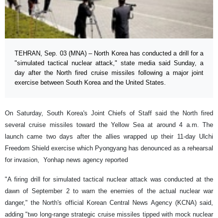
TEHRAN, Sep. 03 (MNA) – North Korea has conducted a drill for a
"simulated tactical nuclear attack," state media said Sunday, a
day after the North fired cruise missiles following a major joint
exercise between South Korea and the United States.
On Saturday, South Korea's Joint Chiefs of Staff said the North fired
several cruise missiles toward the Yellow Sea at around 4 a.m. The
launch came two days after the allies wrapped up their 11-day Ulchi
Freedom Shield exercise which Pyongyang has denounced as a rehearsal
for invasion, Yonhap news agency reported
"A firing drill for simulated tactical nuclear attack was conducted at the
dawn of September 2 to warn the enemies of the actual nuclear war
danger," the North's official Korean Central News Agency (KCNA) said,
adding "two long-range strategic cruise missiles tipped with mock nuclear