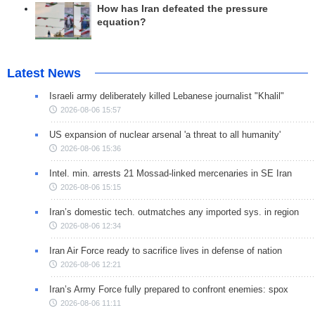
How has Iran defeated the pressure
equation?
Latest News
Israeli army deliberately killed Lebanese journalist "Khalil"
2026-08-06 15:57
US expansion of nuclear arsenal 'a threat to all humanity'
2026-08-06 15:36
Intel. min. arrests 21 Mossad-linked mercenaries in SE Iran
2026-08-06 15:15
Iran’s domestic tech. outmatches any imported sys. in region
2026-08-06 12:34
Iran Air Force ready to sacrifice lives in defense of nation
2026-08-06 12:21
Iran’s Army Force fully prepared to confront enemies: spox
2026-08-06 11:11