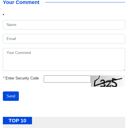
Your Comment
*
Enter Security Code
Send
TOP 10