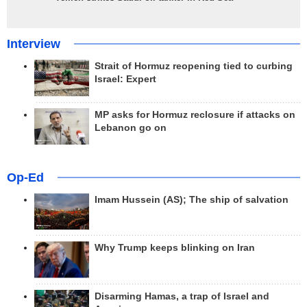
Interview
Strait of Hormuz reopening tied to curbing
Israel: Expert
MP asks for Hormuz reclosure if attacks on
Lebanon go on
Op-Ed
Imam Hussein (AS); The ship of salvation
Why Trump keeps blinking on Iran
Disarming Hamas, a trap of Israel and