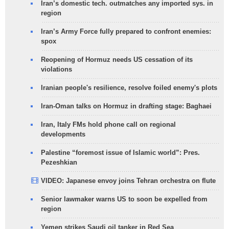
Iran’s domestic tech. outmatches any imported sys. in
region
Iran’s Army Force fully prepared to confront enemies:
spox
Reopening of Hormuz needs US cessation of its
violations
Iranian people's resilience, resolve foiled enemy's plots
Iran-Oman talks on Hormuz in drafting stage: Baghaei
Iran, Italy FMs hold phone call on regional
developments
Palestine “foremost issue of Islamic world”: Pres.
Pezeshkian
VIDEO: Japanese envoy joins Tehran orchestra on flute
Senior lawmaker warns US to soon be expelled from
region
Yemen strikes Saudi oil tanker in Red Sea