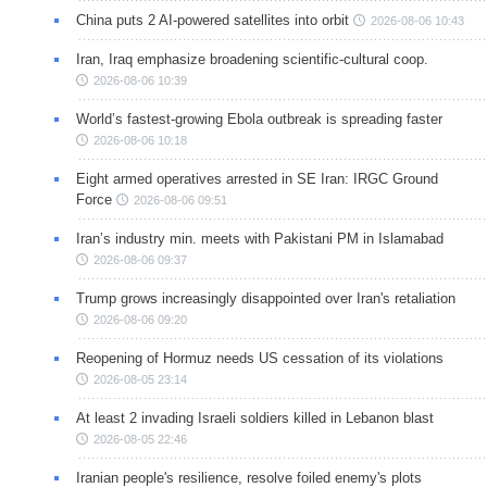
China puts 2 AI-powered satellites into orbit
2026-08-06 10:43
Iran, Iraq emphasize broadening scientific-cultural coop.
2026-08-06 10:39
World’s fastest-growing Ebola outbreak is spreading faster
2026-08-06 10:18
Eight armed operatives arrested in SE Iran: IRGC Ground
Force
2026-08-06 09:51
Iran’s industry min. meets with Pakistani PM in Islamabad
2026-08-06 09:37
Trump grows increasingly disappointed over Iran's retaliation
2026-08-06 09:20
Reopening of Hormuz needs US cessation of its violations
2026-08-05 23:14
At least 2 invading Israeli soldiers killed in Lebanon blast
2026-08-05 22:46
Iranian people's resilience, resolve foiled enemy's plots