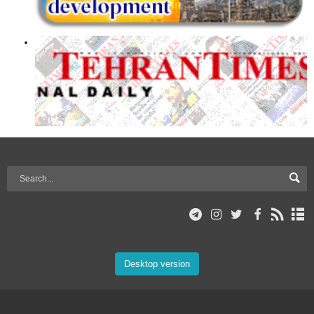
Desktop version