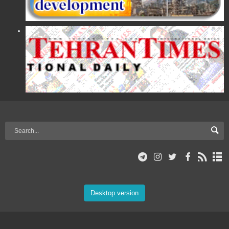
Desktop version