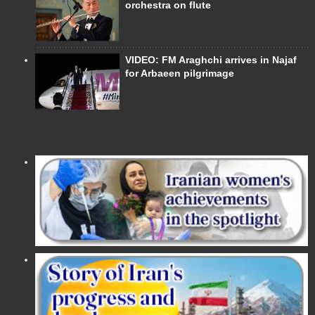
orchestra on flute
VIDEO: FM Araghchi arrives in Najaf
for Arbaeen pilgrimage