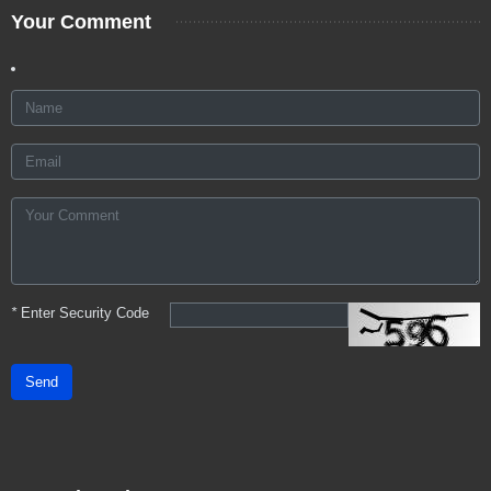
Your Comment
*
Enter Security Code
Send