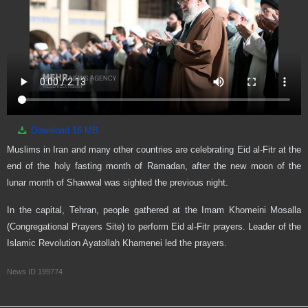
Download
16 MB
Muslims in Iran and many other countries are celebrating Eid al-Fitr at the
end of the holy fasting month of Ramadan, after the new moon of the
lunar month of Shawwal was sighted the previous night.
In the capital, Tehran, people gathered at the Imam Khomeini Mosalla
(Congregational Prayers Site) to perform Eid al-Fitr prayers. Leader of the
Islamic Revolution Ayatollah Khamenei led the prayers.
News ID
199774