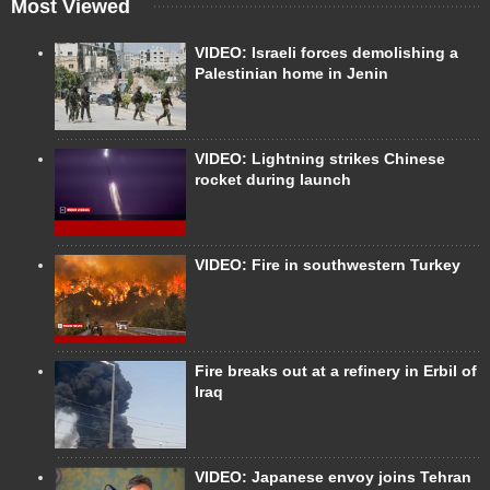
Most Viewed
VIDEO: Israeli forces demolishing a
Palestinian home in Jenin
VIDEO: Lightning strikes Chinese
rocket during launch
VIDEO: Fire in southwestern Turkey
Fire breaks out at a refinery in Erbil of
Iraq
VIDEO: Japanese envoy joins Tehran