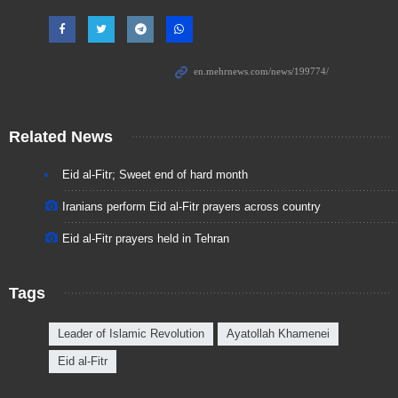
Related News
Eid al-Fitr; Sweet end of hard month
Iranians perform Eid al-Fitr prayers across country
Eid al-Fitr prayers held in Tehran
Tags
Leader of Islamic Revolution
Ayatollah Khamenei
Eid al-Fitr