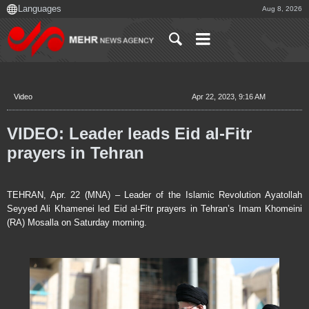
Aug 8, 2026
Video
Apr 22, 2023, 9:16 AM
VIDEO: Leader leads Eid al-Fitr
prayers in Tehran
TEHRAN, Apr. 22 (MNA) – Leader of the Islamic Revolution Ayatollah
Seyyed Ali Khamenei led Eid al-Fitr prayers in Tehran’s Imam Khomeini
(RA) Mosalla on Saturday morning.