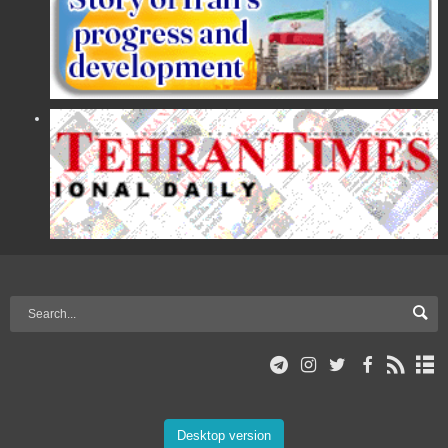
Desktop version