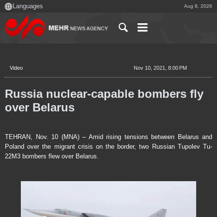
Aug 8, 2026
Video
Nov 10, 2021, 8:00 PM
Russia nuclear-capable bombers fly
over Belarus
TEHRAN, Nov. 10 (MNA) – Amid rising tensions between Belarus and
Poland over the migrant crisis on the border, two Russian Tupolev Tu-
22M3 bombers flew over Belarus.