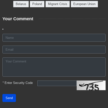
Belarus
Poland
Migrant Crisis
European Union
Your Comment
*
Enter Security Code
Send