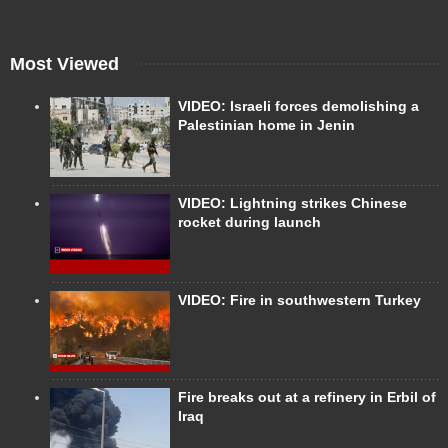
Most Viewed
VIDEO: Israeli forces demolishing a
Palestinian home in Jenin
VIDEO: Lightning strikes Chinese
rocket during launch
VIDEO: Fire in southwestern Turkey
Fire breaks out at a refinery in Erbil of
Iraq