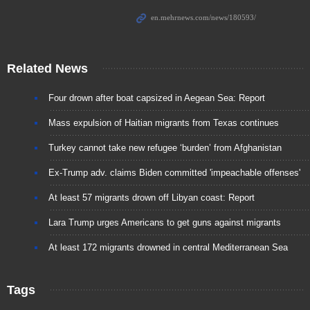
Related News
Four drown after boat capsized in Aegean Sea: Report
Mass expulsion of Haitian migrants from Texas continues
Turkey cannot take new refugee ‘burden’ from Afghanistan
Ex-Trump adv. claims Biden committed 'impeachable offenses'
At least 57 migrants drown off Libyan coast: Report
Lara Trump urges Americans to get guns against migrants
At least 172 migrants drowned in central Mediterranean Sea
Tags