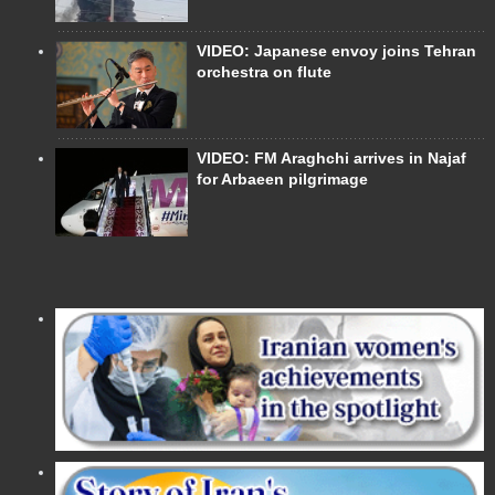
VIDEO: Japanese envoy joins Tehran
orchestra on flute
VIDEO: FM Araghchi arrives in Najaf
for Arbaeen pilgrimage