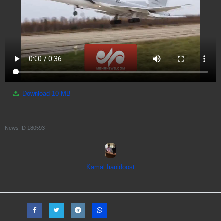
Download
10 MB
News ID
180593
Kamal Iranidoost