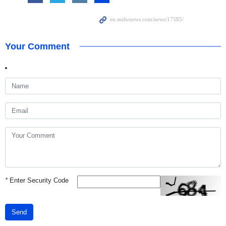
Your Comment
*
Enter Security Code
Send