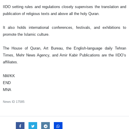
IIDO setting rules and regulations closely supervises the translation and
publication of religious texts and above all the holy Quran.
It also holds international conferences, festivals, and exhibitions to
promote the Islamic culture.
The House of Quran, Art Bureau, the English-language daily Tehran
Times, Mehr News Agency, and Amir Kabir Publications are the IIDO’s
affiliates.
NM/KK
END
MNA
News ID
17585