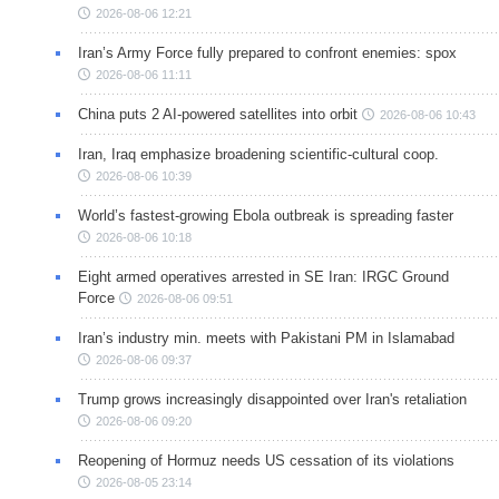
2026-08-06 12:21
Iran’s Army Force fully prepared to confront enemies: spox
2026-08-06 11:11
China puts 2 AI-powered satellites into orbit
2026-08-06 10:43
Iran, Iraq emphasize broadening scientific-cultural coop.
2026-08-06 10:39
World’s fastest-growing Ebola outbreak is spreading faster
2026-08-06 10:18
Eight armed operatives arrested in SE Iran: IRGC Ground
Force
2026-08-06 09:51
Iran’s industry min. meets with Pakistani PM in Islamabad
2026-08-06 09:37
Trump grows increasingly disappointed over Iran's retaliation
2026-08-06 09:20
Reopening of Hormuz needs US cessation of its violations
2026-08-05 23:14