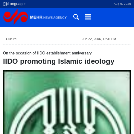
Aug 6, 2026
Culture
Jun 22, 2006, 12:31 PM
On the occasion of IIDO establishment anniversary
IIDO promoting Islamic ideology