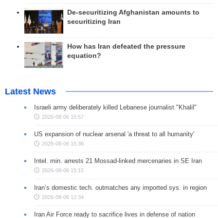
De-securitizing Afghanistan amounts to
securitizing Iran
How has Iran defeated the pressure
equation?
Latest News
Israeli army deliberately killed Lebanese journalist "Khalil"
2026-08-06 15:57
US expansion of nuclear arsenal 'a threat to all humanity'
2026-08-06 15:36
Intel. min. arrests 21 Mossad-linked mercenaries in SE Iran
2026-08-06 15:15
Iran’s domestic tech. outmatches any imported sys. in region
2026-08-06 12:34
Iran Air Force ready to sacrifice lives in defense of nation