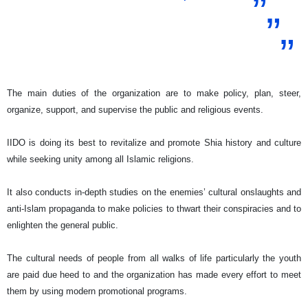
The main duties of the organization are to make policy, plan, steer,
organize, support, and supervise the public and religious events.
IIDO is doing its best to revitalize and promote Shia history and culture
while seeking unity among all Islamic religions.
It also conducts in-depth studies on the enemies’ cultural onslaughts and
anti-Islam propaganda to make policies to thwart their conspiracies and to
enlighten the general public.
The cultural needs of people from all walks of life particularly the youth
are paid due heed to and the organization has made every effort to meet
them by using modern promotional programs.