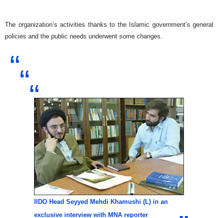
The organization’s activities thanks to the Islamic government’s general
policies and the public needs underwent some changes.
IIDO Head Seyyed Mehdi Khamushi (L) in an
exclusive interview with MNA reporter