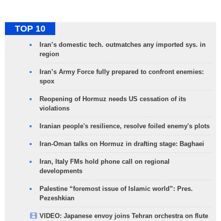
TOP 10
Iran’s domestic tech. outmatches any imported sys. in
region
Iran’s Army Force fully prepared to confront enemies:
spox
Reopening of Hormuz needs US cessation of its
violations
Iranian people's resilience, resolve foiled enemy's plots
Iran-Oman talks on Hormuz in drafting stage: Baghaei
Iran, Italy FMs hold phone call on regional
developments
Palestine “foremost issue of Islamic world”: Pres.
Pezeshkian
VIDEO: Japanese envoy joins Tehran orchestra on flute