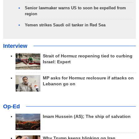
Senior lawmaker warns US to soon be expelled from
region
Yemen strikes Saudi oil tanker in Red Sea
Interview
Strait of Hormuz reopening tied to curbing
Israel: Expert
MP asks for Hormuz reclosure if attacks on
Lebanon go on
Op-Ed
Imam Hussein (AS); The ship of salvation
Why Trump keeps blinking on Iran