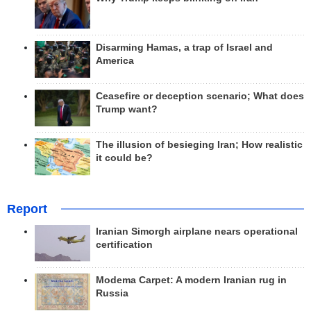
Disarming Hamas, a trap of Israel and
America
Ceasefire or deception scenario; What does
Trump want?
The illusion of besieging Iran; How realistic
it could be?
Report
Iranian Simorgh airplane nears operational
certification
Modema Carpet: A modern Iranian rug in
Russia