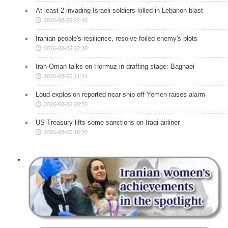
At least 2 invading Israeli soldiers killed in Lebanon blast
2026-08-05 22:46
Iranian people's resilience, resolve foiled enemy's plots
2026-08-05 22:38
Iran-Oman talks on Hormuz in drafting stage: Baghaei
2026-08-05 21:24
Loud explosion reported near ship off Yemen raises alarm
2026-08-05 20:20
US Treasury lifts some sanctions on Iraqi airliner
2026-08-05 18:20