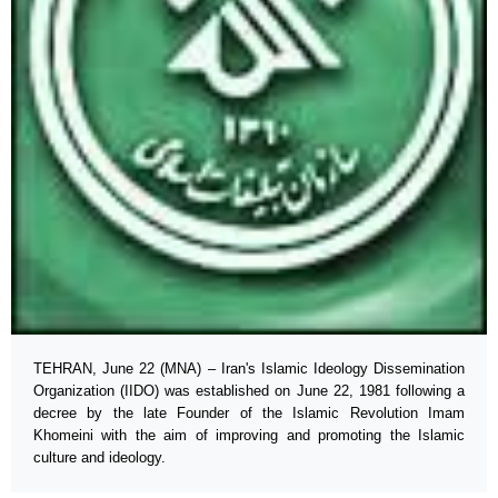
TEHRAN, June 22 (MNA) – Iran's Islamic Ideology Dissemination
Organization (IIDO) was established on June 22, 1981 following a
decree by the late Founder of the Islamic Revolution Imam
Khomeini with the aim of improving and promoting the Islamic
culture and ideology.