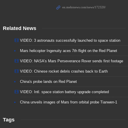
Related News
VIDEO: 3 astronauts successfully launched to space station
Mars helicopter Ingenuity aces 7th flight on the Red Planet
VIDEO: NASA’s Mars Perseverance Rover sends first footage
VIDEO: Chinese rocket debris crashes back to Earth
China's probe lands on Red Planet
VIDEO: Intl. space station battery upgrade completed
China unveils images of Mars from orbital probe Tianwen-1
Tags