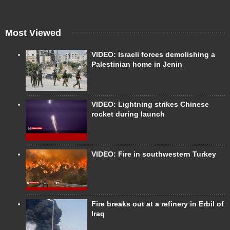
Most Viewed
VIDEO: Israeli forces demolishing a
Palestinian home in Jenin
VIDEO: Lightning strikes Chinese
rocket during launch
VIDEO: Fire in southwestern Turkey
Fire breaks out at a refinery in Erbil of
Iraq