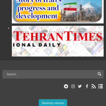
Desktop version