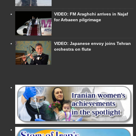
VIDEO: FM Araghchi arrives in Najaf
for Arbaeen pilgrimage
VIDEO: Japanese envoy joins Tehran
orchestra on flute