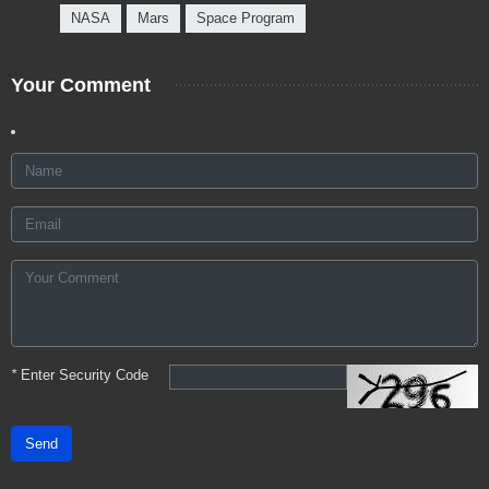
NASA
Mars
Space Program
Your Comment
*
Enter Security Code
Send