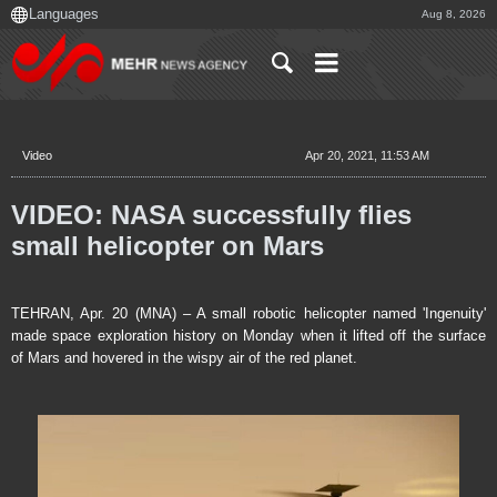
Aug 8, 2026
Video
Apr 20, 2021, 11:53 AM
VIDEO: NASA successfully flies
small helicopter on Mars
TEHRAN, Apr. 20 (MNA) – A small robotic helicopter named 'Ingenuity'
made space exploration history on Monday when it lifted off the surface
of Mars and hovered in the wispy air of the red planet.