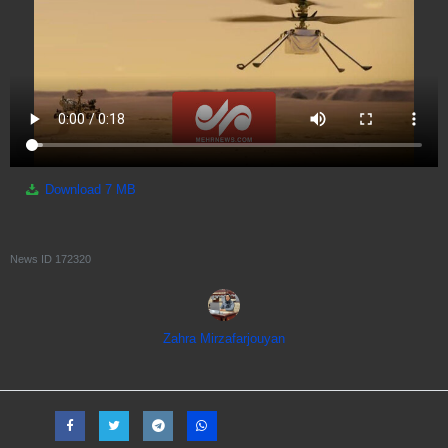
Download
7 MB
News ID
172320
Zahra Mirzafarjouyan