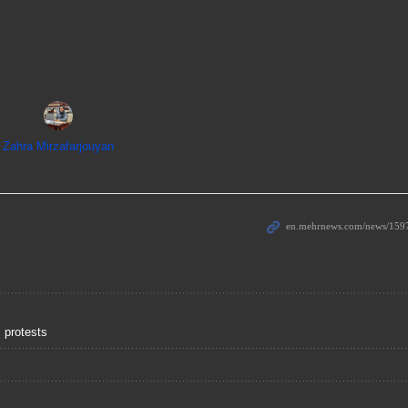
Zahra Mirzafarjouyan
 protests