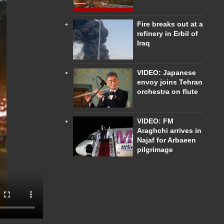
Fire breaks out at a
refinery in Erbil of
Iraq
VIDEO: Japanese
envoy joins Tehran
orchestra on flute
VIDEO: FM
Araghchi arrives in
Najaf for Arbaeen
pilgrimage