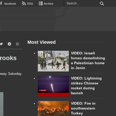
facebook
RSS
Archive
Most Viewed
VIDEO: Israeli
Brooks
forces demolishing
a Palestinian home
in Jenin
hway Saturday,
VIDEO: Lightning
strikes Chinese
rocket during
launch
VIDEO: Fire in
southwestern
Turkey