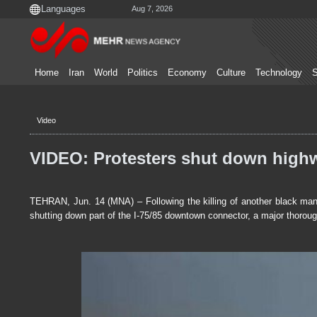
Aug 7, 2026
Home
Iran
World
Politics
Economy
Culture
Technology
S
Video
VIDEO: Protesters shut down highw
TEHRAN, Jun. 14 (MNA) – Following the killing of another black man
shutting down part of the I-75/85 downtown connector, a major thorough