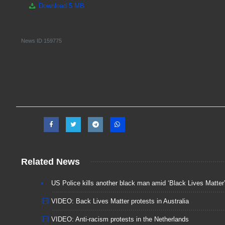
Download
5 MB
News ID
159775
Related News
US Police kills another black man amid ‘Black Lives Matter’
VIDEO: Back Lives Matter protests in Australia
VIDEO: Anti-racism protests in the Netherlands