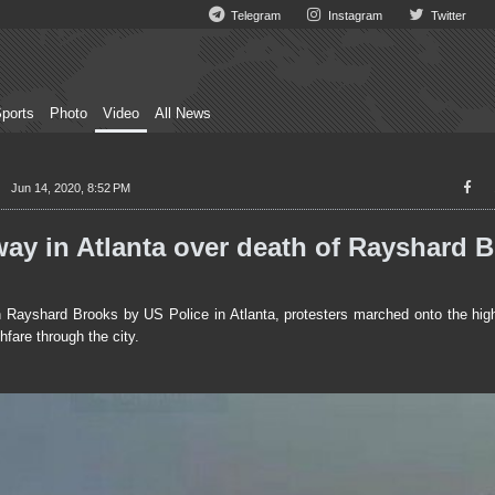
Telegram
Instagram
Twitter
ports
Photo
Video
All News
Jun 14, 2020, 8:52 PM
ay in Atlanta over death of Rayshard 
 Rayshard Brooks by US Police in Atlanta, protesters marched onto the hig
fare through the city.