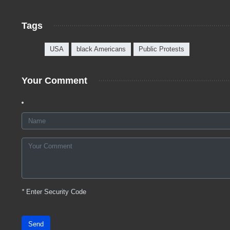
Tags
USA
black Americans
Public Protests
Your Comment
*
Enter Security Code
Send