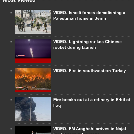
VIDEO: Israeli forces demolishing a
Palestinian home in Jenin
VIDEO: Lightning strikes Chinese
rocket during launch
VIDEO: Fire in southwestern Turkey
Fire breaks out at a refinery in Erbil of
Iraq
VIDEO: FM Araghchi arrives in Najaf