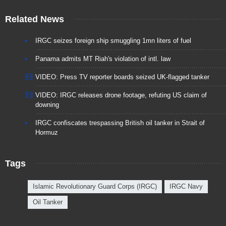
Related News
IRGC seizes foreign ship smuggling 1mn liters of fuel
Panama admits MT Riah's violation of intl. law
VIDEO: Press TV reporter boards seized UK-flagged tanker
VIDEO: IRGC releases drone footage, refuting US claim of
downing
IRGC confiscates trespassing British oil tanker in Strait of
Hormuz
Tags
Islamic Revolutionary Guard Corps (IRGC)
IRGC Navy
Oil Tanker