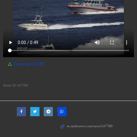
Download
14 MB
News ID
147789