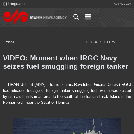
Aug 6, 2026
Video
Jul 18, 2019, 11:14 PM
VIDEO: Moment when IRGC Navy
seizes fuel smuggling foreign tanker
TEHRAN, Jul. 18 (MNA) – Iran's Islamic Revolution Guards Corps (IRGC)
has released footage of foreign tanker smuggling fuel, which was seized
by its naval units in an area to the south of the Iranian Larak Island in the
Persian Gulf near the Strait of Hormuz.