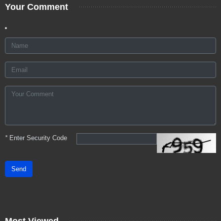
Your Comment
*
Enter Security Code
Send
Most Viewed