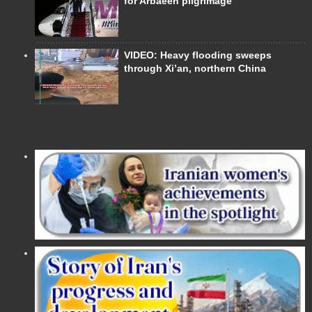
for Arbaeen pilgrimage
VIDEO: Heavy flooding sweeps
through Xi’an, northern China