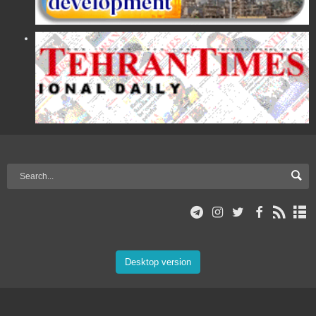
Desktop version