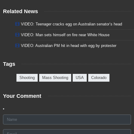
Related News
VIDEO: Teenager cracks egg on Australian senator’s head
VIDEO: Man sets himself on fire near White House
VIDEO: Australian PM hit in head with egg by protester
Tags
Shooting
Mass Shooting
USA
Colorado
Your Comment