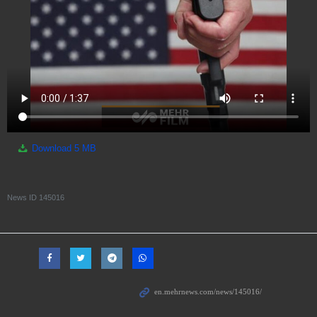
Download
5 MB
News ID
145016