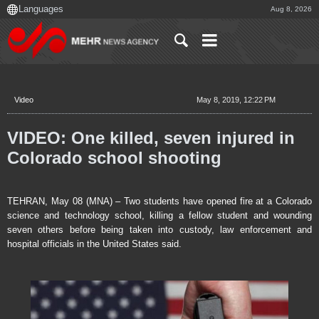
Aug 8, 2026
Video
May 8, 2019, 12:22 PM
VIDEO: One killed, seven injured in
Colorado school shooting
TEHRAN, May 08 (MNA) – Two students have opened fire at a Colorado
science and technology school, killing a fellow student and wounding
seven others before being taken into custody, law enforcement and
hospital officials in the United States said.