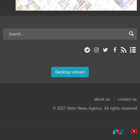
Desktop version
about us
contact us
© 2017 Mehr News Agency. All rights reserved