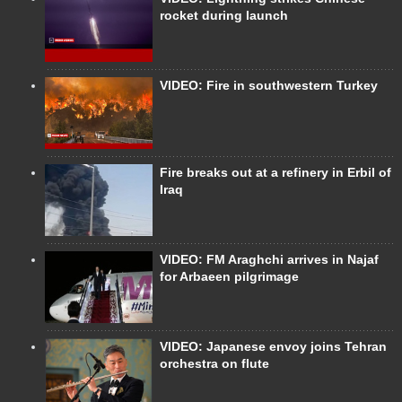
rocket during launch
VIDEO: Fire in southwestern Turkey
Fire breaks out at a refinery in Erbil of
Iraq
VIDEO: FM Araghchi arrives in Najaf
for Arbaeen pilgrimage
VIDEO: Japanese envoy joins Tehran
orchestra on flute