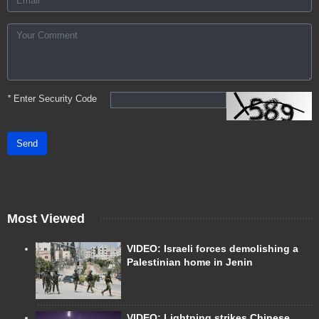
*
Enter Security Code
Send
Most Viewed
VIDEO: Israeli forces demolishing a
Palestinian home in Jenin
VIDEO: Lightning strikes Chinese