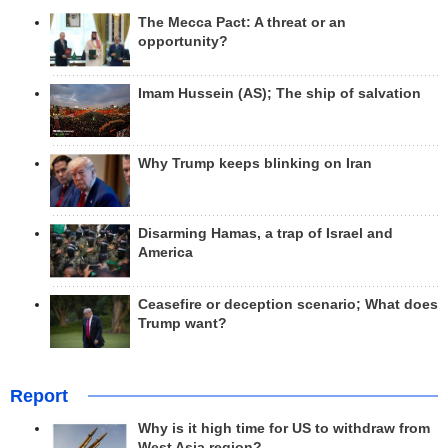
The Mecca Pact: A threat or an
opportunity?
Imam Hussein (AS); The ship of salvation
Why Trump keeps blinking on Iran
Disarming Hamas, a trap of Israel and
America
Ceasefire or deception scenario; What does
Trump want?
Report
Why is it high time for US to withdraw from
West Asia region?