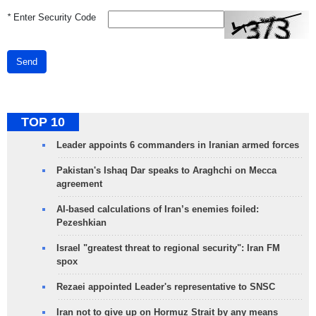
*
Enter Security Code
Send
TOP 10
Leader appoints 6 commanders in Iranian armed forces
Pakistan's Ishaq Dar speaks to Araghchi on Mecca
agreement
AI-based calculations of Iran’s enemies foiled:
Pezeshkian
Israel "greatest threat to regional security": Iran FM
spox
Rezaei appointed Leader's representative to SNSC
Iran not to give up on Hormuz Strait by any means