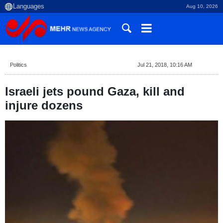
Aug 10, 2026
Politics
Jul 21, 2018, 10:16 AM
Israeli jets pound Gaza, kill and
injure dozens