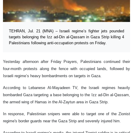
TEHRAN, Jul. 21 (MNA) – Israeli regime’s fighter jets pounded
targets belonging the Izz ad-Din al-Qassam in Gaza Strip killing 4
Palestinians following anti-occupation protests on Friday.
Yesterday afternoon after Friday Prayers, Palestinians continued their
four-month protests along the fence with occupied lands, followed by
Israeli regime’s heavy bombardments on targets in Gaza.
According to Lebanese Al-Mayadeen TV, the Israeli regimes heavily
bombarded Gaza targeting a base belonging to the Izz ad-Din al-Qassam,
the armed wing of Hamas in the Al-Zaytun area in Gaza Strip.
In response, Palestinian snipers were able to target one of the Zionist
regime's border guards near the Gaza Strip and severely injured him.
According to Israeli regime’s media, the injured Zionist soldier is in critical