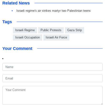
Related News
Israeli regime's air strikes martyr two Palestinian teens
Tags
Israeli Regime
Public Protests
Gaza Strip
Israeli Occupation
Israeli Air Force
Your Comment