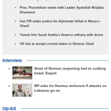
Pres. Pezeshkian meets with Leader Ayatollah Mojtaba
Khamenei
Iran FM seeks justice for diplomats killed in Mazar-i-
Sharif
Yemen hits Saudi Arabia's Aramco refinery with drone
US has to accept current status in Hormuz Strait
Interview
Strait of Hormuz reopening tied to curbing
Israel: Expert
MP asks for Hormuz reclosure if attacks on
Lebanon go on
Op-Ed