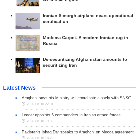
Iranian Simorgh airplane nears operational
certification
Modema Carpet: A modern Iranian rug in
Russia
De-securitizing Afghanistan amounts to
securitizing Iran
Latest News
Araghchi says his Ministry will coordinate closely with SNSC
2026-08-10 22:01
Leader appoints 6 commanders in Iranian armed forces
2026-08-10 19:39
Pakistan's Ishaq Dar speaks to Araghchi on Mecca agreement
2026-08-10 18:25