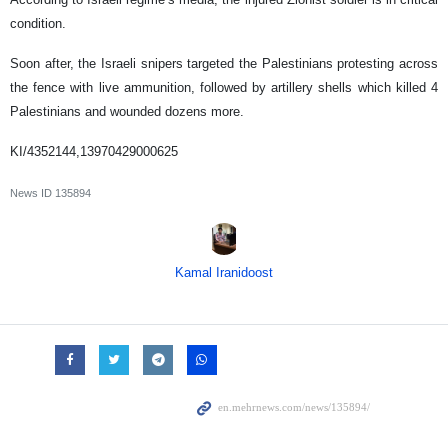
condition.
Soon after, the Israeli snipers targeted the Palestinians protesting across
the fence with live ammunition, followed by artillery shells which killed 4
Palestinians and wounded dozens more.
KI/4352144,13970429000625
News ID
135894
Kamal Iranidoost