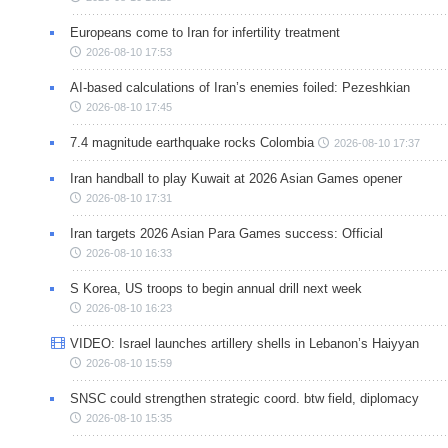
Europeans come to Iran for infertility treatment
2026-08-10 17:53
AI-based calculations of Iran’s enemies foiled: Pezeshkian
2026-08-10 17:45
7.4 magnitude earthquake rocks Colombia
2026-08-10 17:37
Iran handball to play Kuwait at 2026 Asian Games opener
2026-08-10 17:31
Iran targets 2026 Asian Para Games success: Official
2026-08-10 16:33
S Korea, US troops to begin annual drill next week
2026-08-10 16:23
VIDEO: Israel launches artillery shells in Lebanon’s Haiyyan
2026-08-10 15:59
SNSC could strengthen strategic coord. btw field, diplomacy
2026-08-10 15:35