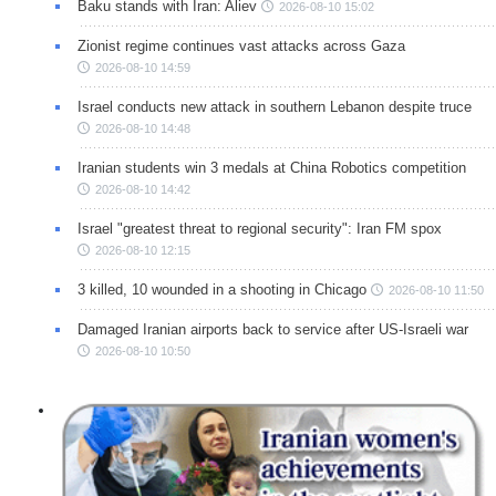
Baku stands with Iran: Aliev
2026-08-10 15:02
Zionist regime continues vast attacks across Gaza
2026-08-10 14:59
Israel conducts new attack in southern Lebanon despite truce
2026-08-10 14:48
Iranian students win 3 medals at China Robotics competition
2026-08-10 14:42
Israel "greatest threat to regional security": Iran FM spox
2026-08-10 12:15
3 killed, 10 wounded in a shooting in Chicago
2026-08-10 11:50
Damaged Iranian airports back to service after US-Israeli war
2026-08-10 10:50