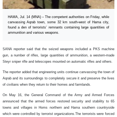
HAMA, Jul. 14 (MNA) – The competent authorities on Friday, while
canvassing Aqrab town, some 32 km south-west of Hama city,
found a den of terrorists’ remnants containing large quantities of
ammunition and various weapons.
SANA reporter said that the seized weapons included a PKS machine
gun, a number of rifles, large quantities of ammunition, a western-made
Steyr sniper rifle and telescopes mounted on automatic rifles and others.
The reporter added that engineering units continue canvassing the town of
Aqrab and its surroundings to completely secure it and preserve the lives
of civilians when they return to their homes and farmlands.
On May 16, the General Command of the Army and Armed Forces
announced that the armed forces restored security and stability to 65
towns and villages in Homs northern and Hama southern countryside
which were controlled by terrorist organizations.The terrorists were forced