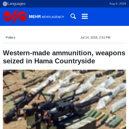
Aug 6, 2026
Politics
Jul 14, 2018, 2:51 PM
Western-made ammunition, weapons
seized in Hama Countryside