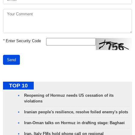
*
Enter Security Code
Send
TOP 10
Reopening of Hormuz needs US cessation of its
violations
Iranian people's resilience, resolve foiled enemy's plots
Iran-Oman talks on Hormuz in drafting stage: Baghaei
Iran, Italy FMs hold phone call on regional