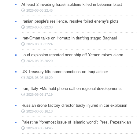
At least 2 invading Israeli soldiers killed in Lebanon blast
2026-08-05 22:46
Iranian people's resilience, resolve foiled enemy's plots
2026-08-05 22:38
Iran-Oman talks on Hormuz in drafting stage: Baghaei
2026-08-05 21:24
Loud explosion reported near ship off Yemen raises alarm
2026-08-05 20:20
US Treasury lifts some sanctions on Iraqi airliner
2026-08-05 18:20
Iran, Italy FMs hold phone call on regional developments
2026-08-05 17:19
Russian drone factory director badly injured in car explosion
2026-08-05 16:18
Palestine “foremost issue of Islamic world”: Pres. Pezeshkian
2026-08-05 14:45