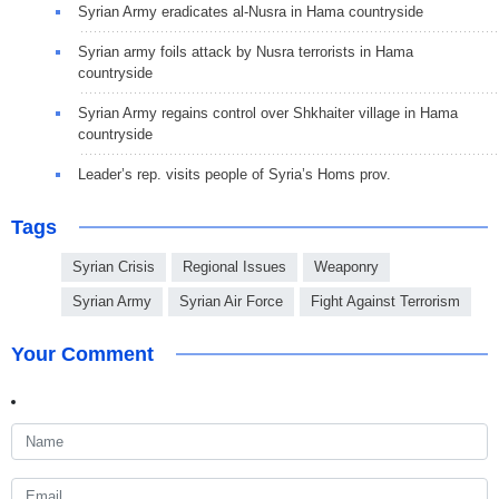
Syrian Army eradicates al-Nusra in Hama countryside
Syrian army foils attack by Nusra terrorists in Hama
countryside
Syrian Army regains control over Shkhaiter village in Hama
countryside
Leader’s rep. visits people of Syria’s Homs prov.
Tags
Syrian Crisis
Regional Issues
Weaponry
Syrian Army
Syrian Air Force
Fight Against Terrorism
Your Comment