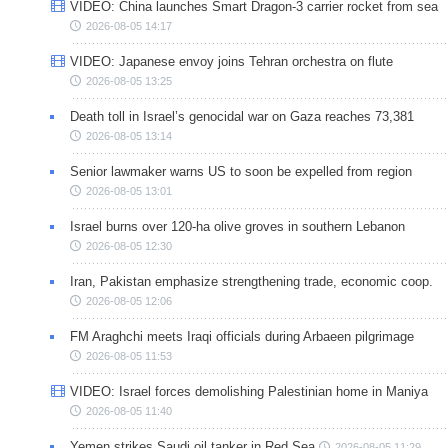
VIDEO: China launches Smart Dragon-3 carrier rocket from sea
2026-08-05 14:17
VIDEO: Japanese envoy joins Tehran orchestra on flute
2026-08-05 13:25
Death toll in Israel’s genocidal war on Gaza reaches 73,381
2026-08-05 13:14
Senior lawmaker warns US to soon be expelled from region
2026-08-05 13:01
Israel burns over 120-ha olive groves in southern Lebanon
2026-08-05 12:30
Iran, Pakistan emphasize strengthening trade, economic coop.
2026-08-05 12:06
FM Araghchi meets Iraqi officials during Arbaeen pilgrimage
2026-08-05 11:53
VIDEO: Israel forces demolishing Palestinian home in Maniya
2026-08-05 11:40
Yemen strikes Saudi oil tanker in Red Sea
2026-08-05 11:29