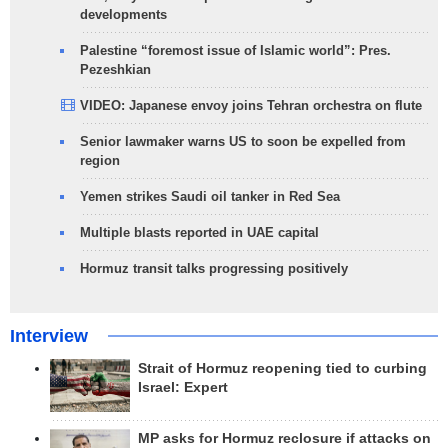
developments
Palestine “foremost issue of Islamic world”: Pres.
Pezeshkian
VIDEO: Japanese envoy joins Tehran orchestra on flute
Senior lawmaker warns US to soon be expelled from
region
Yemen strikes Saudi oil tanker in Red Sea
Multiple blasts reported in UAE capital
Hormuz transit talks progressing positively
Interview
Strait of Hormuz reopening tied to curbing
Israel: Expert
MP asks for Hormuz reclosure if attacks on