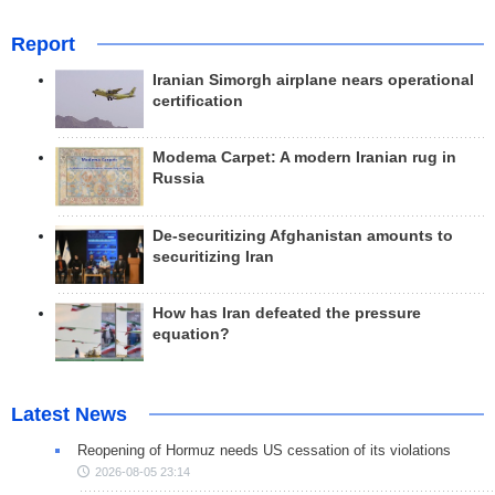
Report
Iranian Simorgh airplane nears operational
certification
Modema Carpet: A modern Iranian rug in
Russia
De-securitizing Afghanistan amounts to
securitizing Iran
How has Iran defeated the pressure
equation?
Latest News
Reopening of Hormuz needs US cessation of its violations
2026-08-05 23:14