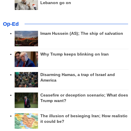
Lebanon go on
Op-Ed
Imam Hussein (AS); The ship of salvation
Why Trump keeps blinking on Iran
Disarming Hamas, a trap of Israel and
America
Ceasefire or deception scenario; What does
Trump want?
The illusion of besieging Iran; How realistic
it could be?