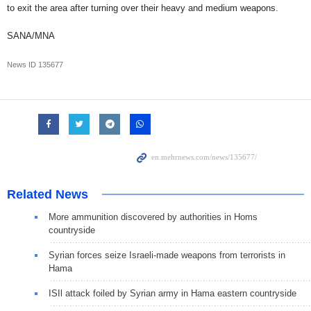
to exit the area after turning over their heavy and medium weapons.
SANA/MNA
News ID
135677
Related News
More ammunition discovered by authorities in Homs
countryside
Syrian forces seize Israeli-made weapons from terrorists in
Hama
ISIl attack foiled by Syrian army in Hama eastern countryside